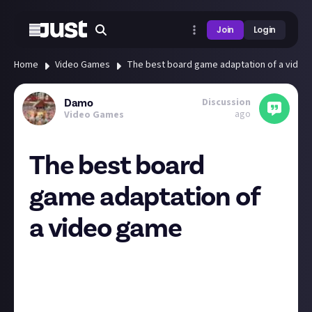
Join
Login
Home
Video Games
The best board game adaptation of a vide
Discussion
Damo
ago
Video Games
The best board
game adaptation of
a video game
I love video games, and I’m obsessed with board
games. Mrs Damo just sighs whenever she sees me
on Kickstarter these days. In recent years there have
been a big rise of board games based on video games,