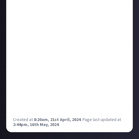
from Horizon to the Witcher. I’ve backed a few of
them myself but I’d like to see if there are any
favourites amongst you?
I confess this is partly influenced by the fact I have
JUST received my board game version of Slay the
Spire, which is absolutely beautiful to look at, and
fantastic to play. I know it’s a slight cheat since StS is
a digital card game so is already half way to the
table!
Coming soon I also have a Dead Cells board game,
and an Elder Scrolls epic campaign board game.
I’m looking specifically for board games, card games,
or TTRpg that are based on a franchise that was a
video game first. Which rules out anything DnD or
Warhammer based.
Created at
8:20am, 21st April, 2024
.
Page last updated at
2:44pm, 16th May, 2024
.