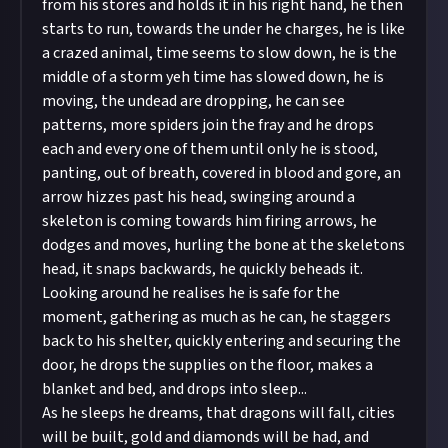
from his stores and holds it in his right hand, he then
starts to run, towards the under he charges, he is like
a crazed animal, time seems to slow down, he is the
middle of a storm yeh time has slowed down, he is
moving, the undead are dropping, he can see
patterns, more spiders join the fray and he drops
each and every one of them until only he is stood,
panting, out of breath, covered in blood and gore, an
arrow hizzes past his head, swinging around a
skeleton is coming towards him firing arrows, he
dodges and moves, hurling the bone at the skeletons
head, it snaps backwards, he quickly beheads it.
Looking around he realises he is safe for the
moment, gathering as much as he can, he staggers
back to his shelter, quickly entering and securing the
door, he drops the supplies on the floor, makes a
blanket and bed, and drops into sleep...
As he sleeps he dreams, that dragons will fall, cities
will be built, gold and diamonds will be had, and