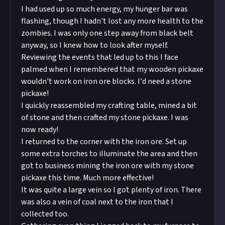
I had used up so much energy, my hunger bar was
flashing, though I hadn't lost any more health to the
zombies. I was only one step away from black belt
anyway, so I knew how to look after myself.
Reviewing the events that led up to this I face
palmed when I remembered that my wooden pickaxe
wouldn't work on iron ore blocks. I'd need a stone
pickaxe!
I quickly reassembled my crafting table, mined a bit
of stone and then crafted my stone pickaxe. I was
now ready!
I returned to the corner with the iron ore. Set up
some extra torches to illuminate the area and then
got to business mining the iron ore with my stone
pickaxe this time. Much more effective!
It was quite a large vein so I got plenty of iron. There
was also a vein of coal next to the iron that I
collected too.