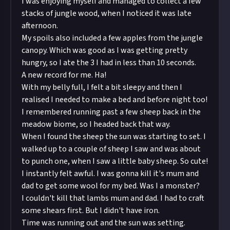
I was enjoying myself and managed to collect a few
stacks of jungle wood, when I noticed it was late
afternoon.
My spoils also included a few apples from the jungle
canopy. Which was good as I was getting pretty
hungry, so I ate the 3 I had in less than 10 seconds.
A new record for me. Ha!
With my belly full, I felt a bit sleepy and then I
realised I needed to make a bed and before night too!
I remembered running past a few sheep back in the
meadow biome, so I headed back that way.
When I found the sheep the sun was starting to set. I
walked up to a couple of sheep I saw and was about
to punch one, when I saw a little baby sheep. So cute!
I instantly felt awful. I was gonna kill it's mum and
dad to get some wool for my bed. Was I a monster?
I couldn't kill that lambs mum and dad. I had to craft
some shears first. But I didn't have iron.
Time was running out and the sun was setting.