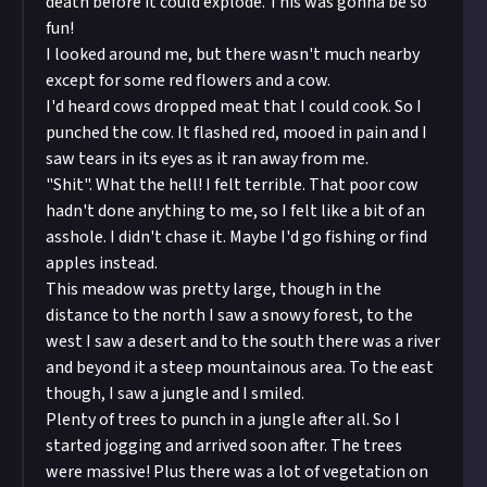
death before it could explode. This was gonna be so
fun!
I looked around me, but there wasn't much nearby
except for some red flowers and a cow.
I'd heard cows dropped meat that I could cook. So I
punched the cow. It flashed red, mooed in pain and I
saw tears in its eyes as it ran away from me.
"Shit". What the hell! I felt terrible. That poor cow
hadn't done anything to me, so I felt like a bit of an
asshole. I didn't chase it. Maybe I'd go fishing or find
apples instead.
This meadow was pretty large, though in the
distance to the north I saw a snowy forest, to the
west I saw a desert and to the south there was a river
and beyond it a steep mountainous area. To the east
though, I saw a jungle and I smiled.
Plenty of trees to punch in a jungle after all. So I
started jogging and arrived soon after. The trees
were massive! Plus there was a lot of vegetation on