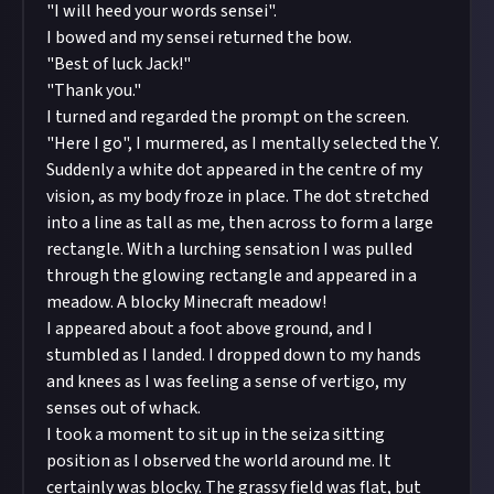
"I will heed your words sensei".
I bowed and my sensei returned the bow.
"Best of luck Jack!"
"Thank you."
I turned and regarded the prompt on the screen.
"Here I go", I murmered, as I mentally selected the Y.
Suddenly a white dot appeared in the centre of my
vision, as my body froze in place. The dot stretched
into a line as tall as me, then across to form a large
rectangle. With a lurching sensation I was pulled
through the glowing rectangle and appeared in a
meadow. A blocky Minecraft meadow!
I appeared about a foot above ground, and I
stumbled as I landed. I dropped down to my hands
and knees as I was feeling a sense of vertigo, my
senses out of whack.
I took a moment to sit up in the seiza sitting
position as I observed the world around me. It
certainly was blocky. The grassy field was flat, but