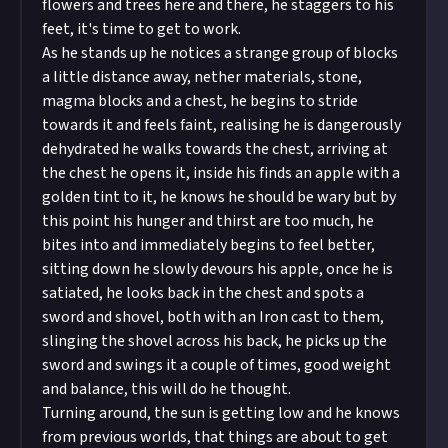
flowers and trees here and there, he staggers to his
feet, it's time to get to work.
As he stands up he notices a strange group of blocks
a little distance away, nether materials, stone,
magma blocks and a chest, he begins to stride
towards it and feels faint, realising he is dangerously
dehydrated he walks towards the chest, arriving at
the chest he opens it, inside his finds an apple with a
golden tint to it, he knows he should be wary but by
this point his hunger and thirst are too much, he
bites into and immediately begins to feel better,
sitting down he slowly devours his apple, once he is
satiated, he looks back in the chest and spots a
sword and shovel, both with an Iron cast to them,
slinging the shovel across his back, he picks up the
sword and swings it a couple of times, good weight
and balance, this will do he thought.
Turning around, the sun is getting low and he knows
from previous worlds, that things are about to get