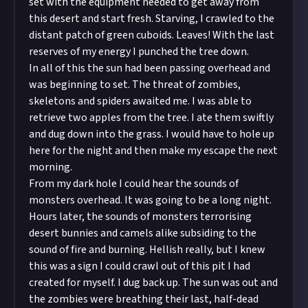
set with the equipment needed to get away from
this desert and start fresh. Starving, I crawled to the
distant patch of green cuboids. Leaves! With the last
reserves of my energy I punched the tree down.
In all of this the sun had been passing overhead and
was beginning to set. The threat of zombies,
skeletons and spiders awaited me. I was able to
retrieve two apples from the tree. I ate them swiftly
and dug down into the grass. I would have to hole up
here for the night and then make my escape the next
morning.
From my dark hole I could hear the sounds of
monsters overhead. It was going to be a long night.
Hours later, the sounds of monsters terrorising
desert bunnies and camels alike subsiding to the
sound of fire and burning. Hellish really, but I knew
this was a sign I could crawl out of this pit I had
created for myself. I dug back up. The sun was out and
the zombies were breathing their last, half-dead