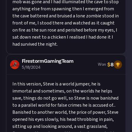
mob was gone and I had illuminated the cave to stop
anything else from spawning then I emerged from
the cave battered and bruised a lone zombie stood in
front of me, I stood there and watched as it caught
on fire as the sun rose and perished before my eyes, I
sat down next to a chicken I realised I had done it I
had survived the night.
FirestormGamingTeam
$
8
Won
5/18/2024
In this version, Steve is a world jumper, he is
immortal and sometimes, on the worlds he helps
save, things do not go well, so Steve is now banished
to a parallel world for false crimes he is accused of...
Banished to another world, the price of power, Steve
opened his eyes slowly, his head throbbing in pain,
sitting up and looking around, a vast grassland,