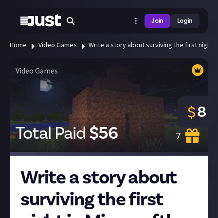
Join
Login
Home
Video Games
Write a story about surviving the first night i
Video Games
8
$
Total Paid
$
56
7
Write a story about
surviving the first