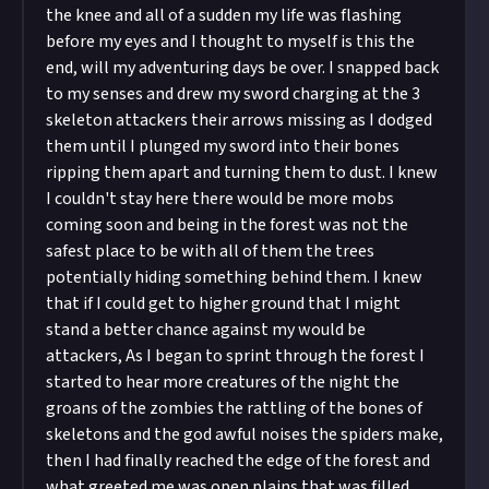
the knee and all of a sudden my life was flashing
before my eyes and I thought to myself is this the
end, will my adventuring days be over. I snapped back
to my senses and drew my sword charging at the 3
skeleton attackers their arrows missing as I dodged
them until I plunged my sword into their bones
ripping them apart and turning them to dust. I knew
I couldn't stay here there would be more mobs
coming soon and being in the forest was not the
safest place to be with all of them the trees
potentially hiding something behind them. I knew
that if I could get to higher ground that I might
stand a better chance against my would be
attackers, As I began to sprint through the forest I
started to hear more creatures of the night the
groans of the zombies the rattling of the bones of
skeletons and the god awful noises the spiders make,
then I had finally reached the edge of the forest and
what greeted me was open plains that was filled