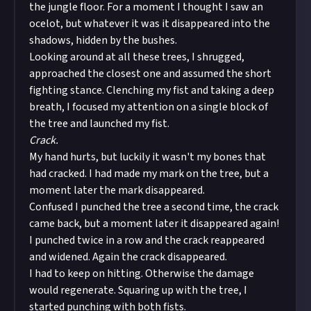
the jungle floor. For a moment I thought I saw an
ocelot, but whatever it was it disappeared into the
shadows, hidden by the bushes.
Looking around at all these trees, I shrugged,
approached the closest one and assumed the short
fighting stance. Clenching my fist and taking a deep
breath, I focused my attention on a single block of
the tree and launched my fist.
Crack.
My hand hurts, but luckily it wasn't my bones that
had cracked. I had made my mark on the tree, but a
moment later the mark disappeared.
Confused I punched the tree a second time, the crack
came back, but a moment later it disappeared again!
I punched twice in a row and the crack reappeared
and widened. Again the crack disappeared.
I had to keep on hitting. Otherwise the damage
would regenerate. Squaring up with the tree, I
started punching with both fists.