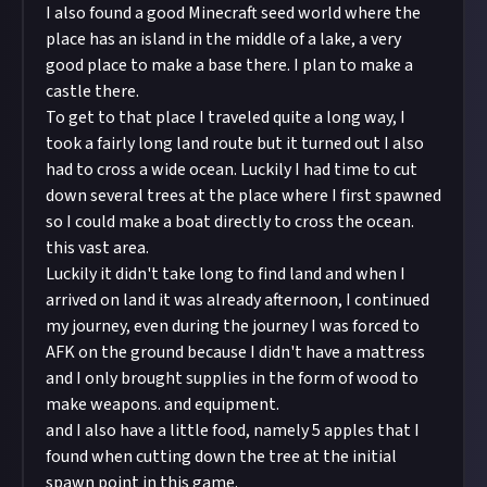
I also found a good Minecraft seed world where the
place has an island in the middle of a lake, a very
good place to make a base there. I plan to make a
castle there.
To get to that place I traveled quite a long way, I
took a fairly long land route but it turned out I also
had to cross a wide ocean. Luckily I had time to cut
down several trees at the place where I first spawned
so I could make a boat directly to cross the ocean.
this vast area.
Luckily it didn't take long to find land and when I
arrived on land it was already afternoon, I continued
my journey, even during the journey I was forced to
AFK on the ground because I didn't have a mattress
and I only brought supplies in the form of wood to
make weapons. and equipment.
and I also have a little food, namely 5 apples that I
found when cutting down the tree at the initial
spawn point in this game.