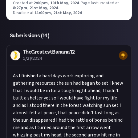
Created at
2:00pm, 10th May, 2024
.
Page last updated at
8:27pm, 21st May, 2024
.
Deadline at
11:00pm, 21st May, 2024
.
Submissions (
14
)
TheGreatestBanana12
5/21/2024
As I finished a hard days work exploring and
gathering resources the sun had began to set I knew
that I would be in for a tough night ahead, I hadn't
built a shelter yet so I would have fight for my life
and as I stood there in the forest watching sun set I
almost felt at peace, that peace didn't last long as
the sun disappeared I had the rattle of bones behind
me and as I turned around the first arrow went
whizzing past my head, the second arrow hit me in