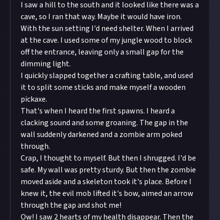
I saw a hill to the south and it looked like there was a
cave, so I ran that way. Maybe it would have iron.
With the sun setting I'd need shelter. When I arrived
at the cave. I used some of my jungle wood to block
off the entrance, leaving only a small gap for the
dimming light.
I quickly slapped together a crafting table, and used
it to split some sticks and make myself a wooden
pickaxe.
That's when I heard the first spawns. I heard a
clacking sound and some groaning. The gap in the
wall suddenly darkened and a zombie arm poked
through.
Crap, I thought to myself. But then I shrugged. I'd be
safe. My wall was pretty sturdy. But then the zombie
moved aside and a skeleton took it's place. Before I
knew it, the evil mob lifted it's bow, aimed an arrow
through the gap and shot me!
Ow! I saw 2 hearts of my health disappear. Then the