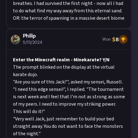
breathes. I had survived the first night - now all I had
to do what find my way away from this eternal sand.
OR: the terror of spawning in a massive desert biome
Philip
$
8
Won
5/13/2024
Enter the Minecraft realm - Minekarate? Y/N
The prompt blinked on the display at the virtual
karate dojo.
"Are you sure of this Jack?", asked my sensei, Russell.
"I need this edge sensei!", I replied. "The tournament
is next week and I feel that I'm not as strong as some
of my peers. I need to improve my striking power.
This will do it!"
"Very well Jack, just remember to build your bed
straight away. You do not want to face the monsters
of the night."