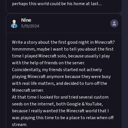
perhaps this world could be his home at last....
Nine
5/15/2024
Write a story about the first good night in Minecraft?
hmmmmm, maybe I want to tell you about the first
time I played Minecraft solo, because usually I play
with the help of friends on the server.
Coincidentally, my friends started not actively
playing Minecraft anymore because they were busy
with real life matters, and decided to turn off the
Minecraft server.
At that time I looked for and tried several custom
seeds on the internet, both Google & YouTube,
because I really wanted the Minecraft world that I
was playing this time to be a place to relax when off
stream.