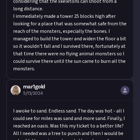
considering that the skeletons can shoot from a
long distance.
I immediately made a tower 25 blocks high after
looking for a place that was somewhat safe from the
reach of the monsters, especially the bones. I
managed to build the tower and widen the floor a bit
so it wouldn't fall and I survived there, fortunately at
that time there were no flying animal monsters so I
could survive there until the sun came to burn all the
monsters.
mar1gold
5/13/2024
I awoke to sand. Endless sand. The day was hot - all I
could see for miles was sand and more sand. Finally, I
reached an oasis. Was this my ticket to a better life?
All I needed was a tree to punch and then I would be