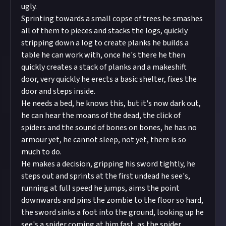
ugly.
Sprinting towards a small copse of trees he smashes
all of them to pieces and stacks the logs, quickly
stripping down a log to create planks he builds a
table he can work with, once he's there he then
quickly creates a stack of planks and a makeshift
door, very quickly he erects a basic shelter, fixes the
door and steps inside.
He needs a bed, he knows this, but it's now dark out,
he can hear the moans of the dead, the click of
spiders and the sound of bones on bones, he has no
armour yet, he cannot sleep, not yet, there is so
much to do.
He makes a decision, gripping his sword tightly, he
steps out and sprints at the first undead he see's,
running at full speed he jumps, aims the point
downwards and pins the zombie to the floor so hard,
the sword sinks a foot into the ground, looking up he
see's a spider coming at him fast, as the spider