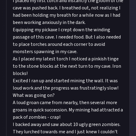
I placed my first torch and instantly the gloom of the
cave was pushed back. I breathed out, not realizing I
had been holding my breath for a while now as I had
been working anxiously in the dark.
Equipping my pickaxe I crept down the winding
passage of this cave. I needed food. But I also needed
to place torches around each corner to avoid
monsters spawning in my cave.
As I placed my latest torch I noticed a pinkish tinge
to the stone blocks at the next turn to my cave. Iron
blocks!
Excited I ran up and started mining the wall. It was
loud work and the progress was frustratingly slow!
What was going on?
A loud groan came from nearby, then several more
groans in quick succession. My mining had attracted a
pack of zombies - crap!
I backed away and saw about 10 ugly green zombies.
They lurched towards me and I just knew I couldn't