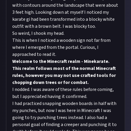
with contours around the landscape that were about
3 feet high. Looking down at myself I noticed my
karate gi had been transformed into a blocky white
outfit with a brown belt. I was blocky too.
So weird, I shook my head.
This is when I noticed a wooden sign not far from
where I emerged from the portal. Curious, I
approached to read it.
Welcome to the Minecraft realm - Minekarate.
This realm follows most of the normal Minecraft
rules, however you may not use crafted tools for
chopping down trees or for combat.
I nodded. I was aware of these rules before coming,
but I appreciated having it confirmed.
I had practiced snapping wooden boards in half with
my punches, but now I was here in Minecraft I was
going to try punching trees instead. I also had a
personal goal of finding a creeper and punching it to