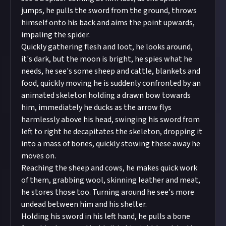
jumps, he pulls the sword from the ground, throws
himself onto his back and aims the point upwards,
impaling the spider.
Quickly gathering flesh and loot, he looks around,
it's dark, but the moon is bright, he spies what he
needs, he see's some sheep and cattle, blankets and
food, quickly moving he is suddenly confronted by an
animated skeleton holding a drawn bow towards
him, immediately he ducks as the arrow flys
harmlessly above his head, swinging his sword from
left to right he decapitates the skeleton, dropping it
into a mass of bones, quickly stowing these away he
moves on.
Reaching the sheep and cows, he makes quick work
of them, grabbing wool, skinning leather and meat,
he stores those too. Turning around he see's more
undead between him and his shelter.
Holding his sword in his left hand, he pulls a bone