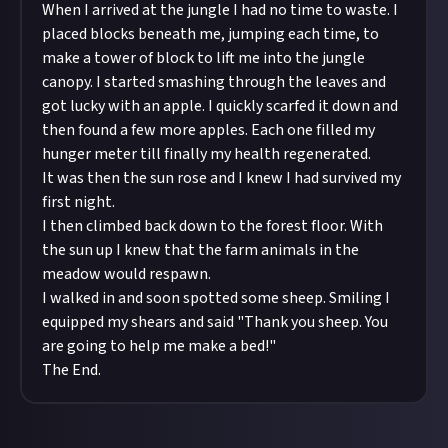
When I arrived at the jungle I had no time to waste. I
placed blocks beneath me, jumping each time, to
make a tower of block to lift me into the jungle
canopy. I started smashing through the leaves and
got lucky with an apple. I quickly scarfed it down and
then found a few more apples. Each one filled my
hunger meter till finally my health regenerated.
It was then the sun rose and I knew I had survived my
first night.
I then climbed back down to the forest floor. With
the sun up I knew that the farm animals in the
meadow would respawn.
I walked in and soon spotted some sheep. Smiling I
equipped my shears and said "Thank you sheep. You
are going to help me make a bed!"
The End.