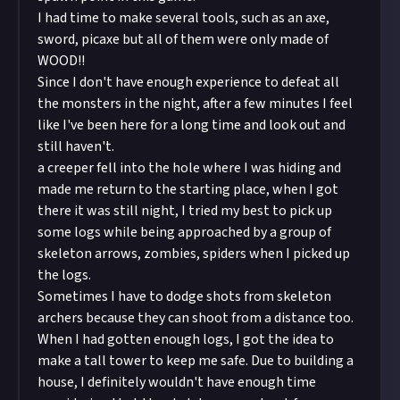
I had time to make several tools, such as an axe,
sword, picaxe but all of them were only made of
WOOD!!
Since I don't have enough experience to defeat all
the monsters in the night, after a few minutes I feel
like I've been here for a long time and look out and
still haven't.
a creeper fell into the hole where I was hiding and
made me return to the starting place, when I got
there it was still night, I tried my best to pick up
some logs while being approached by a group of
skeleton arrows, zombies, spiders when I picked up
the logs.
Sometimes I have to dodge shots from skeleton
archers because they can shoot from a distance too.
When I had gotten enough logs, I got the idea to
make a tall tower to keep me safe. Due to building a
house, I definitely wouldn't have enough time