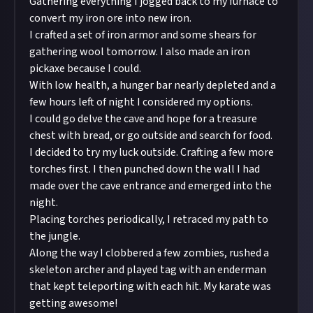
Gathering everything I jogged back to my furnace to
convert my iron ore into new iron.
I crafted a set of iron armor and some shears for
gathering wool tomorrow. I also made an iron
pickaxe because I could.
With low health, a hunger bar nearly depleted and a
few hours left of night I considered my options.
I could go delve the cave and hope for a treasure
chest with bread, or go outside and search for food.
I decided to try my luck outside. Crafting a few more
torches first. I then punched down the wall I had
made over the cave entrance and emerged into the
night.
Placing torches periodically, I retraced my path to
the jungle.
Along the way I clobbered a few zombies, rushed a
skeleton archer and played tag with an enderman
that kept teleporting with each hit. My karate was
getting awesome!