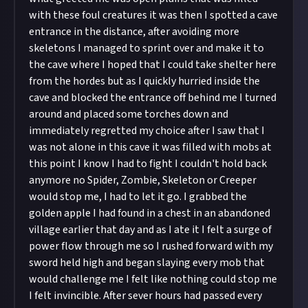
with these foul creatures it was then I spotted a cave
entrance in the distance, after avoiding more
skeletons I managed to sprint over and make it to
the cave where I hoped that I could take shelter here
from the hordes but as I quickly hurried inside the
cave and blocked the entrance off behind me I turned
around and placed some torches down and
immediately regretted my choice after I saw that I
was not alone in this cave it was filled with mobs at
this point I know I had to fight I couldn't hold back
anymore no Spider, Zombie, Skeleton or Creeper
would stop me, I had to let it go. I grabbed the
golden apple I had found in a chest in an abandoned
village earlier that day and as I ate it I felt a surge of
power flow through me so I rushed forward with my
sword held high and began slaying every mob that
would challenge me I felt like nothing could stop me
I felt invincible. After sever hours had passed every