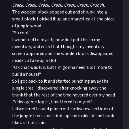
Crack. Crack. Crack. Crack. Crack. Crack. Crunch.
The wooden block popped out and shrunk into a
small block. I picked it up and marvelled at the piece
of jungle wood.
"So cool".
I wondered to myself, how do I put this in my
inventory, and with that thought my inventory
screen appeared and the wooden block disappeared
inside to take up a slot.
"Ok that was fun. But I'm gonna need a lot more to
build a house!"
So I got back to it and started punching away the
jungle tree. I discovered after knocking away the
trunk that the rest of the tree hovered over my head.
"Video game logic", I muttered to myself.
I discovered I could punch out corkscrew sections of
the jungle trees and climb up the inside of the trunk
like a set of stairs.