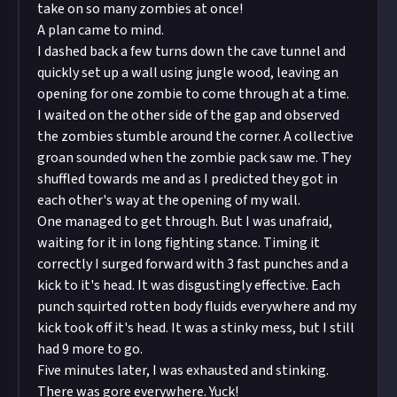
take on so many zombies at once!
A plan came to mind.
I dashed back a few turns down the cave tunnel and
quickly set up a wall using jungle wood, leaving an
opening for one zombie to come through at a time.
I waited on the other side of the gap and observed
the zombies stumble around the corner. A collective
groan sounded when the zombie pack saw me. They
shuffled towards me and as I predicted they got in
each other's way at the opening of my wall.
One managed to get through. But I was unafraid,
waiting for it in long fighting stance. Timing it
correctly I surged forward with 3 fast punches and a
kick to it's head. It was disgustingly effective. Each
punch squirted rotten body fluids everywhere and my
kick took off it's head. It was a stinky mess, but I still
had 9 more to go.
Five minutes later, I was exhausted and stinking.
There was gore everywhere. Yuck!