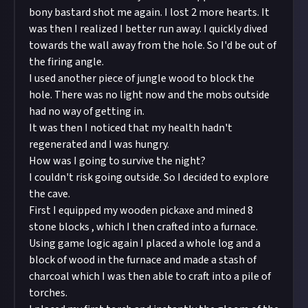
bony bastard shot me again. I lost 2 more hearts. It
was then I realized I better run away. I quickly dived
towards the wall away from the hole. So I'd be out of
the firing angle.
I used another piece of jungle wood to block the
hole. There was no light now and the mobs outside
had no way of getting in.
It was then I noticed that my health hadn't
regenerated and I was hungry.
How was I going to survive the night?
I couldn't risk going outside. So I decided to explore
the cave.
First I equipped my wooden pickaxe and mined 8
stone blocks , which I then crafted into a furnace.
Using game logic again I placed a whole log and a
block of wood in the furnace and made a stash of
charcoal which I was then able to craft into a pile of
torches.