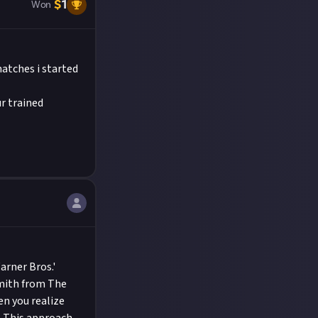
$
1
Won
atches i started
ur trained
arner Bros.'
Smith from The
n you realize