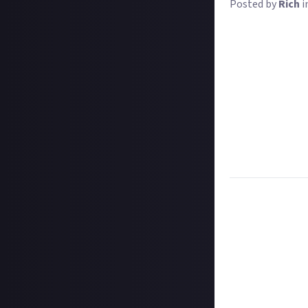
Posted by
Rich
i
MultiVersus is b
Batman, Bugs Bun
total players
by 
to-play.
We want you to g
characters. Who 
Give us your opi
MultiVersus lau
Get downloadin
Task:
Play Multi
Format:
Original
How to submit a
Hit the 'submit 
unless you just 
Add a written re
How to submit a