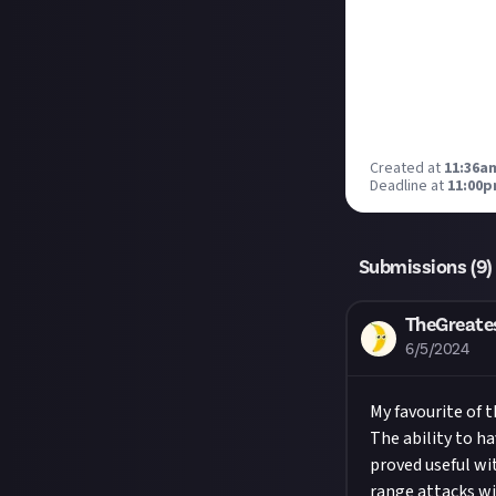
Created at
11:36am
Deadline at
11:00p
Submissions (
9
)
TheGreate
6/5/2024
My favourite of t
The ability to h
proved useful wi
range attacks wit