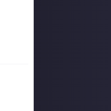
cters like
dible
20 million
play
and
it's free-
 or more of its
 the most fun?
ant.
day (28 May).
ters
 reply button
ntries!