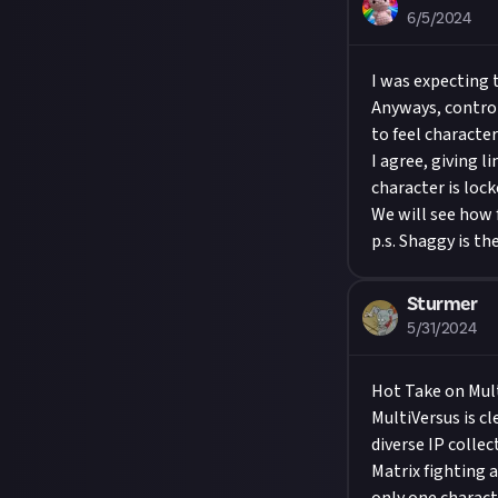
6/5/2024
I was expecting
Anyways, control
to feel character
I agree, giving l
character is loc
We will see how f
p.s. Shaggy is th
Sturmer
5/31/2024
Hot Take on Mul
MultiVersus is c
diverse IP colle
Matrix fighting 