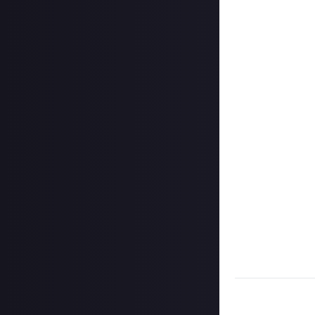
Create your vide
In your post des
love it if you in
Hit the 'submit 
unless you just 
Share a link to y
About.
Once the deadlin
share them as c
Disclaimer:
Geogr
bounty's duratio
and rewarded on
Take care not to
Remember to
li
Considering usin
Image credit:
Wa