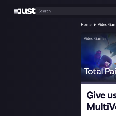
Home
Video Ga
Video Games
Total Pa
Give us
MultiV