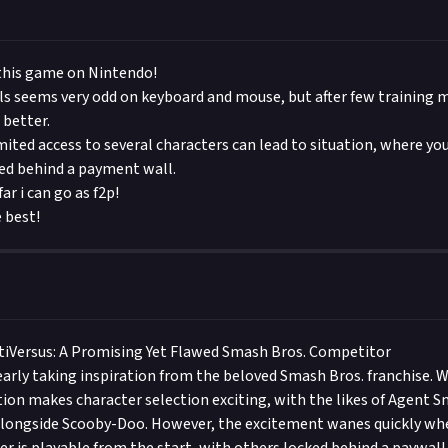
 this game on Nintendo!
s seems very odd on keyboard and mouse, but after few training m
 better.
imited access to several characters can lead to situation, where yo
ked behind a payment wall.
ar i can go as f2p!
e best!
tiVersus: A Promising Yet Flawed Smash Bros. Competitor
learly taking inspiration from the beloved Smash Bros. franchise. W
ction makes character selection exciting, with the likes of Agent 
alongside Scooby-Doo. However, the excitement wanes quickly whe