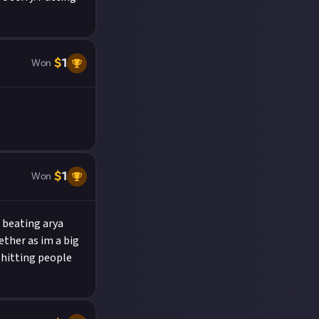
$
1
Won
$
1
Won
d beating arya
ther as im a big
 hitting people