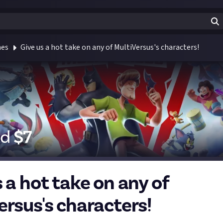
mes
Give us a hot take on any of MultiVersus's characters!
id
$
7
 a hot take on any of
ersus's characters!