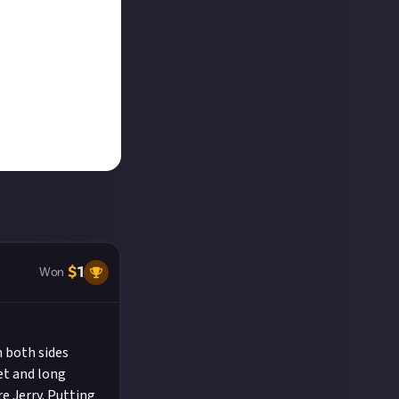
$
1
Won
 both sides
et and long
re Jerry. Putting