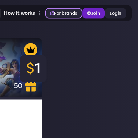
How it works
For brands
Join
Login
$
1
50