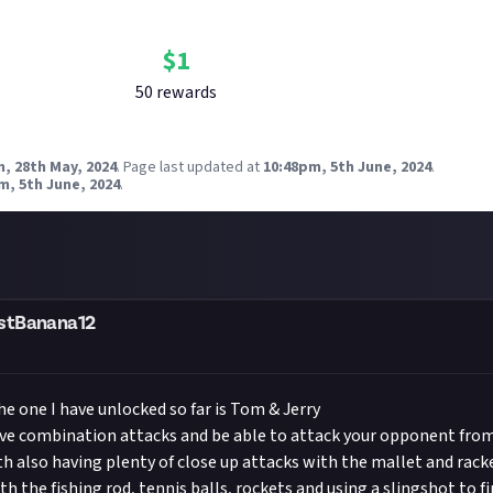
Bounty Rewards
Reward closed
$
1
50
reward
s
, 28th May, 2024
.
Page last updated at
10:48pm, 5th June, 2024
.
m, 5th June, 2024
.
stBanana12
he one I have unlocked so far is Tom & Jerry
ave combination attacks and be able to attack your opponent from
th also having plenty of close up attacks with the mallet and rack
h the fishing rod, tennis balls, rockets and using a slingshot to fi