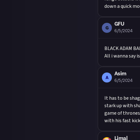
down a quick mou
GFU
G
6/5/2024
BLACK ADAM BAB
All i wanna say i
Asim
A
6/5/2024
It has to be shag
stark up with sh
game of thrones 
with his fast kic
Limal