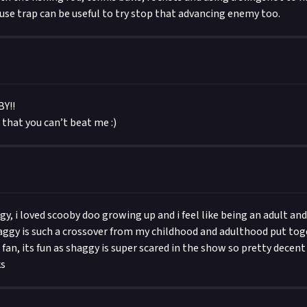
se trap can be useful to try stop that advancing enemy too.
Y!!
s that you can’t beat me :)
gy, i loved scooby doo growing up and i feel like being an adult an
aggy is such a crossover from my childhood and adulthood put toge
fan, its fun as shaggy is super scared in the show so pretty decent
ks