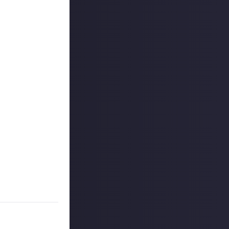
ount
.
kTok. We'd also
 reply button
ntries!
e video on Just
 winners, and may
o extend the
es are created
on Just About.