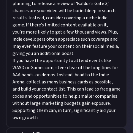
planning to release a review of 'Baldur's Gate 3,'
chances are your video will be buried deep in search
results. Instead, consider covering a niche indie
game. If there’s limited content available on it,
you’re more likely to get a few thousand views. Plus,
indie developers often appreciate such coverage and
may even feature your content on their social media,
giving you an additional boost.
If you have the opportunity to attend events like
WASD or Gamescom, steer clear of the long lines for
AAA hands-on demos. Instead, head to the Indie
Arena, collect as many business cards as possible,
and build your contact list. This can lead to free game
codes and opportunities to help smaller companies
without large marketing budgets gain exposure.
Supporting them can, in turn, significantly aid your
own growth.