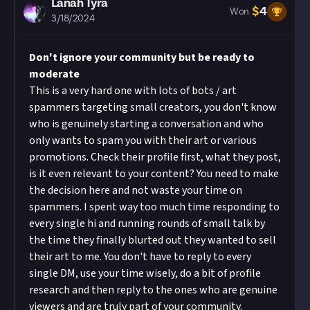
Lanah Tyra
$
4
Won
3/18/2024
Don't ignore your community but be ready to
moderate
This is a very hard one with lots of bots / art
spammers targeting small creators, you don't know
who is genuinely starting a conversation and who
only wants to spam you with their art or various
promotions. Check their profile first, what they post,
is it even relevant to your content? You need to make
the decision here and not waste your time on
spammers. I spent way too much time responding to
every single hi and running rounds of small talk by
the time they finally blurted out they wanted to sell
their art to me. You don't have to reply to every
single DM, use your time wisely, do a bit of profile
research and then reply to the ones who are genuine
viewers and are truly part of your community.