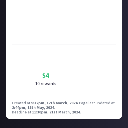
copyright policy
before submitting.
Remember to
link your social accounts
before
submitting multimedia assets!
Considering using AI to help? Think twice and first
see our
approach to AI content
on Just About.
Image credit:
Sarah Killian on Unsplash
Bounty Rewards
Reward closed
$
4
10
reward
s
Created at
5:32pm, 12th March, 2024
.
Page last updated at
2:44pm, 16th May, 2024
.
Deadline at
11:30pm, 21st March, 2024
.