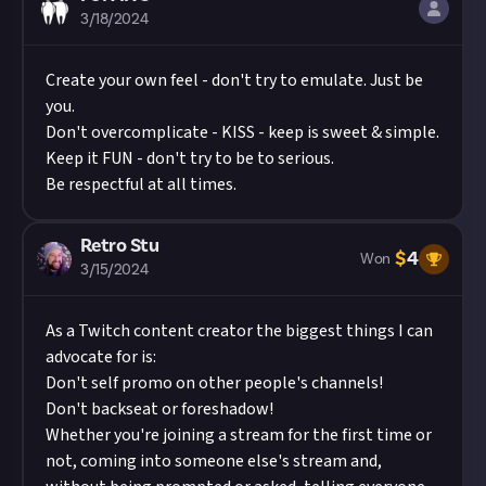
3/18/2024
Create your own feel - don't try to emulate. Just be
you.
Don't overcomplicate - KISS - keep is sweet & simple.
Keep it FUN - don't try to be to serious.
Be respectful at all times.
Retro Stu
$
4
Won
3/15/2024
As a Twitch content creator the biggest things I can
advocate for is:
Don't self promo on other people's channels!
Don't backseat or foreshadow!
Whether you're joining a stream for the first time or
not, coming into someone else's stream and,