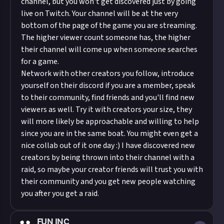
channel, but you won't get discovered just by going
live on Twitch. Your channel will be at the very
bottom of the page of the game you are streaming.
The higher viewer count someone has, the higher
their channel will come up when someone searches
for a game.
Network with other creators you follow, introduce
yourself on their discord if you are a member, speak
to their community, find friends and you'll find new
viewers as well. Try it with creators your size, they
will more likely be approachable and willing to help
since you are in the same boat. You might even get a
nice collab out of it one day :) I have discovered new
creators by being thrown into their channel with a
raid, so maybe your creator friends will trust you with
their community and you get new people watching
you after you get a raid.
FUN INC