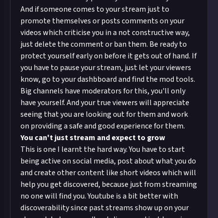
And if someone comes to your stream just to
promote themselves or posts comments on your
videos which criticise you in a not constructive way,
just delete the comment or ban them. Be ready to
protect yourself early on before it gets out of hand. If
you have to pause your stream, just let your viewers
know, go to your dashbboard and find the mod tools.
Big channels have moderators for this, you'll only
have yourself. And your true viewers will appreciate
seeing that you are looking out for them and work
on providing a safe and good experience for them.
You can't just stream and expect to grow
This is one I learnt the hard way. You have to start
being active on social media, post about what you do
and create other content like short videos which will
help you get discovered, because just from streaming
no one will find you. Youtube is a bit better with
discoverability since past streams show up on your