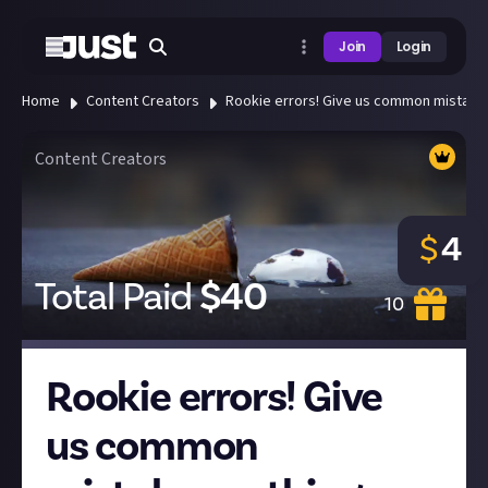
Join
Login
Home
Content Creators
Rookie errors! Give us common mistakes 
Content Creators
$
4
Total Paid
$
40
10
Rookie errors! Give
us common