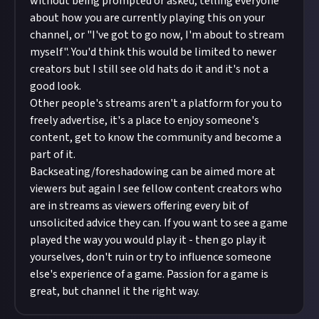
without being prompted or asked, telling everyone
about how you are currently playing this on your
channel, or "I've got to go now, I'm about to stream
myself". You'd think this would be limited to newer
creators but I still see old hats do it and it's not a
good look.
Other people's streams aren't a platform for you to
freely advertise, it's a place to enjoy someone's
content, get to know the community and become a
part of it.
Backseating/foreshadowing can be aimed more at
viewers but again I see fellow content creators who
are in streams as viewers offering every bit of
unsolicited advice they can. If you want to see a game
played the way you would play it - then go play it
yourselves, don't ruin or try to influence someone
else's experience of a game. Passion for a game is
great, but channel it the right way.