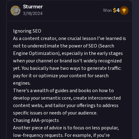
Sturmer
$
4
Won
3/18/2024
Ignoring SEO
As a content creator, one crucial lesson I’ve learned is
not to underestimate the power of SEO (Search
Engine Optimization), especially in the early stages
when your channel or brand isn't widely recognized
yet. You basically have two ways to generate traffic:
pay for it or optimize your content for search
engines.
There's a wealth of guides and books on how to
develop your semantic core, create interconnected
content webs, and tailor your offerings to address
specific issues or needs of your audience.
Chasing AAA-projects
Another piece of advice is to focus on less popular,
low-frequency requests. For example, if you’re