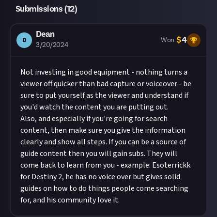
Submissions (
12
)
Dean
$
4
D
Won
3/20/2024
Not investing in good equipment - nothing turns a
viewer off quicker than bad capture or voiceover - be
sure to put yourself as the viewer and understand if
you'd watch the content you are putting out.
Also, and especially if you're going for search
content, then make sure you give the information
clearly and show all steps. If you can be a source of
guide content then you will gain subs. They will
come back to learn from you - example: Esoterrickk
for Destiny 2, he has no voice over but gives solid
guides on how to do things people come searching
for, and his community love it.