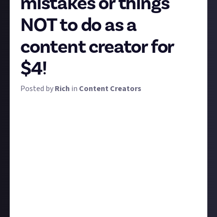
mistakes or things
NOT to do as a
content creator for
$4!
Posted by
Rich
in
Content Creators
When you're new to a pursuit, it's hard to avoid
making assumptions. Trouble is, being new makes it
all too easy to make the wrong ones. Keep working
at it and you'll unlearn them over time... but it sure
would be easy if we had a community of experienced
creators to just tell you a few common mistakes,
rookie errors, or other things they've learned
not
to
do, wouldn't it?
That's what this bounty is for. Give us one, two, or
several things you've learned
not
to do as a content