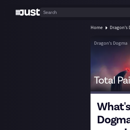
Home
Dragon's
Dragon's Dogma
Total Pa
What's
Dogma 