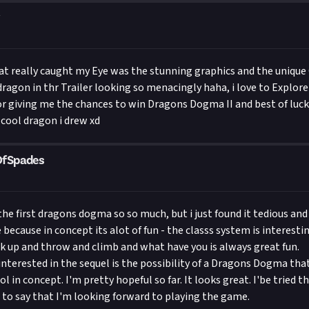
 really caught my Eye was the stunning graphics and the unique C
 dragon in thr Trailer looking so menacingly haha, i love to Explor
or giving me the chances to win Dragons Dogma II and best of luck 
 cool dragon i drew xd
OfSpades
the first dragons dogma so so much, but i just found it tedious and
because in concept its alot of fun - the classs system is interesti
ck up and throw and climb and what have you is always great fun.
nterested in the sequel is the possibility of a Dragons Dogma that
l in concept. I'm pretty hopeful so far. It looks great. I'be tried t
 to say that I'm looking forward to playing the game.