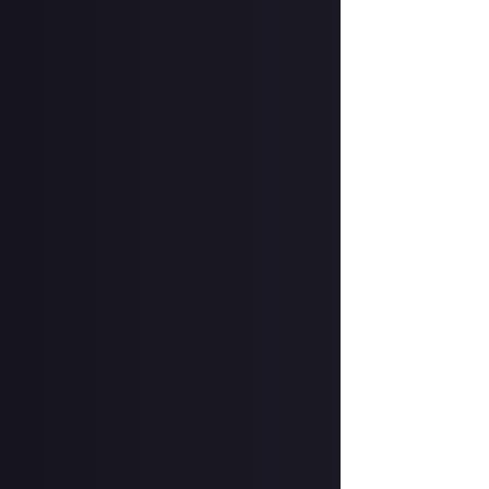
Add a written re
How to submit a
Create your vide
In your post des
on Instagram, a
Hit the 'submit 
unless you just 
Share a link to y
About.
Once the deadlin
them as curated
2 in a digital f
Disclaimer:
Geogr
information on h
member.
Take care not to
Remember to
li
Considering usin
Image credit:
C