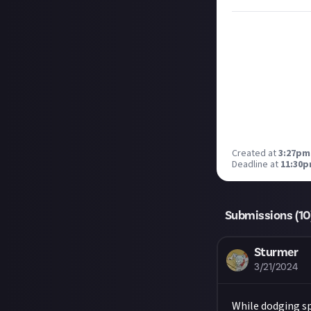
Created at
3:27pm
Deadline at
11:30p
Submissions (
10
Sturmer
3/21/2024
While dodging spo