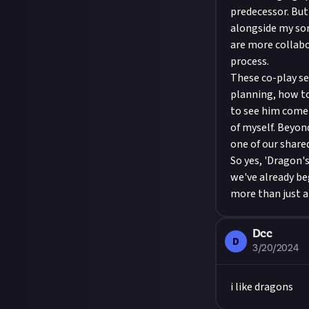
predecessor. But 
alongside my son
are more collabo
process.
These co-play se
planning, how to 
to see him come 
of myself. Beyond
one of our share
So yes, 'Dragon'
we've already be
more than just a 
Dcc
D
3/20/2024
i like dragons