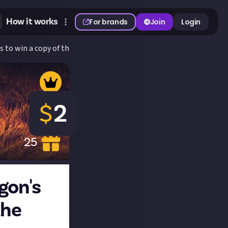
How it works
For brands
Join
Login
s to win a copy of the game!
$
2
25
gon's
the