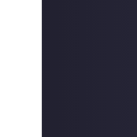
ount
.
outcommunity
uded #JustAbout.
 reply button
ntries!
e video on Just
rs, and may share
f Dragon's Dogma
r more
available per
on Just About.