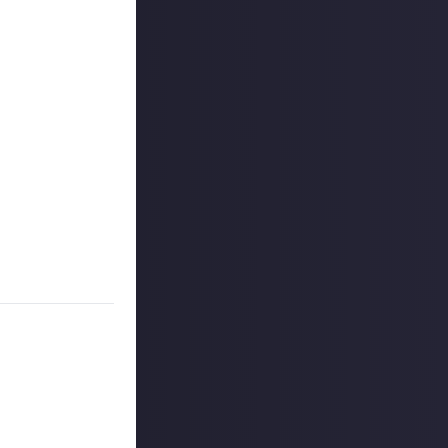
 y'know, a
et, seeking
ings you?
 the original and
ame? Or perhaps
e your new
missions will get
 reply button
ntries!