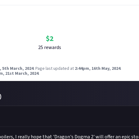
Bounty Rewards
Reward closed
$
2
25
reward
s
, 5th March, 2024
.
Page last updated at
2:44pm, 16th May, 2024
.
m, 21st March, 2024
.
)
ilers, I really hope that 'Dragon's Dogma 2' will offer an epic stor