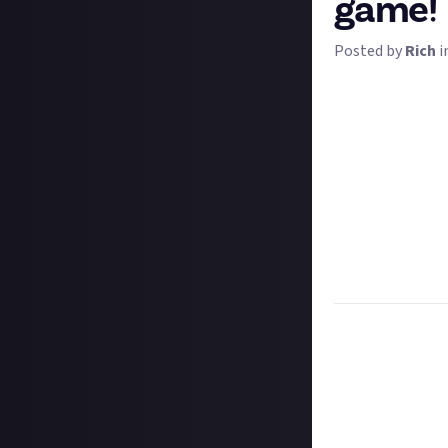
game!
Posted by
Rich
i
Picture the scene
friendly one - an
restoration and 
Tell us what is 
if so why did you
it's Just About it
We're not just b
community even m
$2 apiece - and t
Task:
Tell us wh
Format:
Written
How to submit a
Hit the 'submit 
unless you just 