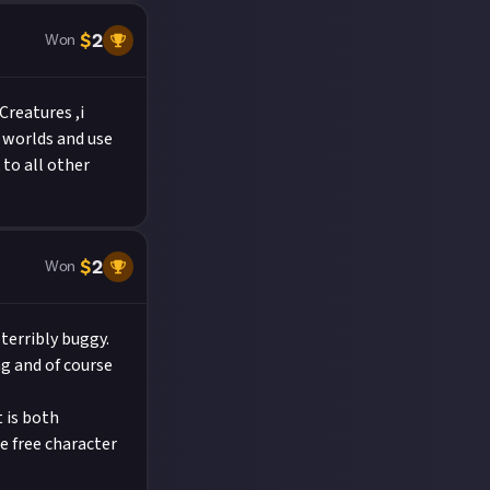
$
2
Won
reatures ,i
e worlds and use
to all other
$
2
Won
 terribly buggy.
ng and of course
 is both
he free character