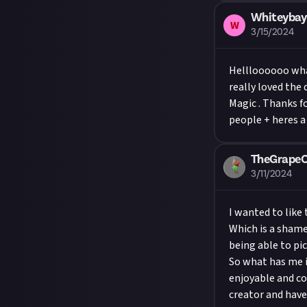
Whiteybay
W
3/15/2024
Hellloooooo what
really loved the
Magic . Thanks f
people + heres a
TheGrape
3/11/2024
I wanted to like 
Which is a shame 
being able to pi
So what has me i
enjoyable and coo
creator and have