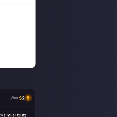
$
2
Won
y similar to its