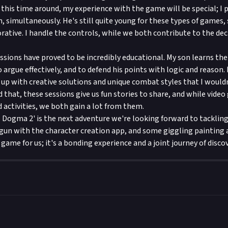
this time around, my experience with the game will be special; I p
, simultaneously. He's still quite young for these types of games, 
rative. I handle the controls, while we both contribute to the de
ssions have proved to be incredibly educational. My son learns th
argue effectively, and to defend his points with logic and reason. 
up with creative solutions and unique combat styles that I would
 that, these sessions give us fun stories to share, and while video
d activities, we both gain a lot from them.
s Dogma 2' is the next adventure we're looking forward to tacklin
gun with the character creation app, and some giggling painting act
game for us; it's a bonding experience and a joint journey of discov