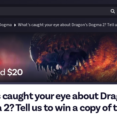
 Dogma
What's caught your eye about Dragon's Dogma 2? Tell u
id
$
20
 caught your eye about Dra
2? Tell us to win a copy of 