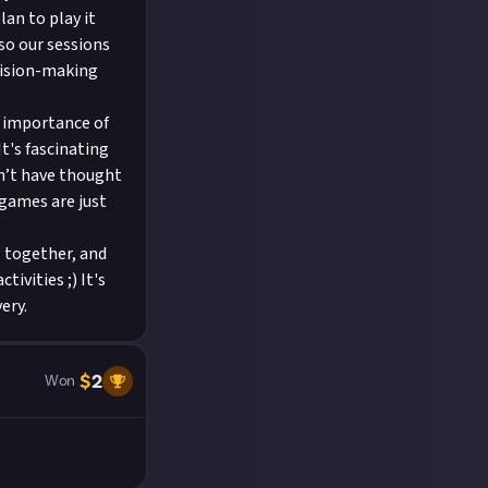
lan to play it
so our sessions
cision-making
e importance of
It's fascinating
n’t have thought
 games are just
g together, and
ivities ;) It's
ery.
$
2
Won