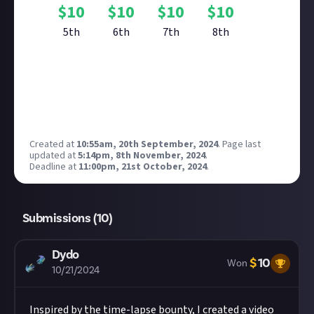
$
10
$
10
$
10
$
10
5th
6th
7th
8th
Reward closed
Created at
10:55am, 20th September, 2024
.
Page last
updated at
5:14pm, 8th November, 2024
.
Deadline at
11:00pm, 21st October, 2024
.
Submissions (
10
)
Dydo
$
10
Won
10/21/2024
Inspired by the time-lapse bounty, I created a video