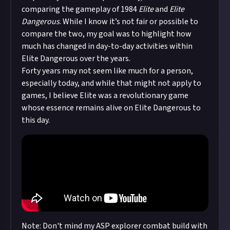
comparing the gameplay of 1984
Elite
and
Elite
Dangerous
. While I know it’s not fair or possible to
compare the two, my goal was to highlight how
much has changed in day-to-day activities within
Elite Dangerous over the years.
Forty years may not seem like much for a person,
especially today, and while that might not apply to
games, I believe Elite was a revolutionary game
whose essence remains alive on Elite Dangerous to
this day.
Note: Don't mind my ASP explorer combat build with