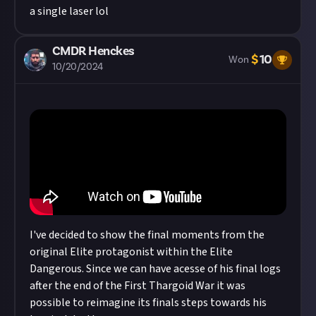
a single laser lol
CMDR Henckes
$
10
Won
10/20/2024
I've decided to show the final moments from the
original Elite protagonist within the Elite
Dangerous. Since we can have acesse of his final logs
after the end of the First Thargoid War it was
possible to reimagine its finals steps towards his