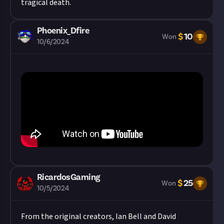
tragical death.
Phoenix_Dfire
$
10
Won
10/6/2024
RicardosGaming
$
25
Won
10/5/2024
From the original creators, Ian Bell and David