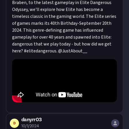
Braben, to the latest gameplay in Elite Dangerous
Odyssey, we'll explore how Elite has become a
timeless classic in the gaming world. The Elite series
of games marks its 40th Birthday-September 20th
2024. This genre-defining game has influenced
gameplay for over 40 years and spawned into Elite:
dangerous that we play today - but how did we get
here? #elitedangerous.
@JustAbout__
danyrr03
D
10/1/2024