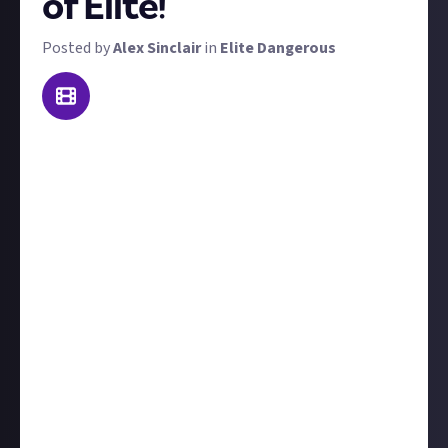
of Elite!
Posted by
Alex Sinclair
in
Elite Dangerous
Update, 8.11.2024:
We've turned your submissions
into a piece of curated content:
Eight jaw-dropping
player-made videos celebrating the Elite
anniversary
Today is Elite's 40th anniversary! We've got a couple
of very high-value bounties to mark the occasion. For
this one, we want you to make a video that
celebrates 40 years of Elite.
Whether you find old footage of previous Elite games
to show Elite's evolution, you make a video summing
up the Elite games' development or narrative, or you
want to go for something completely different, we'll