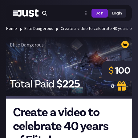
Join
Login
Home
Elite Dangerous
Create a video to celebrate 40 years of Eli
Elite Dangerous
$
100
Total Paid
$
225
8
Create a video to
celebrate 40 years