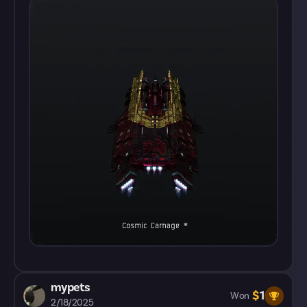
mypets
$
1
Won
2/18/2025