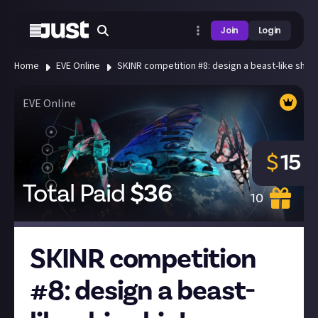
Join
Login
Home
EVE Online
SKINR competition #8: design a beast-like ship s
EVE Online
$
15
Total Paid
$
36
10
SKINR competition
#8: design a beast-