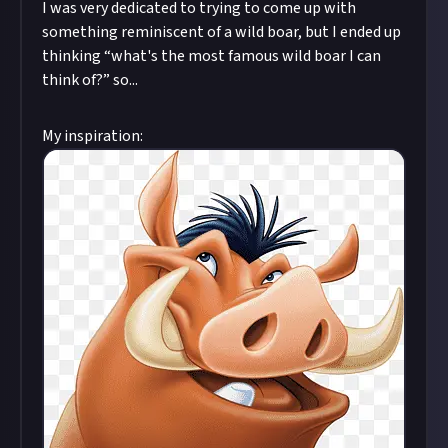
I was very dedicated to trying to come up with
something reminiscent of a wild boar, but I ended up
thinking “what's the most famous wild boar I can
think of?” so...
My inspiration: