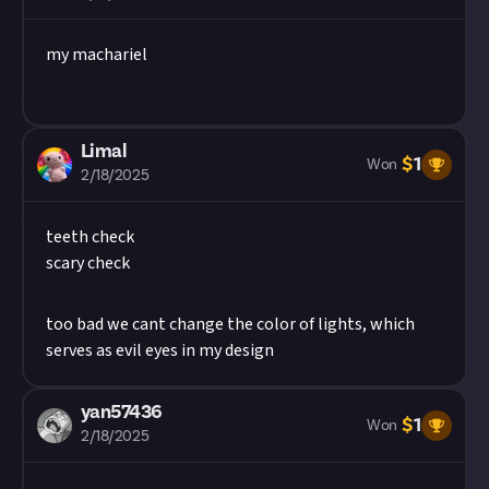
my machariel
Limal
$
1
Won
2/18/2025
teeth check
scary check
too bad we cant change the color of lights, which
serves as evil eyes in my design
yan57436
$
1
Won
2/18/2025