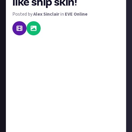
like ship skin!
Posted by
Alex Sinclair
in
EVE Online
The art of war takes a new hue, and it's utterly
beastly. We're back with a new ship design contest
for you. The theme this time? Beasts.
Long-time members will remember that we already
ran a 'nature' themed contest - we know there's
some crossover, but we interpret 'beasts' to be more
ferocious! So leave your daisy and puppy designs back
at port and show your teeth.
You can enter with image or video, but whichever you
choose, be sure to verify it with social media using
the instructions below. You're allowed to enter with
just the design preview. So take advantage of all the
nano-coatings, customisation slots, and patterns