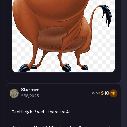
Sturmer
$
10
Won
2/18/2025
Teeth right? well, there are 4!