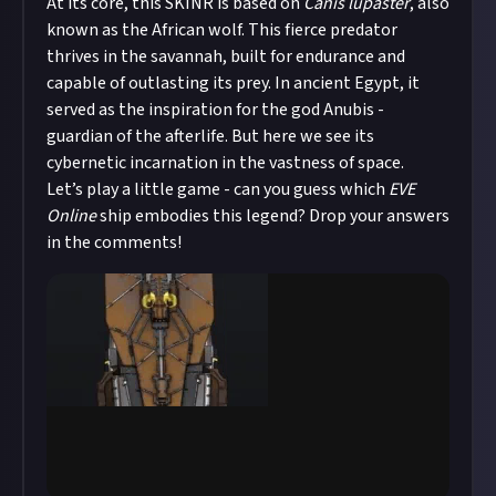
At its core, this SKINR is based on
Canis lupaster
, also
known as the African wolf. This fierce predator
thrives in the savannah, built for endurance and
capable of outlasting its prey. In ancient Egypt, it
served as the inspiration for the god Anubis -
guardian of the afterlife. But here we see its
cybernetic incarnation in the vastness of space.
Let’s play a little game - can you guess which
EVE
Online
ship embodies this legend? Drop your answers
in the comments!