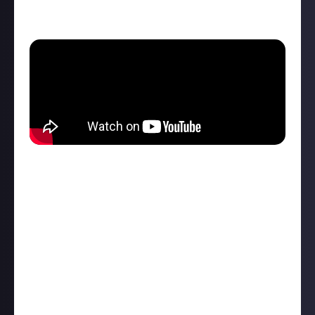
game for Just About, and what you’ll find in its new
home.
Our all-new partnered community
The original Elite was mind-bendingly ahead of its
time in 1984, and Elite Dangerous shares its
awesome ambition, unleashing spaceship
commanders into a 1:1 scale version of the Milky Way
to do whatever they want.
That’s how you get near-endless community
discovery and sharing. What’s the best planet you’ve
found for mining osmium? What’s the best ship for