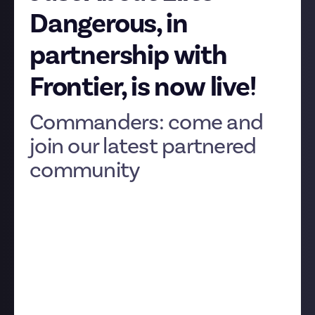
Dangerous, in
partnership with
Frontier, is now live!
Commanders: come and
join our latest partnered
community
Today is a giant leap in our mission to build better
communities. Elite Dangerous is our latest
community with official support from its developer,
the legendary UK studio Frontier Developments.
It’s all live now and ready for you to explore.
What can we say? We love big space games. Let’s talk
about why Elite, like EVE Online, is such a perfect