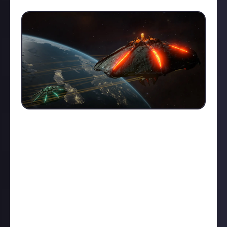
18
Naturally, we’re keeping a very close eye on how it’s
all going down among the Commanders that have
joined us, and will use our suggest-a-bounty bounties
to ensure their voices are represented as we build
their new online home alongside them.
With official support from Frontier, not only in
funding our bounties but in recommending our
community to their players through official
channels, this is the most exciting community