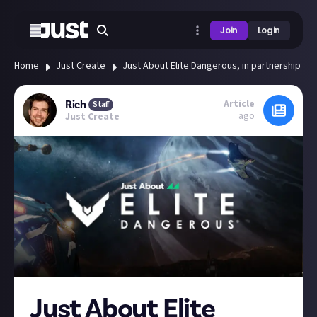
Join
Login
Home
Just Create
Just About Elite Dangerous, in partnership with
Article
Rich
Staff
ago
Just Create
Just About Elite