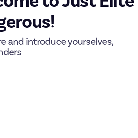
ome to Just Elite
gerous!
re and introduce yourselves,
ders
you’re here. Officially supported by Frontier Developments, Just E
ce to discuss and share everything about the galaxy-spanning spac
 a quick guide to how Just works and how to get the most from you
lenges with real-money prizes. They may ask you to create or sh
ill enjoy, or to accomplish something, like slaying a Thargoid or 
 only a Karma P-15.
 breakdown of
how rewards work
, but in brief:
ost (
here’s an example
)
for a full breakdown, including the all-im