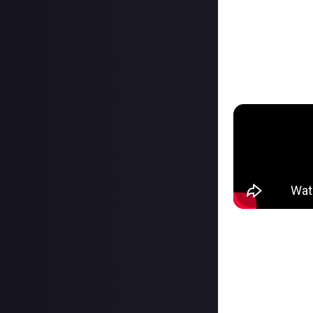
Prep your submiss
submissions, onl
After a reward c
inspired and by 
your platform wa
You can check
al
How to connect
You can connect 
you’ve made on ot
verify ownership
Click your Just p
Select ‘Linked a