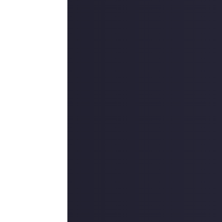
lite Dangerous
e sim, and
this
is
r new digital
are something
raiding a
portant prizes.