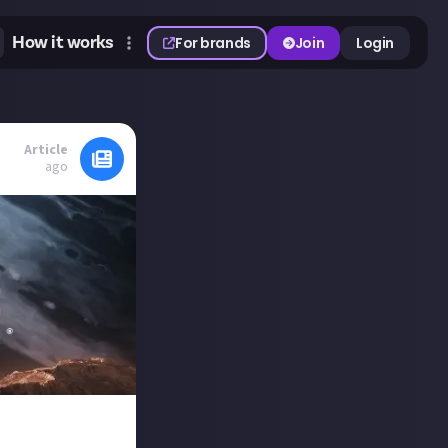
How it works
For brands
Join
Login
Article
ago