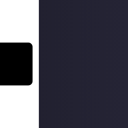
 button isn’t for
nts they’ve
mised prize into
ent
.
o post content
 as it helps us to