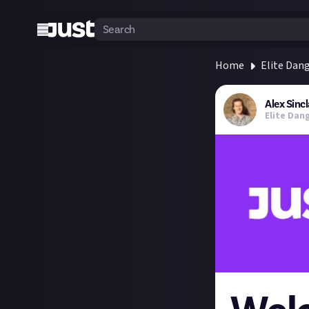
Home
Elite Dan
Alex Sincl
Elite Dan