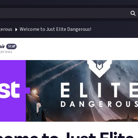
gerous
Welcome to Just Elite Dangerous!
air
Staff
gerous