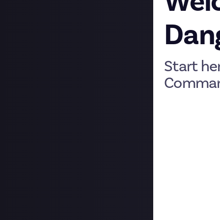
Welc
Dan
Start he
Comman
We’re very glad 
(JED) is the pla
your Start Page:
home.
Rewards 🪙
Rewards are chal
your community w
settlement with
We’ve got a full
Check a reward p