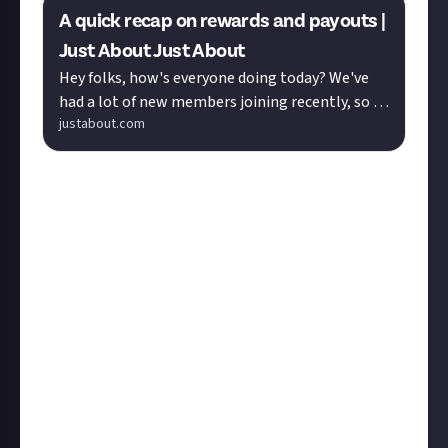
A quick recap on rewards and payouts |
Just About Just About
Hey folks, how's everyone doing today? We've
had a lot of new members joining recently, so I
justabout.com
want to to take a moment to extend a warm
welcome to the Just Abou...
Now you know how to become eligible for a payout,
let’s look at the two main ways to earn rewards:
bounties and organic rewards.
Bounties and bounty rewards
If you enter a bounty and win, then your
Just About
wallet
will be credited with the reward value shown
on the bounty description.
Note: Bounty criteria can vary and some have tiered
rewards, so be sure to read the description
thoroughly before posting your submission.
Discussions and organic rewards
The other way to earn is through organic rewards.