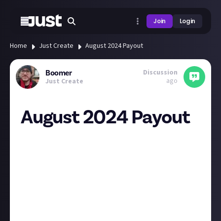
Join
Login
Home
Just Create
August 2024 Payout
Discussion
Boomer
ago
Just Create
August 2024 Payout
Hey folks! Good news: August’s payouts were made
on Sunday. So if you met the $25 payout threshold,
then the rewards should now be in your PayPal
account.
Congratulations to those who received a payout. Let
us know in the comments what fun stuff you’ll be