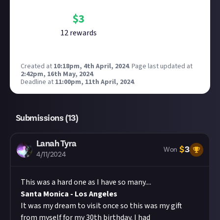
$
3
12
reward
s
Created at
10:18pm, 4th April, 2024
.
Page last updated at
2:42pm, 16th May, 2024
.
Deadline at
11:00pm, 11th April, 2024
.
Submissions (
13
)
Lanah Tyra
$
3
Won
4/11/2024
This was a hard one as I have so many....
Santa Monica - Los Angeles
It was my dream to visit once so this was my gift
from myself for my 30th birthday. I had