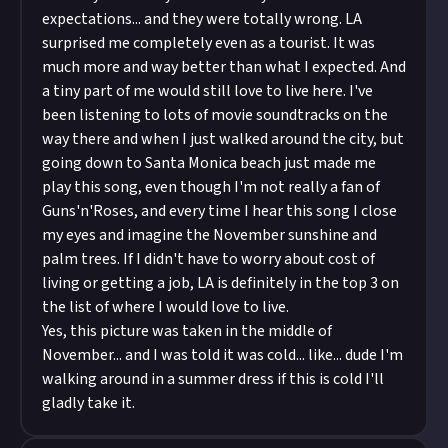
expectations... and they were totally wrong. LA
surprised me completely even as a tourist. It was
much more and way better than what I expected. And
a tiny part of me would still love to live here. I've
been listening to lots of movie soundtracks on the
way there and when I just walked around the city, but
going down to Santa Monica beach just made me
play this song, even though I'm not really a fan of
Guns'n'Roses, and every time I hear this song I close
my eyes and imagine the November sunshine and
palm trees. If I didn't have to worry about cost of
living or getting a job, LA is definitely in the top 3 on
the list of where I would love to live.
Yes, this picture was taken in the middle of
November... and I was told it was cold... like... dude I'm
walking around in a summer dress if this is cold I'll
gladly take it.