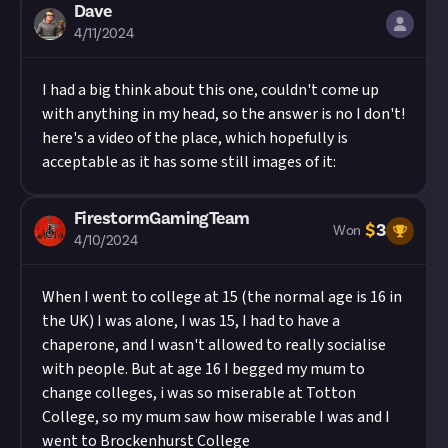
Dave
4/11/2024
I had a big think about this one, couldn't come up
with anything in my head, so the answer is no I don't!
here's a video of the place, which hopefully is
acceptable as it has some still images of it:
FirestormGamingTeam
$
3
Won
4/10/2024
When I went to college at 15 (the normal age is 16 in
the UK) I was alone, I was 15, I had to have a
chaperone, and I wasn't allowed to really socialise
with people. But at age 16 I begged my mum to
change colleges, i was so miserable at Totton
College, so my mum saw how miserable I was and I
went to Brockenhurst College