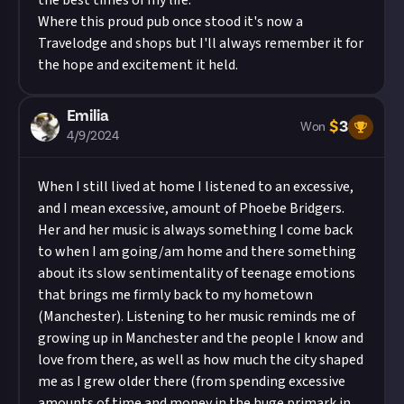
the best times of my life.
Where this proud pub once stood it's now a
Travelodge and shops but I'll always remember it for
the hope and excitement it held.
Emilia
$
3
Won
4/9/2024
When I still lived at home I listened to an excessive,
and I mean excessive, amount of Phoebe Bridgers.
Her and her music is always something I come back
to when I am going/am home and there something
about its slow sentimentality of teenage emotions
that brings me firmly back to my hometown
(Manchester). Listening to her music reminds me of
growing up in Manchester and the people I know and
love from there, as well as how much the city shaped
me as I grew older there (from spending excessive
amounts of time and money in the huge primark in