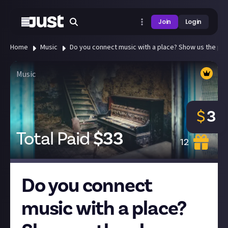
Join
Login
Home
Music
Do you connect music with a place? Show us the plac
Music
$
3
Total Paid
$
33
12
Do you connect
music with a place?