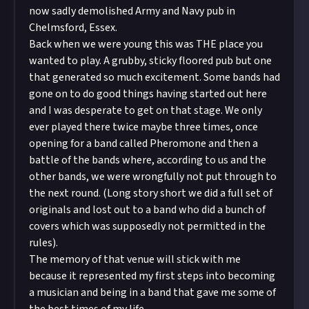
now sadly demolished Army and Navy pub in
Chelmsford, Essex.
Back when we were young this was THE place you
wanted to play. A grubby, sticky floored pub but one
that generated so much excitement. Some bands had
gone on to do good things having started out here
and I was desperate to get on that stage. We only
ever played there twice maybe three times, once
opening for a band called Pheromone and then a
battle of the bands where, according to us and the
other bands, we were wrongfully not put through to
the next round. (Long story short we did a full set of
originals and lost out to a band who did a bunch of
covers which was supposedly not permitted in the
rules).
The memory of that venue will stick with me
because it represented my first steps into becoming
a musician and being in a band that gave me some of