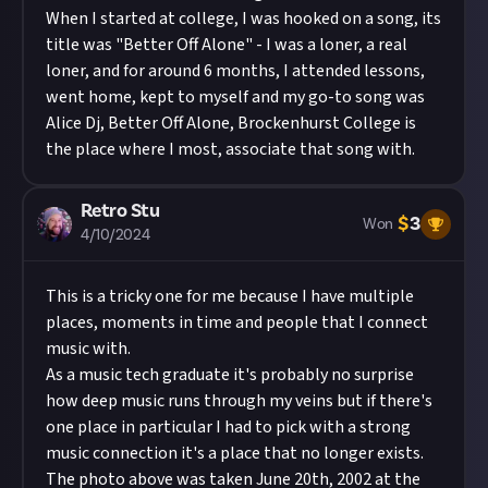
When I started at college, I was hooked on a song, its
title was "Better Off Alone" - I was a loner, a real
loner, and for around 6 months, I attended lessons,
went home, kept to myself and my go-to song was
Alice Dj, Better Off Alone, Brockenhurst College is
the place where I most, associate that song with.
Retro Stu
$
3
Won
4/10/2024
This is a tricky one for me because I have multiple
places, moments in time and people that I connect
music with.
As a music tech graduate it's probably no surprise
how deep music runs through my veins but if there's
one place in particular I had to pick with a strong
music connection it's a place that no longer exists.
The photo above was taken June 20th, 2002 at the