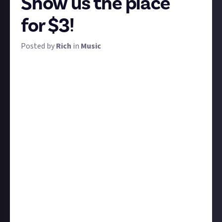
Show us the place
for $3!
Posted by
Rich
in
Music
You pass your dream home while listening to music
on your morning jog. You go to the same room in
your flat specifically to zone out and listen to music.
You went to the same club every weekend in your 20s
and they played the same tunes. The perfect song
was playing at the bar next door when you had a life-
changing conversation.
And just like that, an association is made between a
place and a song, or perhaps a genre, or even the idea
of music itself. We want to hear those stories and see
those places!
Submit your own image or a third-party image of
your chosen place, and tell us which songs or kinds of
music you associate with it, and the story of why. The