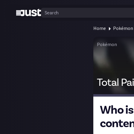
Home
Pokémon
Pokémon
Total Pa
Who is
conten