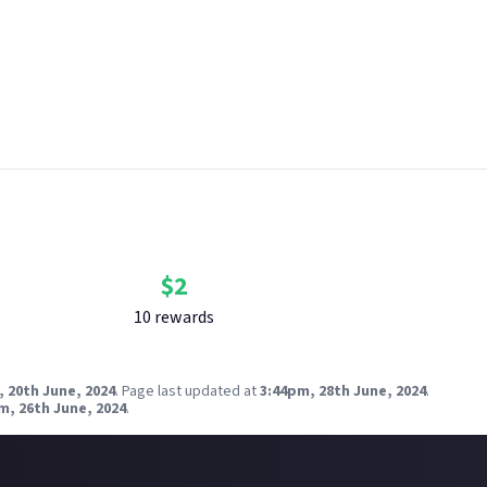
n. Please see our
Terms of Use
for more information on how bounti
 Just About. One reward available per member.
 breach copyright. Check our
copyright policy
before submitting.
nk your social accounts
before submitting multimedia assets!
g AI to help? Think twice and first see our
approach to AI content
ik Mclean via Unsplash
Bounty Rewards
Reward closed
$
2
10
reward
s
 20th June, 2024
.
Page last updated at
3:44pm, 28th June, 2024
.
m, 26th June, 2024
.