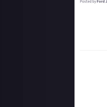
Posted by
Ford 
There are lots o
Competitive batt
redesign cards,
Online), and mor
For this bounty,
improve your cha
their content, a
Task:
Tell us wh
Format:
Writte
How to submit a
Hit the 'submit 
unless you just 
Add a written re
Once the deadlin
may share them 
Disclaimer:
Geogr