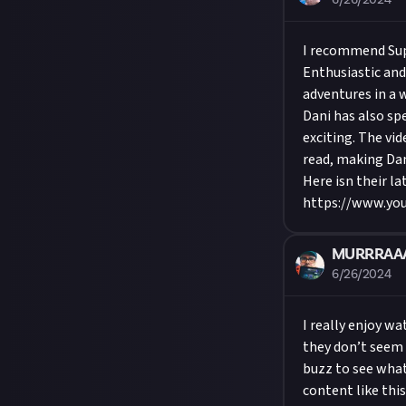
6/26/2024
I recommend Sup
Enthusiastic and
adventures in a 
Dani has also sp
exciting. The vi
read, making Dan
Here isn their la
https://www.y
MURRRAA
6/26/2024
I really enjoy w
they don’t seem to
buzz to see what
content like thi