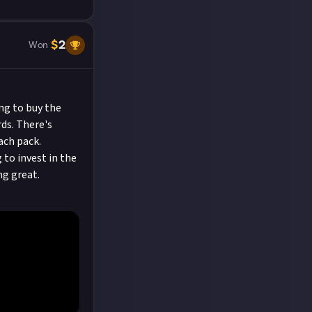
$
2
Won
ng to buy the
rds. There's
ach pack.
 to invest in the
ng great.