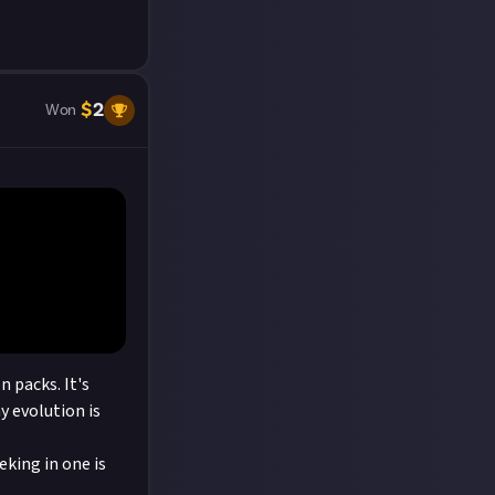
$
2
Won
 packs. It's
y evolution is
eking in one is