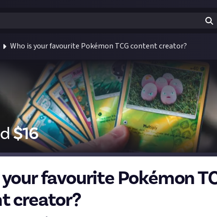
Who is your favourite Pokémon TCG content creator?
id
$
16
 your favourite Pokémon T
t creator?