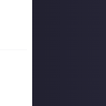
ards.
ings, artists who
 as Pokémon TCG
 creator. To
pecific piece of
 reply button
ntries!
 winners, and
o extend the