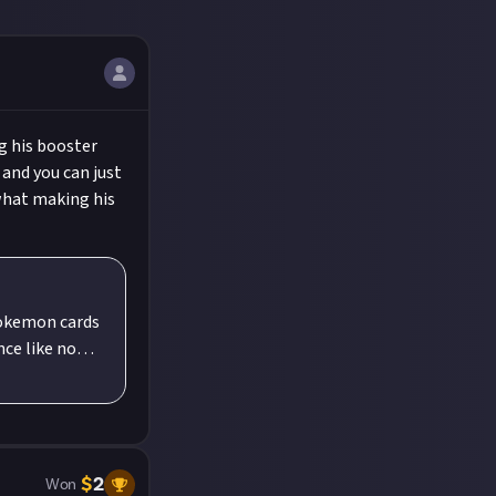
g his booster
 and you can just
what making his
Pokemon cards
ng the new
verything a
take the
world!
on cards
$
2
Won