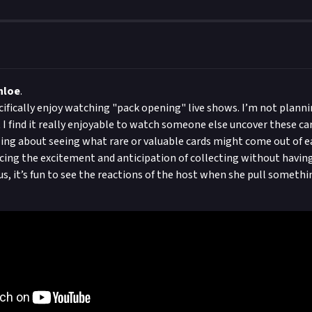
hloe
.
ecifically enjoy watching "pack opening" live shows. I’m not planni
 I find it really enjoyable to watch someone else uncover these ca
ing about seeing what rare or valuable cards might come out of e
encing the excitement and anticipation of collecting without having
lus, it’s fun to see the reactions of the host when she pull somethi