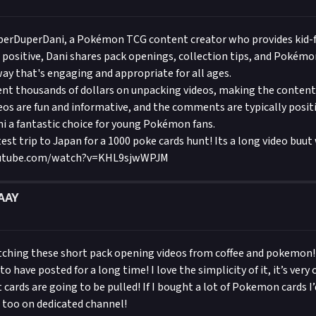
collector or simply wanting a safe family friendly unboxing and o
for all; Leonhart is your Pokemon cards home! Make sure to join 
erDuperDani, a Pokémon TCG content creator who provides kid-f
by subscribing!
 positive, Dani shares pack openings, collection tips, and Pokém
way that's engaging and appropriate for all ages.
ent thousands of dollars on unpacking videos, making the conten
deos are fun and informative, and the comments are typically posit
i a fantastic choice for young Pokémon fans.
test trip to Japan for a 1000 poke cards hunt! Its a long video buu
outube.com/watch?v=KHL9sjwWPJM
AAY
atching these short pack opening videos from coffee and pokemon
 have posted for a long time! I love the simplicity of it, it’s very c
 cards are going to be pulled! If I bought a lot of Pokemon cards I
s too on dedicated channel!