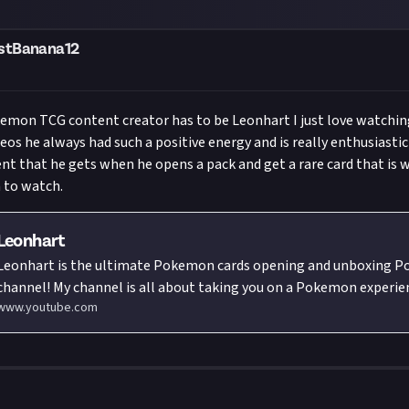
)
stBanana12
emon TCG content creator has to be Leonhart I just love watchin
eos he always had such a positive energy and is really enthusiastic
nt that he gets when he opens a pack and get a rare card that is 
 to watch.
Leonhart
Leonhart is the ultimate Pokemon cards opening and unboxing 
el! My channel is all about taking you on a Pokemon experience like no
www.youtube.com
other. From nostalgic vintage Pokemon cards openings to unboxi
Pokemon cards sets before they're officially released, you'll find e
Pokemon cards lover could want. I take it one step further when I 
Pokemon cards unboxing videos out of the studio and around the 
Whether you're a former Pokemon cards collector, current Pokem