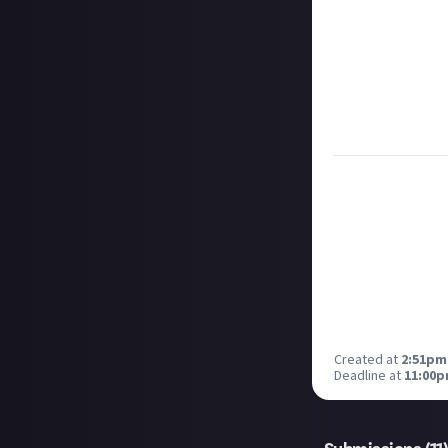
bounty's duratio
and rewarded on
Take care not to
Remember to
li
Considering usin
Image credit:
Er
Created at
2:51pm,
Deadline at
11:00p