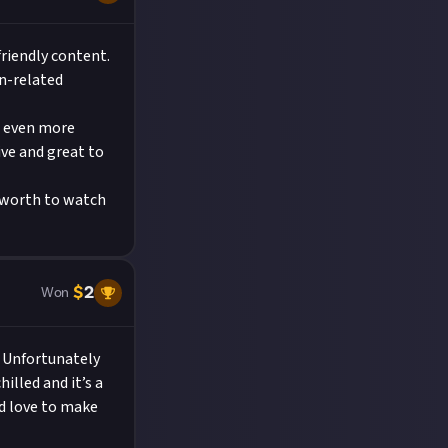
pening channel
the community
riendly content.
on-related
t even more
ive and great to
t worth to watch
$
2
Won
! Unfortunately
hilled and it’s a
’d love to make