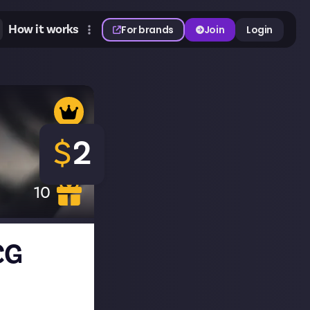
How it works
For brands
Join
Login
$
2
10
CG