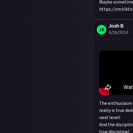
Maybe sometim
https://vm.tik
Josh B
JB
6/26/2024
The enthusiasm o
really is true de
next level!
And the disciplin
true discipline!