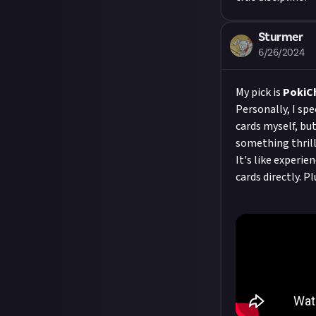
Sturmer
6/26/2024
My pick is
PokiC
Personally, I sp
cards myself, but
something thrill
It's like experi
cards directly. P