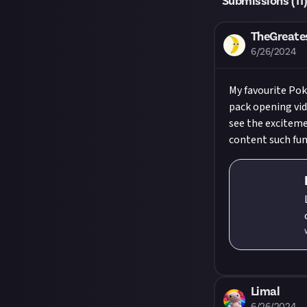
Submissions (
11
TheGreate
6/26/2024
My favourite Pok
pack opening vid
see the exciteme
content such fun
chann
Limal