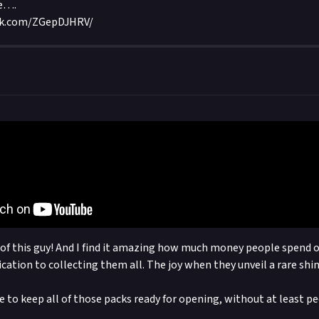
e….
tok.com/ZGepDJHRV/
f this guy! And I find it amazing how much money people spend on
dication to collecting them all. The joy when they unveil a rare shin
e to keep all of those packs ready for opening, without at least pe