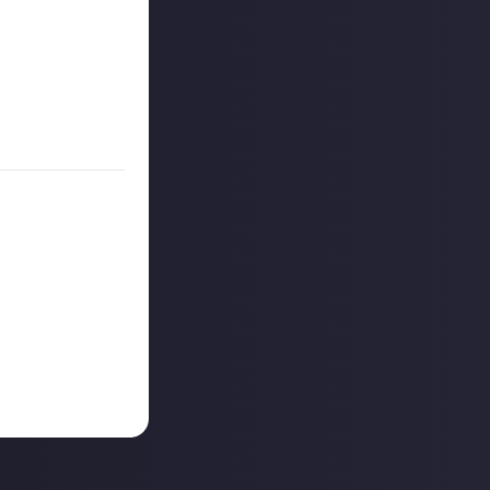
es are created
on Just About.