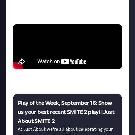
kills, and perfecting the timing of his active item. As
one of the comments on YouTube says: "This might
be the best SMITE 2 clip I've seen."
Want a shot at winning $10 for your best play of the
week? Enter this week's bounty below!
Play of the Week, September 16: Show
us your best recent SMITE 2 play! | Just
About SMITE 2
At Just About we're all about celebrating your