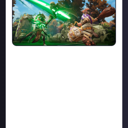
Competition was fierce in our first ever play of the
week bounty on Just About SMITE 2.
DiscoFerry
submitted a
fantastic Loki 1v5
,
Neyamavu
swiftly
executed a
1v4 with Jing Wei
,
Cloggedbean
pulled in
four enemies
with a Hecate ult, while
NotAValveGame
and
BlaiseMcBaine
both stole a Fire
Giant kill: the
former with Bacchus
, the
latter with
The Morrigan
.
However, the winner of this week's Play of the Week
is
ChrisTDickson
who
carried his team through the
final fight as Hades
, absorbing damage, picking off