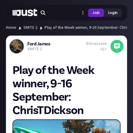
Join
Login
Home
SMITE 2
Play of the Week winner, 9-16 September: ChrisT
Discussion
Ford James
ago
SMITE 2
Play of the Week
winner, 9-16
September:
ChrisTDickson