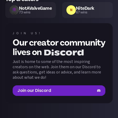
NotAValveGame
NiteDark
N
73
wins
67
wins
yan57436
Feddboii
F
57
wins
52
wins
JOIN US!
Our creator community
Empen
JHenckes
E
50
wins
43
wins
lives on
Just is home to some of the most inspiring
Cloggedbean
TheMortonMan
43
wins
40
wins
creators on the web. Join them on our Discord to
ask questions, get ideas or advice, and learn more
about what we do!
ChrisTDickson
CMDR Henckes
38
wins
37
wins
Join our Discord