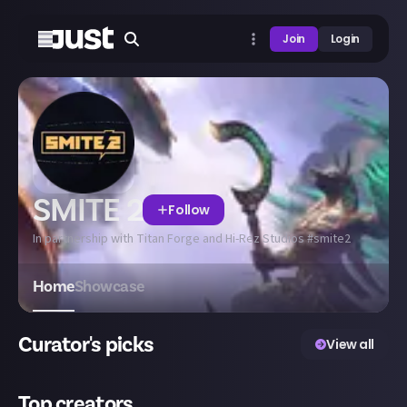
Join
Login
SMITE 2
Follow
In partnership with Titan Forge and Hi-Rez Studios #smite2
Home
Showcase
Curator's picks
View all
Top creators