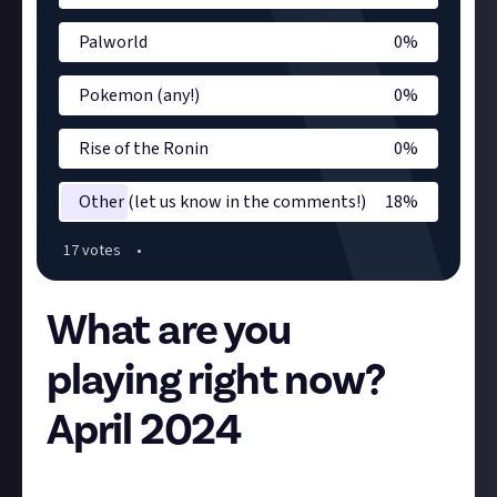
Palworld
0
%
Pokemon (any!)
0
%
Rise of the Ronin
0
%
Other (let us know in the comments!)
18
%
17
vote
s
•
What are you
playing right now?
April 2024
Hey folks,