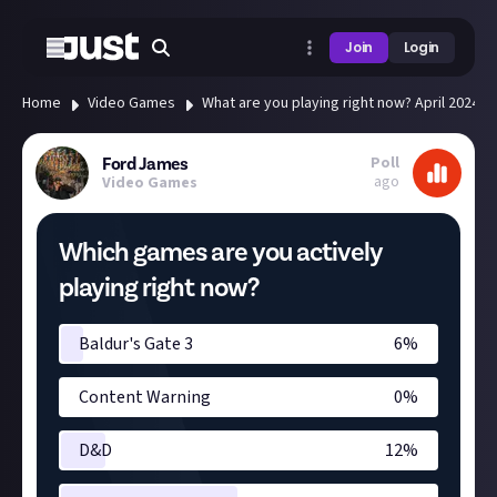
Join
Login
Home
Video Games
What are you playing right now? April 2024
Poll
Ford James
ago
Video Games
Which games are you actively
playing right now?
Baldur's Gate 3
6
%
Content Warning
0
%
D&D
12
%