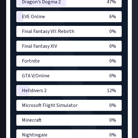
Dragon's Dogma 2
47
%
EVE Online
6
%
Final Fantasy VII: Rebirth
0
%
Final Fantasy XIV
0
%
Fortnite
0
%
GTA V/Online
0
%
Helldivers 2
12
%
Microsoft Flight Simulator
0
%
Minecraft
0
%
Nightingale
0
%