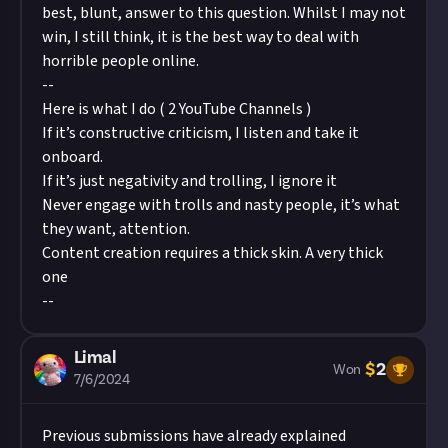
best, blunt, answer to this question. Whilst I may not
win, I still think, it is the best way to deal with
horrible people online.
--
Here is what I do ( 2 YouTube Channels )
If it’s constructive criticism, I listen and take it
onboard.
If it’s just negativity and trolling, I ignore it
Never engage with trolls and nasty people, it’s what
they want, attention.
Content creation requires a thick skin. A very thick
one
--
Limal
$
2
Won
7/6/2024
Previous submissions have already explained