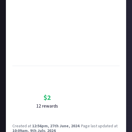
rewarded on Just About. One reward available per
member.
Take care not to breach copyright. Check our
copyright policy
before submitting.
Remember to
link your social accounts
before
submitting multimedia assets!
Considering using AI to help? Think twice and first
see our
approach to AI content
on Just About.
Image credit:
Ethan Sykes via Unsplash
Bounty Rewards
Reward closed
$
2
12
reward
s
Created at
12:56pm, 27th June, 2024
.
Page last updated at
10:09am, 9th July, 2024
.