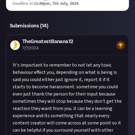
Deadline at
11:00pm, 7th July, 2024
.
Submissions (
14
)
TheGreatestBanana12
7/7/2024
It's important to remember to not let any toxic
behaviour effect you, depending on what is being is
said you could either just ignore it, report it if it
starts to become harassment. sometime you could
even just thank the person for their input because
sometimes they will stop because they don't get the
reaction they want from you. it can be a learning
experience and its something that nearly every
content creator will come across at some point so it
can be helpful if you surround yourself with other