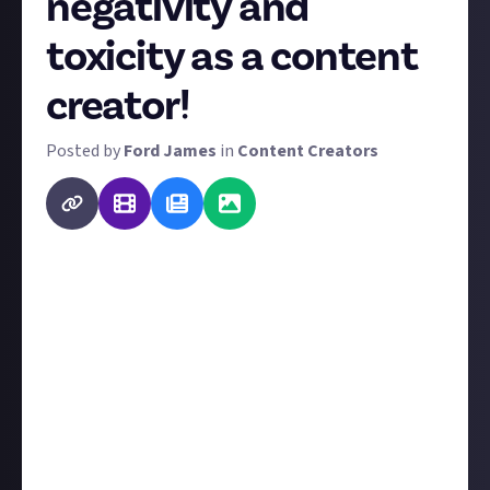
negativity and
toxicity as a content
creator!
Posted by
Ford James
in
Content Creators
Being a content creator means putting yourself in
the public eye, often without any form of support
network or defence against bad eggs. So while it's a
shame, receiving toxic and negative comments is a
common occurrence on platforms such as YouTube,
Instagram, and Twitter (X).
Konquest
previously started
a similar discussion
along these lines, and it's such a good idea that we
decided to turn it into a bounty. If you contributed to