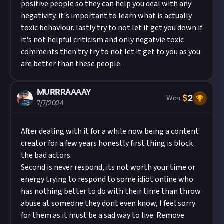
positive people so they can help you deal with any
negativity. it's important to learn what is actually
toxic behaviour. lastly try to not let it get you down if
it's not helpful criticism and only negatvie toxic
comments then try try to not let it get to you as you
are better than these people.
MURRRAAAAY
$
2
Won
7/7/2024
After dealing with it for a while now being a content
creator for a few years honestly first thing is block
the bad actors.
Second is never respond, its not worth your time or
energy trying to respond to some idiot online who
has nothing better to do with their time than throw
abuse at someone they dont even know, I feel sorry
for them as it must be a sad way to live. Remove