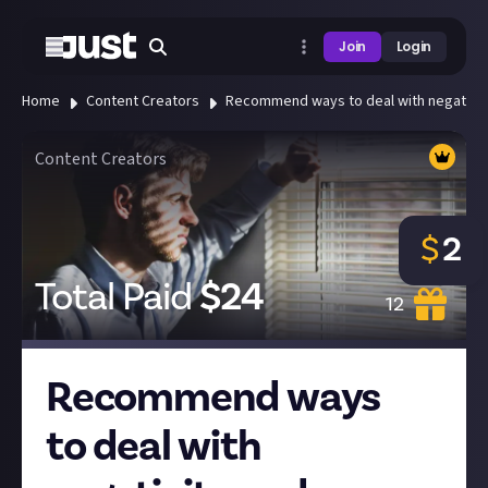
Join
Login
Home
Content Creators
Recommend ways to deal with negativity 
Content Creators
$
2
Total Paid
$
24
12
Recommend ways
to deal with