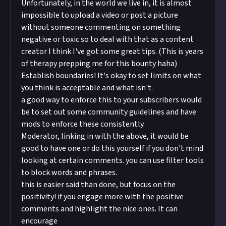
Unfortunately, in the world we live in, it is almost
impossible to upload a video or post a picture
without someone commenting on something
negative or toxic so to deal with that as a content
creator I think I've got some great tips. (This is years
of therapy prepping me for this bounty haha)
Establish boundaries! It's okay to set limits on what
you think is acceptable and what isn't.
a good way to enforce this to your subscribers would
be to set out some community guidelines and have
mods to enforce these consistently.
Moderator, linking in with the above, it would be
good to have one or do this yourself if you don't mind
looking at certain comments. you can use filter tools
to block words and phrases.
this is easier said than done, but focus on the
positivity! if you engage more with the positive
comments and highlight the nice ones. It can
encourage