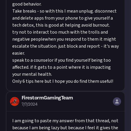
good behavior.
Take breaks - so with this I mean unplug. disconnect
and delete apps from your phone to give yourself a
tech detox, this is good at helping avoid burnout.
try not to interact too much with the trolls and
negative peoplewhen you respond to them it might
escalate the situation. just block and report - it's way
easier.
speak to a counselor if you find yourself being too
affected. if it gets to a point where it is impacting
your mental health.
Only 6 tips here but I hope you do find them useful!
FirestormGamingTeam
7/7/2024
I am going to paste my answer from that thread, not
because I am being lazy but because I feel it gives the