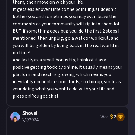
them, then move on with your life.
It gets easier over time to the point it just doesn't
bother you and sometimes you may even leave the
comments as your community will rip into them lol
BUT if something does bug you, do the first 2 steps I
mentioned, then unplug, go a walk or workout, and
you will be golden by being back in the real world in
no time!
And lastly as a small bonus tip, think of it as a
positive getting toxicity online, it usually means your
platform and reach is growing which means you
inevitably encounter some fools, so chin up, smile as
your doing what you want to do with your life and
press on! You got this!
Shovel
$
2
Won
7/7/2024