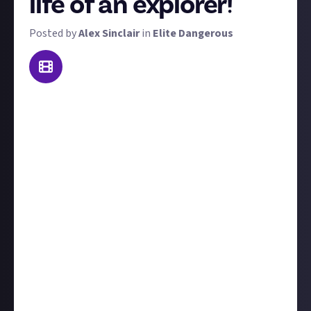
life of an explorer!
Posted by
Alex Sinclair
in
Elite Dangerous
While
the poll
is yet to close, it's apparent that
exploration is the most popular vocation among the
community. As such, we've made it the focus of our
first 'day in the life' video journal bounty! In brief,
we're looking for video journals that show us what
the day-to-day life of an Elite Dangerous explorer is
like. Here are the need-to-know details:
Your video should be no shorter than three minutes
and no longer than fifteen minutes.
You can choose whether to position the video from
your player perspective or from the roleplayed
perspective of your character.
We're
not
looking for straight exploration tips and