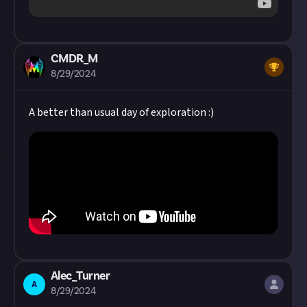
CMDR_M
8/29/2024
A better than usual day of exploration :)
Alec_Turner
A
8/29/2024