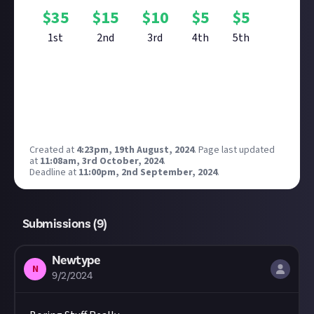
$
35
$
15
$
10
$
5
$
5
1st
2nd
3rd
4th
5th
Reward closed
Created at
4:23pm, 19th August, 2024
.
Page last updated
at
11:08am, 3rd October, 2024
.
Deadline at
11:00pm, 2nd September, 2024
.
Submissions (
9
)
Newtype
N
9/2/2024