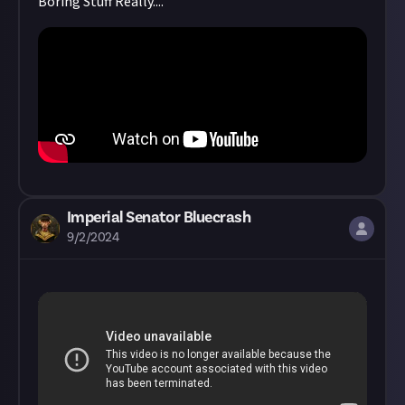
Boring Stuff Really....
Imperial Senator Bluecrash
9/2/2024