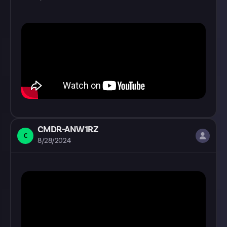
CMDR-ANW1RZ
C
8/28/2024