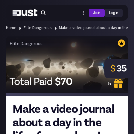
Join
Login
Home
Elite Dangerous
Make a video journal about a day in the lif
Elite Dangerous
$
35
Total Paid
$
70
5
Make a video journal
about a day in the