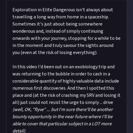
Exploration in Elite Dangerous isn't always about
travelling a long way from home in a spaceship.
Sometimes it's just about being somewhere
wonderous and, instead of simply continuing
onwards with your journey, stopping for a while to be
in the moment and truly savour the sights around
you (even at the risk of losing everything).
In this video I'd been out on an exobiology trip and
was returning to the bubble in order to cash in a
considerable quantity of highly valuable data include
numerous first discoveries. And then I spotted this
place and (at the risk of crashing my SRV and losing it
all) just could not resist the urge to simply ... drive
(well, OK, "flyve" ... but I'm sure there'll be another
bounty opportunity in the near future where I'll be
able to cover that particular subject in a LOT more
detail)
.