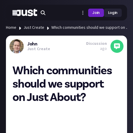
Join
Login
Home
Just Create
Which communities should we support on Jus
Discussion
John
ago
Just Create
Which communities
should we support
on Just About?
We may be starting small in our Alpha phase, but
Just About has big ambitions, and we’re interested in
hearing your suggestions for new communities that
you think would feel at home here.