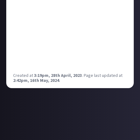
We’ve put together an article that explains
how we
go about selecting communities
that we think could
thrive on Just About. If you’re interested in learning
more, we’d love you to have a read through it, and
then share your suggestions in this thread.
Our plan is to steadily launch more community
spaces over the coming weeks and months, and your
suggestions are an important part of growing Just
About in a positive direction that benefits everyone.
Created at
3:19pm, 28th April, 2023
.
Page last updated at
2:42pm, 16th May, 2024
.