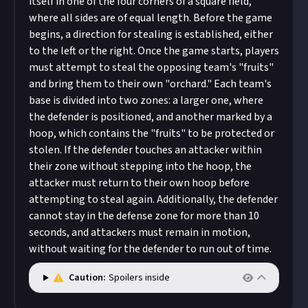
itself in one of the four corners of a square field,
where all sides are of equal length. Before the game
begins, a direction for stealing is established, either
to the left or the right. Once the game starts, players
must attempt to steal the opposing team's "fruits"
and bring them to their own "orchard." Each team's
base is divided into two zones: a larger one, where
the defender is positioned, and another marked by a
hoop, which contains the "fruits" to be protected or
stolen. If the defender touches an attacker within
their zone without stepping into the hoop, the
attacker must return to their own hoop before
attempting to steal again. Additionally, the defender
cannot stay in the defense zone for more than 10
seconds, and attackers must remain in motion,
without waiting for the defender to run out of time.
Caution:
Spoilers inside