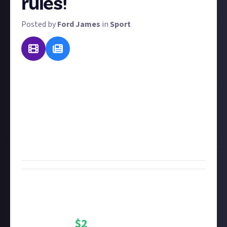
rules!
Posted by
Ford James
in
Sport
There are all manner of sports in the world, but
what's one more to add to the list? For this reward,
we want you to invent your own sport and tell us the
rules! Bonus points if you include visual aids, and
you're welcome to relate it to other sports or even
combine two existing sports to make a new one.
You'll win $2 for your troubles!
Bounty Rewards
Reward closed
$
2