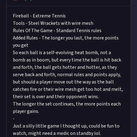
Fireball - Extreme Tennis
Tools - Steel Wrackets with wire mesh
Rules Of The Game - Standard Tennis rules
Added Rules - The longer you last, the more points
you get
So each ball is a self-evolving heat bomb, not a
bomb as in boom, but every time the ball is hit back
and forth, the ball gets hotter and hotter, as they
serve back and forth, normal rules and points apply,
but should a player move out the way as the ball
catches fire or their wire mesh get too hot and melt,
their set is over and their opponent wins.
The longer the set continues, the more points each
player gains.
-
Just a silly little game I thought up, could be fun to
watch, might need a medic on standby lol.