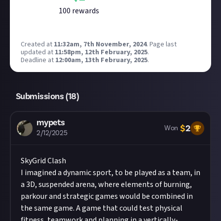
100
reward
s
Created at
11:32am, 7th November, 2024
.
Page last
updated at
11:58pm, 12th February, 2025
.
Deadline at
12:00am, 13th February, 2025
.
Submissions (
18
)
mypets
$
2
Won
2/12/2025
SkyGrid Clash
I imagined a dynamic sport, to be played as a team, in
a 3D, suspended arena, where elements of burning,
parkour and strategic games would be combined in
the same game. A game that could test physical
fitness, teamwork and planning in a vertically-