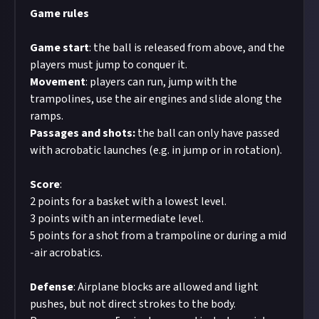
Game rules
Game
start
: the ball is released from above, and the
players must jump to conquer it.
Movement
: players can run, jump with the
trampolines, use the air engines and slide along the
ramps.
Passages and shots:
the ball can only have passed
with acrobatic launches (e.g. in jump or in rotation).
Score
:
2 points for a basket with a lowest level.
3 points with an intermediate level.
5 points for a shot from a trampoline or during a mid
-air acrobatics.
Defense
: Airplane blocks are allowed and light
pushes, but not direct strokes to the body.