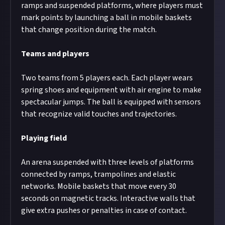
ramps and suspended platforms, where players must
mark points by launching a ball in mobile baskets
that change position during the match.
Teams and players
Two teams from 5 players each. Each player wears
spring shoes and equipment with air engine to make
spectacular jumps. The ball is equipped with sensors
that recognize valid touches and trajectories.
Playing field
An arena suspended with three levels of platforms
connected by ramps, trampolines and elastic
networks. Mobile baskets that move every 30
seconds on magnetic tracks. Interactive walls that
give extra pushes or penalties in case of contact.