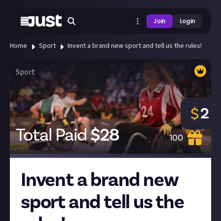
Join
Login
Home
Sport
Invent a brand new sport and tell us the rules!
Sport
2
$
Total Paid
$
28
100
Invent a brand new
sport and tell us the