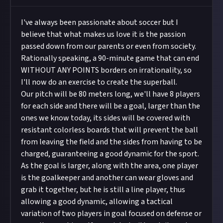
I've always been passionate about soccer but I
believe that what makes us love it is the passion
passed down from our parents or even from society.
Rationally speaking, a 90-minute game that can end
WITHOUT ANY POINTS borders on irrationality, so
I'll now do an exercise to create the superball.
Our pitch will be 80 meters long, we'll have 8 players
for each side and there will be a goal, larger than the
ones we know today, its sides will be covered with
resistant colorless boards that will prevent the ball
from leaving the field and the sides from having to be
charged, guaranteeing a good dynamic for the sport.
As the goal is larger, along with the area, one player
is the goalkeeper and another can wear gloves and
grab it together, but he is still a line player, thus
allowing a good dynamic, allowing a tactical
variation of two players in goal focused on defense or