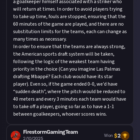
a goalkeeper himself associated with a striker who
will return at times. In order to avoid players trying
to take up time, fouls are stopped, ensuring that the
60 minutes of the game are played, and there are no
substitution limits for the teams, each can change as
many times as necessary.
In order to ensure that the teams are always strong,
the American sports draft system will be taken,
following the logic of the weakest team having
priority in the choice (Can you imagine Las Palmas
drafting Mbappé? Each club would have its star
player). Even so, if the game ended 0-0, we'd have
“sudden death”, where the pitch would be reduced to
40 meters and every 3 minutes each team would have
to take off a player, going so far as to have a 1-1
between goalkeepers, whoever scores wins.
FirestormGamingTeam
$
2
Won
2/10/2025