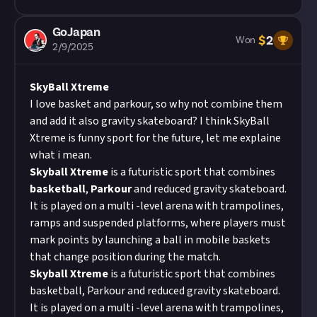
GoJapan
$
2
Won
2/9/2025
SkyBall Xtreme
I love basket and parkour, so why not combine them
and add it also gravity skateboard? I think SkyBall
Xtreme is funny sport for the future, let me explaine
what i mean.
Skyball
Xtreme
is a futuristic sport that combines
basketball
,
Parkour
and reduced gravity skateboard.
It is played on a multi -level arena with trampolines,
ramps and suspended platforms, where players must
mark points by launching a ball in mobile baskets
that change position during the match.
Skyball
Xtreme
is a futuristic sport that combines
basketball, Parkour and reduced gravity skateboard.
It is played on a multi -level arena with trampolines,