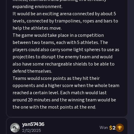
expanding environment.
It would be an exciting arena connected by about 5
levels, connected by trampolines, ropes and bars to
help the athletes move.
The game would take place in a competition
between two teams, each with 5 athletes. The
players could also carry some light spheres to use as
projectiles to disrupt the enemy team and would
also have some rechargeable shields to be able to
defend themselves.
Teams would score points as they hit their
opponents and a higher score when the whole team
reached a certain level. Each match would last
around 20 minutes and the winning team would be
the one with the most points at the end.
yan57436
$
2
Won
2/12/2025