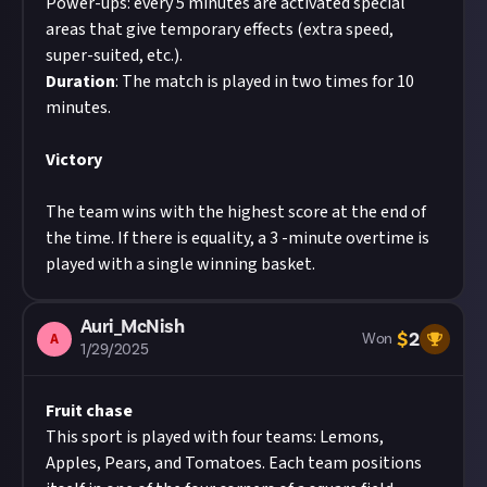
Power-ups: every 5 minutes are activated special
areas that give temporary effects (extra speed,
super-suited, etc.).
Duration
: The match is played in two times for 10
minutes.
Victory
The team wins with the highest score at the end of
the time. If there is equality, a 3 -minute overtime is
played with a single winning basket.
Auri_McNish
$
2
A
Won
1/29/2025
Fruit chase
This sport is played with four teams: Lemons,
Apples, Pears, and Tomatoes. Each team positions