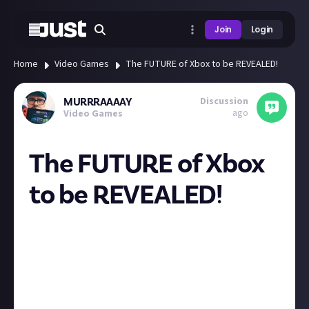
Join
Login
Home
Video Games
The FUTURE of Xbox to be REVEALED!
Discussion
MURRRAAAAY
ago
Video Games
The FUTURE of Xbox
to be REVEALED!
Huge Xbox update tonight fam if you are about at
8pm uk time, thinking they are gonna announce
bringing their games to other platforms like
PlayStation and Nintendo also possibly a new
console or handheld! It’s so wild things are all over
the place, really interested to see what they have