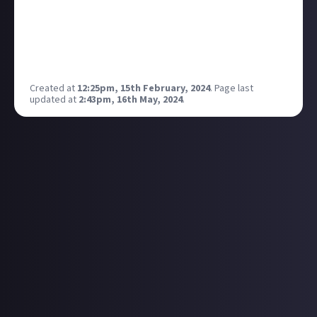
got to say for themselves!
ps will also be live reacting to it on my twitch!
What do you think they have in store for the future of
Xbox?
Created at
12:25pm, 15th February, 2024
.
Page last
updated at
2:43pm, 16th May, 2024
.