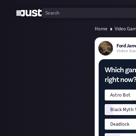
Home
Video Ga
Ford Jam
Video Ga
Which gam
right now
Astro Bot
Black Myth:
Deadlock