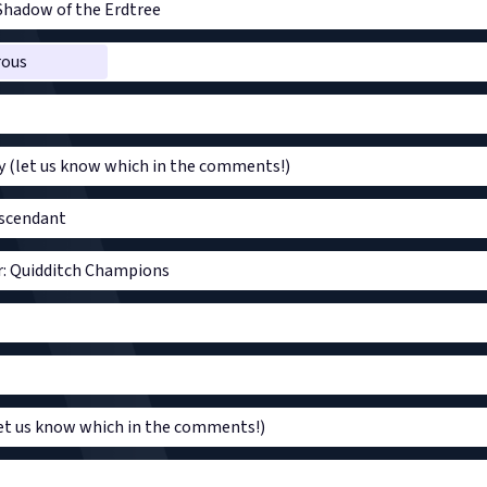
Shadow of the Erdtree
rous
y (let us know which in the comments!)
escendant
r: Quidditch Champions
t us know which in the comments!)