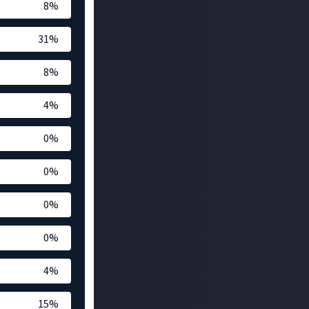
8
%
31
%
8
%
4
%
0
%
0
%
0
%
0
%
4
%
15
%