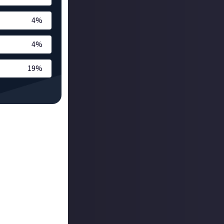
4
%
4
%
19
%
 the moment! The
w it’s been
 that helps with