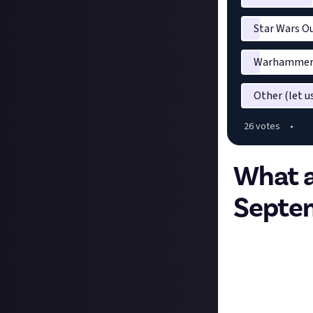
Star Wars O
Warhammer 4
Other (let 
26
vote
s
•
What a
Septe
Hey all,
The first Friday
rules are simple
going, and anythi
setting bounties