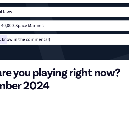
utlaws
0,000: Space Marine 2
us know in the comments!)
re you playing right now?
mber 2024
 of the month is here so we want to know what you’re playing at
, vote on the poll and comment with what you’ve been playing, ho
ng else relevant as it helps us learn what you folks enjoy! In turn
, communities, topics, and the like.