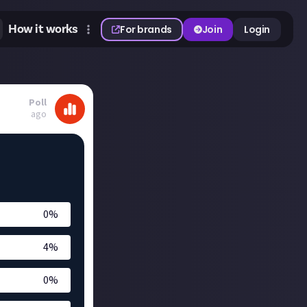
How it works
For brands
Join
Login
Poll
ago
0
%
4
%
0
%