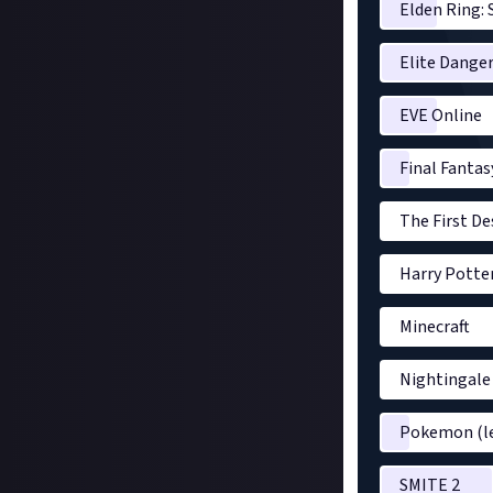
Elden Ring: 
Elite Dange
EVE Online
Final Fantas
The First D
Harry Potte
Minecraft
Nightingale
Pokemon (le
SMITE 2