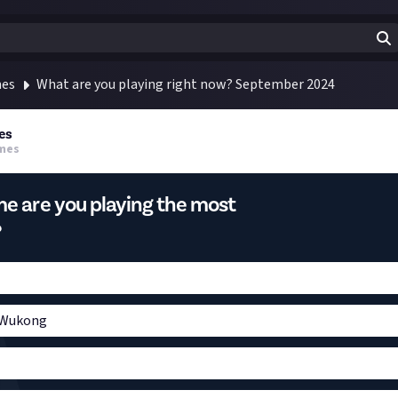
mes
What are you playing right now? September 2024
es
mes
e are you playing the most
?
 Wukong