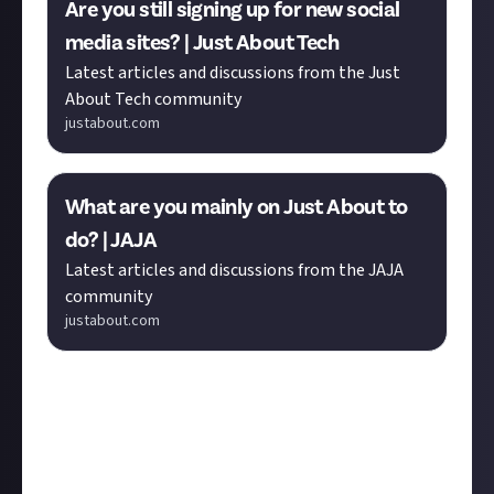
Are you still signing up for new social
media sites? | Just About Tech
Latest articles and discussions from the Just
About Tech community
justabout.com
What are you mainly on Just About to
do? | JAJA
Latest articles and discussions from the JAJA
community
justabout.com
Was there a discussion, submission, or reply you
would have liked to see featured here?
You can nominate any post made since the previous
Member Monday.