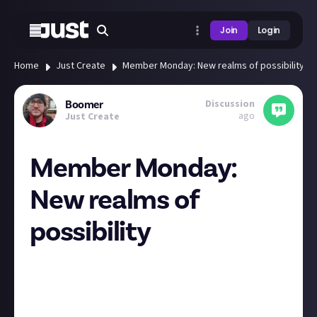
Join
Login
Home
Just Create
Member Monday: New realms of possibility
Discussion
Boomer
ago
Just Create
Member Monday:
New realms of
possibility
Hey all, this week we’re highlighting posts that
open up new realms of possibility. Below you’ll find
member-created posts that blur imaginative
boundaries, crossing
Video Games
,
Film & TV
,
Books