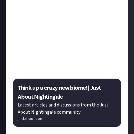
& Comics
, and more. Read on and join us in the
replies.
Elderofmagic
's reply in the
Nightingale
community
conjures up four new mystical biomes that truly live
up to their name.
Thanks
Alex Sinclair
for the
nomination.You can welcome Elderofmagic and
explore the bounty submissions below.
Congratulations to bounty winners
Sturmer
,
Foolish_Imp
,
Lanah Tyra
,
Paul
,
Nine
,
Limal
,
AirGaram
.
Think up a crazy new biome! | Just
About Nightingale
Latest articles and discussions from the Just
About Nightingale community
justabout.com