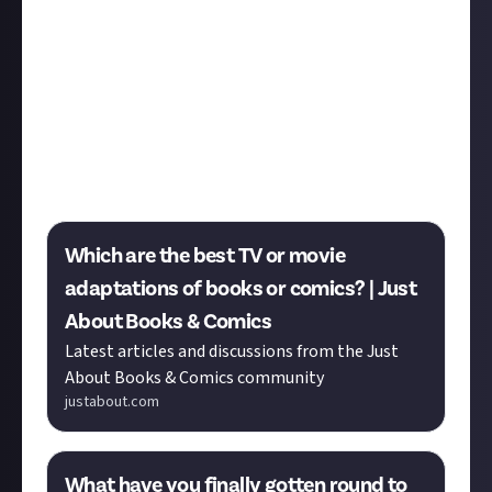
In a recent bounty in
Books & Comics
we invited you
to submit your favourite page-to-screen adaptation.
While the bounty winners are as yet undecided, the
submissions are filled with classics Whether adapted
media or not,
Nicole
asks you to share the shows
you’re currently enjoying, Leave a reply to let us
know what’s on your watchlist.
Which are the best TV or movie
adaptations of books or comics? | Just
About Books & Comics
Latest articles and discussions from the Just
About Books & Comics community
justabout.com
What have you finally gotten round to