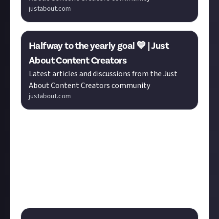
justabout.com
Halfway to the yearly goal 💙 | Just
About Content Creators
Latest articles and discussions from the Just
About Content Creators community
justabout.com
It helps to have a strong social presence when
applying for creator passes, and
Makster
's
discussion
in
Tech
asks if you still try out new social media sites.
In a similar vein, our recent poll invites you to reflect
on what you like to use the Just About platform for.
Cast your vote before the poll closes and share your
thoughts in the replies.