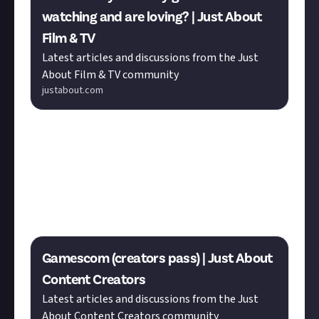
watching and are loving? | Just About
Film & TV
Latest articles and discussions from the Just
About Film & TV community
justabout.com
Calling all
Content Creators
! With Gamescom on the
horizon
Seán
is looking for some advice about
creator passes.
MURRRAAAAY
may have some tips to
share, as he’s celebrating a major milestone on his
PlayStation-focused YouTube channel.
Gamescom (creators pass) | Just About
Content Creators
Latest articles and discussions from the Just
About Content Creators community