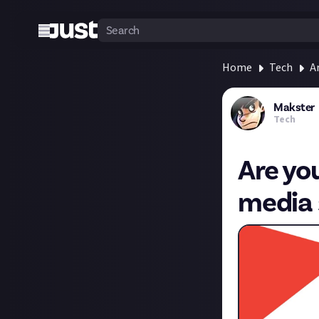
Home
Tech
A
Makster
Tech
Are you
media 