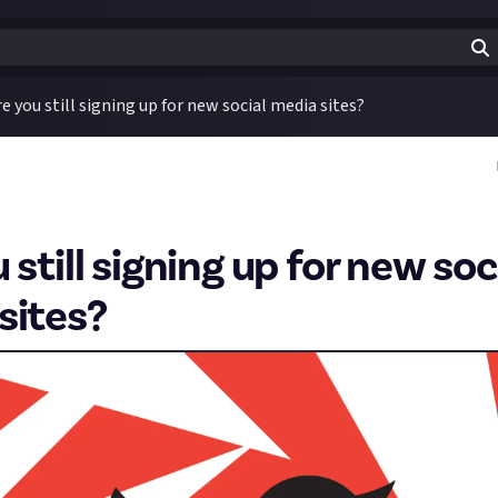
re you still signing up for new social media sites?
 still signing up for new soc
sites?