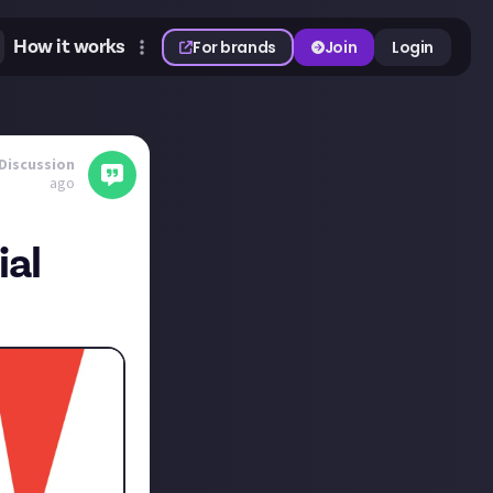
How it works
For brands
Join
Login
Discussion
ago
ial