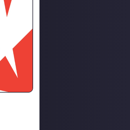
on he made on the
ystem for social