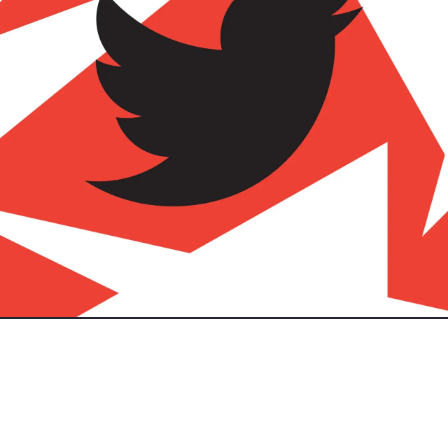
took over twitter, re-named it X, and had almost every bad decisi
 - there has been an influx of twitter/ social media alternatives.
 out on social media platforms? I feel that there was a nice eco-s