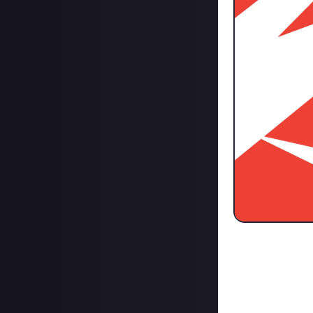
Ever since Elon 
website published
But are we burnt
media sites
Twitter for text