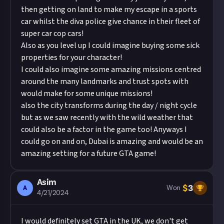
then getting on land to make my escape in a sports
car whilst the diva police give chance in their fleet of
super car cop cars!
Also as you level up I could imagine buying some sick
properties for your character!
I could also imagine some amazing missions centred
around the many landmarks and trust spots with
would make for some unique missions!
also the city transforms during the day / night cycle
but as we saw recently with the wild weather that
could also be a factor in the game too! Anyways I
could go on and on, Dubai is amazing and would be an
amazing setting for a future GTA game!
Asim
$
3
A
Won
4/21/2024
I would definitely set GTA in the UK, we don't get