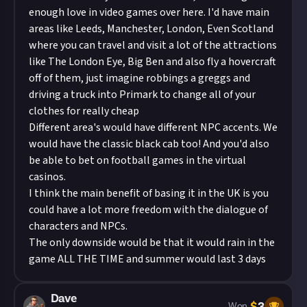
enough love in video games over here. I'd have main
areas like Leeds, Manchester, London, Even Scotland
where you can travel and visit a lot of the attractions
like The London Eye, Big Ben and also fly a hovercraft
off of them, just imagine robbings a greggs and
driving a truck into Primark to change all of your
clothes for really cheap
Different area's would have different NPC accents. We
would have the classic black cab too! And you'd also
be able to bet on football games in the virtual
casinos.
I think the main benefit of basing it in the UK is you
could have a lot more freedom with the dialogue of
characters and NPCs.
The only downside would be that it would rain in the
game ALL THE TIME and summer would last 3 days
Dave
$
3
Won