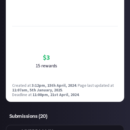
Considering using AI to help? Think twice and first
see our
approach to AI content
on Just About.
Image credit:
Rockstar Games
Bounty Rewards
Reward closed
$
3
15
reward
s
Created at
3:12pm, 15th April, 2024
.
Page last updated at
11:07am, 5th January, 2025
.
Deadline at
11:00pm, 21st April, 2024
.
Submissions (
20
)