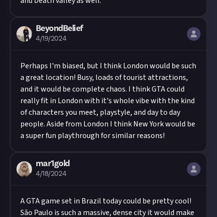
and Death valley as well.
BeyondBelief
4/19/2024
Perhaps I'm biased, but I think London would be such
a great location! Busy, loads of tourist attractions,
and it would be complete chaos. I think GTA could
really fit in London with it's whole vibe with the kind
of characters you meet, playstyle, and day to day
people. Aside from London I think New York would be
a super fun playthrough for similar reasons!
mar1gold
4/18/2024
A GTA game set in Brazil today could be pretty cool!
São Paulo is such a massive, dense city it would make