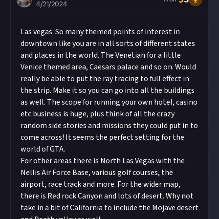
4/21/2024
Las vegas. So many themed points of interest in
downtown like you are in all sorts of different states
and places in the world. The Venetian for a little
Venice themed area, Caesars palace and so on. Would
really be able to put the ray tracing to full effect in
the strip. Make it so you can go into all the buildings
as well. The scope for running your own hotel, casino
etc business is huge, plus think of all the crazy
random side stories and missions they could put in to
come across! It seems the perfect setting for the
world of GTA.
For other areas there is North Las Vegas with the
Nellis Air Force Base, various golf courses, the
airport, race track and more. For the wider map,
there is Red rock Canyon and lots of desert. Why not
take in a bit of California to include the Mojave desert