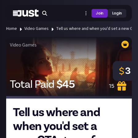
Join
Login
Home
Video Games
Tell us where and when you'd set a new GTA
Video Games
3
$
Total Paid
$
45
15
Tell us where and
when you'd set a