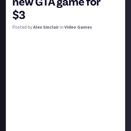
new GTA game for
$3
Posted by
Alex Sinclair
in
Video Games
Be it Fallout, Assassin's Creed, or GTA, games set in
real-life locations always get us wondering 'where
next?'. We now know the answer for GTA 6, but what
about the inevitable GTA 7? It's time to put on your
imagination caps and think up a destination and era
for the GTA game of your dreams.
Naturally, the setting affects everything: from the
cars available to the stories and plots to the music
on the radio. Where would be cool? Better yet, where
is there potential to tell some amazing stories and
even make a statement? Whatever you decide, be
sure to justify your decision and tell us about some
cool things you'd be able to do. We're looking for 50
words or more in your answers.