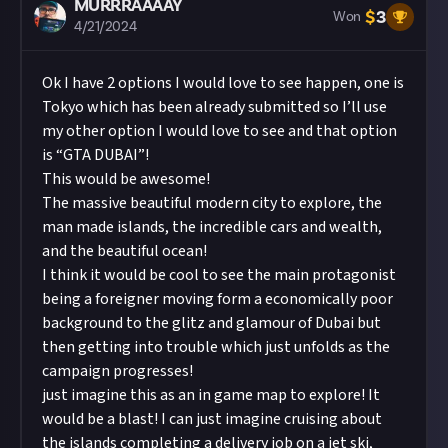
MURRRAAAAY
$
3
Won
4/21/2024
Ok I have 2 options I would love to see happen, one is
Tokyo which has been already submitted so I’ll use
my other option I would love to see and that option
is “GTA DUBAI”!
This would be awesome!
The massive beautiful modern city to explore, the
man made islands, the incredible cars and wealth,
and the beautiful ocean!
I think it would be cool to see the main protagonist
being a foreigner moving form a economically poor
background to the glitz and glamour of Dubai but
then getting into trouble which just unfolds as the
campaign progresses!
just imagine this as an in game map to explore! It
would be a blast! I can just imagine cruising about
the islands completing a delivery job on a jet ski,