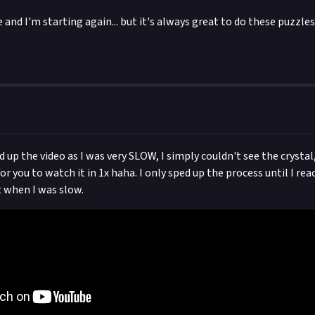
e and I'm starting again... but it's always great to do these puzzles,
d up the video as I was very SLOW, I simply couldn't see the crystal
r you to watch it in 1x haha. I only sped up the process until I re
when I was slow.