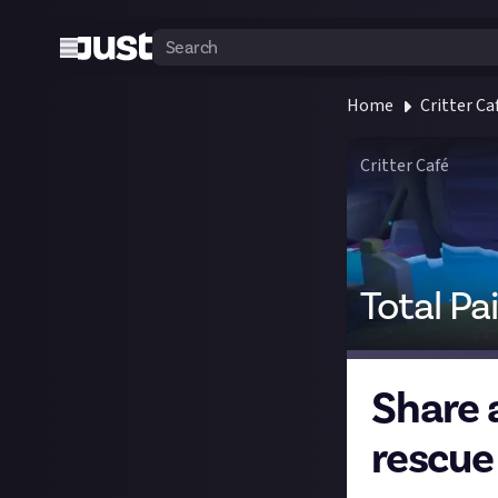
Home
Critter Ca
Critter Café
Total Pa
Share a
rescue