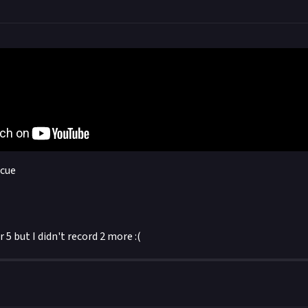
scue
 5 but I didn't record 2 more :(