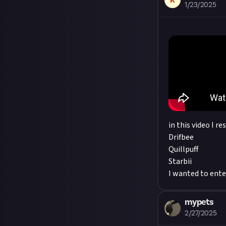
K
1/23/2025
in this video I re
Drifbee
Quillpuff
Starbii
I wanted to enter
mypets
2/27/2025