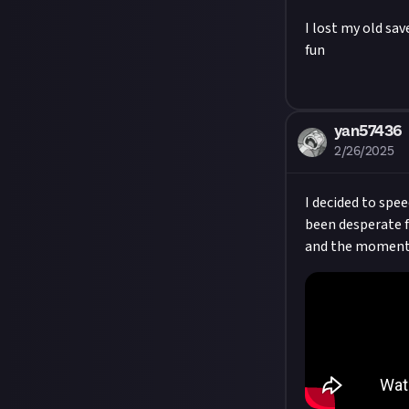
I lost my old sav
fun
yan57436
2/26/2025
I decided to spee
been desperate fo
and the moment 