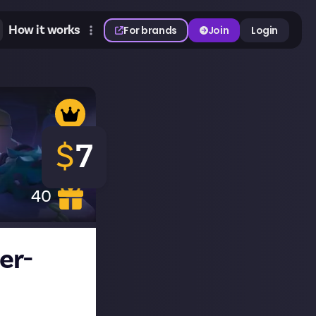
How it works
For brands
Join
Login
$
7
40
er-