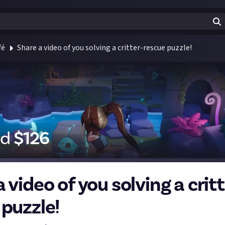
fé
Share a video of you solving a critter-rescue puzzle!
id
$
126
 video of you solving a critt
 puzzle!