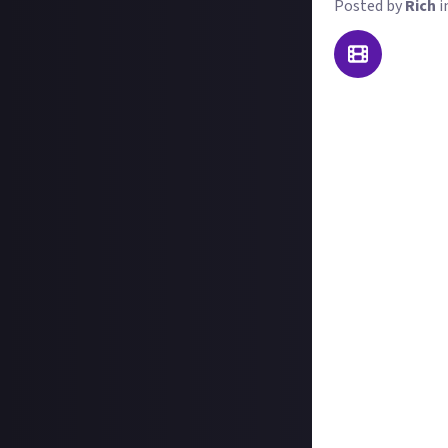
Posted by
Rich
i
As its very name 
it with adorable 
Otherlands, wher
what we want to 
Here's what you 
Record your gamep
Post the whole p
profile. This hel
Use the purple '
text about which 
Important note
ultimately the c
award a second,
(faster, more eff
clips that aren't