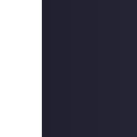
ria, and you fill
d of the
hem - and
that's
our Just About
ome explanatory
mmunity, and
 some leeway to
ngfully better
reject duplicate