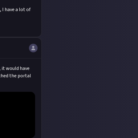
 I have a lot of
, it would have
ached the portal