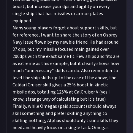
boost, but increase your dps and agility on every
single ship that has missiles or armor plates
equipped.
Many young players forget about support skills, but
for reference, I want to share the story of an Osprey
Navy Issue flown by my newbie friend. He had around
87 dps, but my missile focused main gained over
200dps with the exact same fit. Few ships and fits are
as extreme as this example, but it clearly shows how
much "unnecessary" skills can do. Also remember to
level the ship skills up. In the case of the above, the
Caldari Cruiser skill gives a 25% boost in kinetic
missile dps, totalling 125% at CalCruiser V (yes I
know, strange way of calculating but it's true).
Finally, while Omegas (paid account) should always
skill something and prefer skilling anything to
skilling nothing, Alphas should only train skills they
need and heavily focus on a single task. Omegas