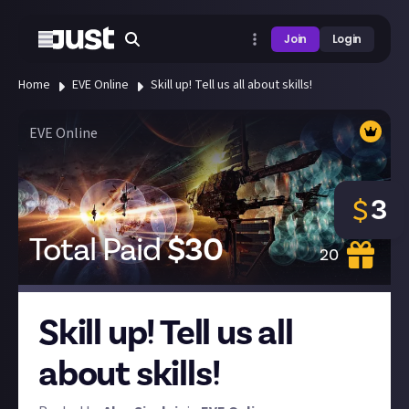
Join
Login
Home
EVE Online
Skill up! Tell us all about skills!
EVE Online
3
$
Total Paid
$
30
20
Skill up! Tell us all
about skills!