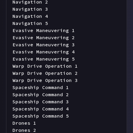
Navigation 2

Navigation 3

Navigation 4

Navigation 5

Evasive Maneuvering 1

Evasive Maneuvering 2

Evasive Maneuvering 3

Evasive Maneuvering 4

Evasive Maneuvering 5

Warp Drive Operation 1

Warp Drive Operation 2

Warp Drive Operation 3

Spaceship Command 1

Spaceship Command 2

Spaceship Command 3

Spaceship Command 4

Spaceship Command 5

Drones 1

Drones 2
