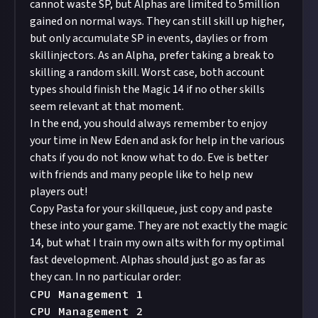
cannot waste SP, but Alphas are limited to 5million
gained on normal ways. They can still skill up higher,
but only accumulate SP in events, daylies or from
skillinjectors. As an Alpha, prefer taking a break to
skilling a random skill. Worst case, both account
types should finish the Magic 14 if no other skills
seem relevant at that moment.
In the end, you should always remember to enjoy
your time in New Eden and ask for help in the various
chats if you do not know what to do. Eve is better
with friends and many people like to help new
players out!
Copy Pasta for your skillqueue, just copy and paste
these into your game. They are not exactly the magic
14, but what I train my own alts with for my optimal
fast development. Alphas should just go as far as
they can. In no particular order:
CPU Management 1

CPU Management 2
