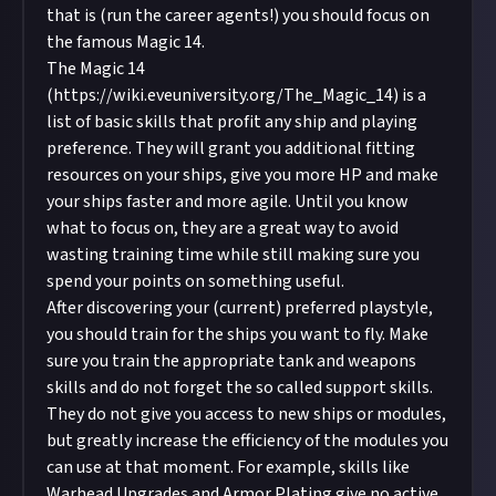
that is (run the career agents!) you should focus on
the famous Magic 14.
The Magic 14
(
https://wiki.eveuniversity.org/The_Magic_14
) is a
list of basic skills that profit any ship and playing
preference. They will grant you additional fitting
resources on your ships, give you more HP and make
your ships faster and more agile. Until you know
what to focus on, they are a great way to avoid
wasting training time while still making sure you
spend your points on something useful.
After discovering your (current) preferred playstyle,
you should train for the ships you want to fly. Make
sure you train the appropriate tank and weapons
skills and do not forget the so called support skills.
They do not give you access to new ships or modules,
but greatly increase the efficiency of the modules you
can use at that moment. For example, skills like
Warhead Upgrades and Armor Plating give no active