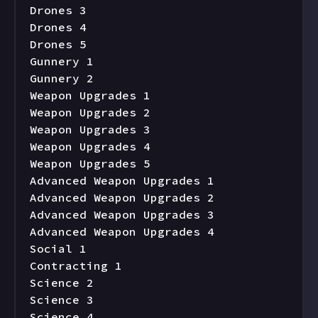
Drones 3

Drones 4

Drones 5

Gunnery 1

Gunnery 2

Weapon Upgrades 1

Weapon Upgrades 2

Weapon Upgrades 3

Weapon Upgrades 4

Weapon Upgrades 5

Advanced Weapon Upgrades 1

Advanced Weapon Upgrades 2

Advanced Weapon Upgrades 3

Advanced Weapon Upgrades 4

Social 1

Contracting 1

Science 2

Science 3

Science 4
