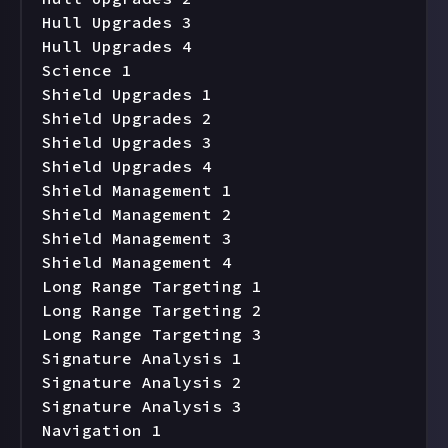
Hull Upgrades 3

Hull Upgrades 4

Science 1

Shield Upgrades 1

Shield Upgrades 2

Shield Upgrades 3

Shield Upgrades 4

Shield Management 1

Shield Management 2

Shield Management 3

Shield Management 4

Long Range Targeting 1

Long Range Targeting 2

Long Range Targeting 3

Signature Analysis 1

Signature Analysis 2

Signature Analysis 3

Navigation 1
