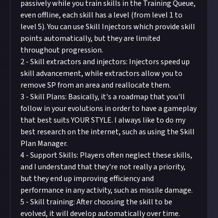
passively while you train skills in the Training Queue,
even offline, each skill has a level (from level 1 to
level 5). You can use Skill Injectors which provide skill
points automatically, but they are limited
throughout progression.
2 - Skill extractors and injectors: Injectors speed up
skill advancement, while extractors allow you to
remove SP from an area and reallocate them.
3 - Skill Plans: Basically, it's a roadmap that you'll
follow in your evolutions in order to have a gameplay
that best suits YOUR STYLE. I always like to do my
best research on the internet, such as using the Skill
Plan Manager.
4 - Support Skills: Players often neglect these skills,
and I understand that they're not really a priority,
but they end up improving efficiency and
performance in any activity, such as missile damage.
5 - Skill training: After choosing the skill to be
evolved, it will develop automatically over time.