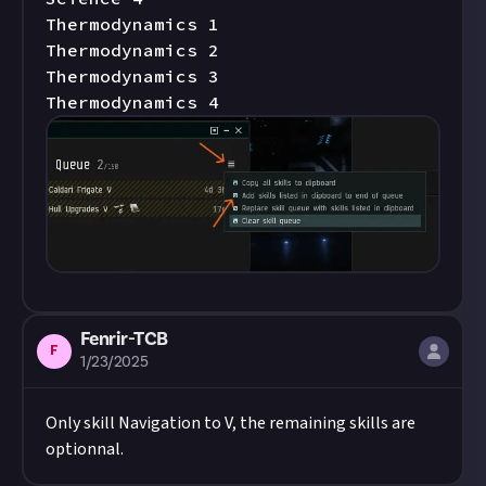
Thermodynamics 1

Thermodynamics 2

Thermodynamics 3

Thermodynamics 4
Fenrir-TCB
F
1/23/2025
Only skill Navigation to V, the remaining skills are
optionnal.