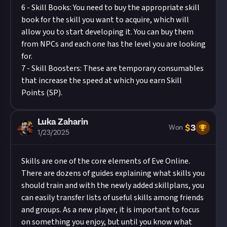
6 - Skill Books: You need to buy the appropriate skill
book for the skill you want to acquire, which will
allow you to start developing it. You can buy them
from NPCs and each one has the level you are looking
for.
7 - Skill Boosters: These are temporary consumables
that increase the speed at which you earn Skill
Points (SP).
Luka Zaharin
$
3
Won
1/23/2025
Skills are one of the core elements of Eve Online.
There are dozens of guides explaining what skills you
should train and with the newly added skillplans, you
can easily transfer lists of useful skills among friends
and groups. As a new player, it is important to focus
on something you enjoy, but until you know what