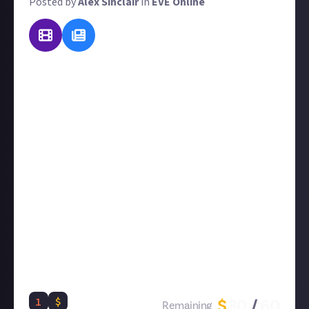
Posted by
Alex Sinclair
in
EVE Online
Update
: this reward has now closed and its best
submissions, all from expert players with hands-on
experience, used to create curated content:
EVE
Online skills guide
Skills that pay the bills? As part of our ongoing
preparation for our in-depth EVE beginners' guide,
we want you to teach us all about skills, including:
Skill Points, skill plans, skill training, skill books,
skill multipliers, skill injectors and extractors, skill
priorities, and how they all differ for Alpha and
Omega players. We'll leave it to you to decide
whether you want to give an introduction to all of
them or a great explanation of just one or two.
1
$
$
30
/
60
Remaining