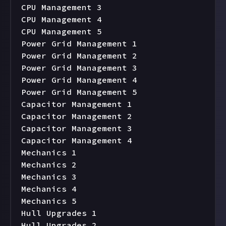
CPU Management 3

CPU Management 4

CPU Management 5

Power Grid Management 1

Power Grid Management 2

Power Grid Management 3

Power Grid Management 4

Power Grid Management 5

Capacitor Management 1

Capacitor Management 2

Capacitor Management 3

Capacitor Management 4

Mechanics 1

Mechanics 2

Mechanics 3

Mechanics 4

Mechanics 5

Hull Upgrades 1

Hull Upgrades 2
