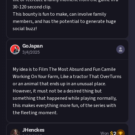
30-120 second clip.
This bounty is fun to make, can involve family
members, and has the potential to generate huge
social buzz!
GoJapan
3/4/2025
My idea is to Film The Most Absurd and Fun Camile
Working On Your Farm, Like a tractor That OverTurns
or an animal that ends up in an unusual place.
However, it must not be a desired thing but
something that happened while playing normally,
this makes everything more fun, of the series with
the fleeting moment.
JHenckes
$
2
Won