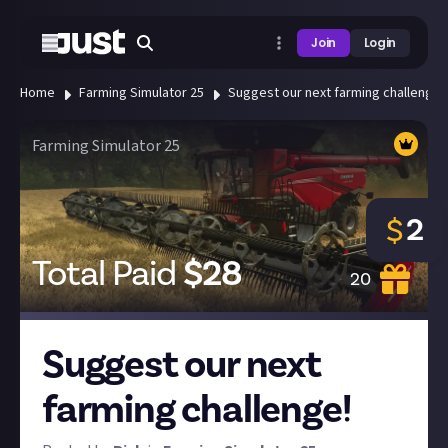
Join
Login
Home
Farming Simulator 25
Suggest our next farming challenge!
Farming Simulator 25
2
$
Total Paid
$
28
20
Suggest our next
farming challenge!