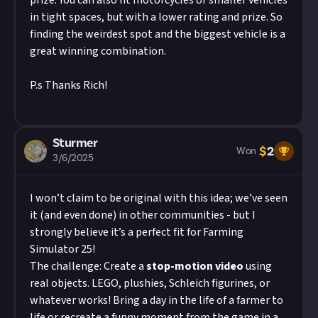
prize. You can also fit motorcycles or smaller vehicles
in tight spaces, but with a lower rating and prize. So
finding the weirdest spot and the biggest vehicle is a
great winning combination.
P.s Thanks Rich!
Sturmer
$
2
Won
3/6/2025
I won’t claim to be original with this idea; we’ve seen
it (and even done) in other communities - but I
strongly believe it’s a perfect fit for Farming
Simulator 25!
The challenge: Create a
stop-motion video
using
real objects. LEGO, plushies, Schleich figurines, or
whatever works! Bring a day in the life of a farmer to
life or recreate a funny moment from the game in a