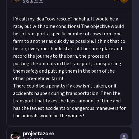
2/28/2025
I'd call my idea “cow rescue” hahaha. It would be a
race, but with some conditions! The objective would
be to transport a specific number of cows from one
farm to another as quickly as possible. I think that to
be fair, everyone should start at the same place and
record the journey to the barn, the process of
putting the animals in the transport, transporting
them safely and putting them in the barn of the
other pre-defined farm!
There could be a penalty if a cow isn't taken, or if
accidents happen during transportation! Then the
transport that takes the least amount of time and
has the fewest accidents or dangerous maneuvers for
the animals would be the winner!
projectazone