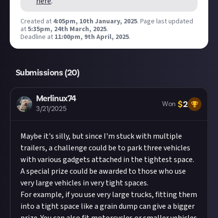
here
.
per member. Please note: If you are chosen as a
Created at
4:05pm, 10th January, 2025
.
Page last updated
winner of this reward,
you are providing GIANTS
at
5:35pm, 24th March, 2025
.
Software with the right to use your submitted
Deadline at
11:00pm, 9th April, 2025
.
content. Please see our Terms of Use for full
details which shall apply to GIANTS Software in
this respect accordingly.
Submissions (
20
)
Submissions will be awarded on a first-come,
first-served basis provided they are judged to
Merlinux74
$
2
meet the criteria set out above and be of
Won
3/21/2025
sufficient quality.
Take care not to breach copyright. Check our
Maybe it's silly, but since I'm stuck with multiple
copyright policy
before submitting.
trailers, a challenge could be to park three vehicles
Remember to
link your social accounts
before
with various gadgets attached in the tightest space.
submitting multimedia assets!
A special prize could be awarded to those who use
Considering using AI to help? Think twice and
very large vehicles in very tight spaces.
first see our
approach to AI content
on Just
For example, if you use very large trucks, fitting them
About.
into a tight space like a grain dump can give a bigger
Image credit:
GIANTS Software