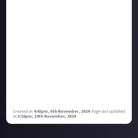
firstly: thanks, we’re glad you think so!
And secondly: remember that our goal with Just
About is to ensure our member-creators (that’s you)
get the rewards they deserve for making great stuff,
but also that our brand partners benefit when you
do. That means it’s in everyone’s interest - yours,
ours, theirs - for us to ensure you don’t miss out.
Bottom line: if your work is of value (and you’re
not trying to game our rewards) we
want
you to
get paid.
This update is intended to make that easier and
more likely for all of us. As always: if you have any
questions or feedback at all, just shout in the
comments!
Created at
4:43pm, 5th November, 2024
.
Page last updated
at
3:10pm, 14th November, 2024
.