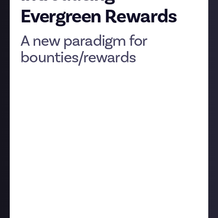
Evergreen Rewards
A new paradigm for
bounties/rewards
Hey everyone
We’ve got some exciting changes to announce
concerning bounties! First, we’re renaming them
‘rewards’, to better reflect what they entail and
explain them to new members. You’ll have noticed
the second, much more important change if you
spotted (
hat tip
:
CMDR Henckes
) that reward cards
now show ‘rewards remaining’ rather than the
deadline.
Thing is, for many of our reward topics, a deadline
doesn’t make much sense. ‘Recommend a brilliant
fantasy novel’, for instance, is always relevant, and