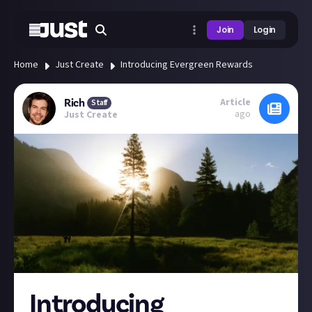
Join
Login
Home
Just Create
Introducing Evergreen Rewards
Article
Rich
Staff
ago
Just Create
Introducing