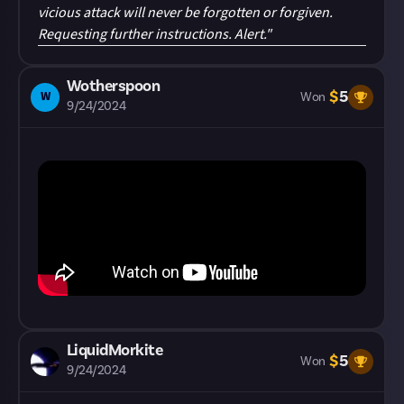
vicious attack will never be forgotten or forgiven.
Requesting further instructions. Alert."
Wotherspoon
$
5
W
Won
9/24/2024
LiquidMorkite
$
5
Won
9/24/2024