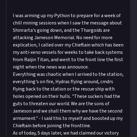
I was arming up my Python to prepare for a week of
chill mining sessions when I saw the message about
Shinrarta's going down, and the Thargoids are
attacking Jameson Memorial. No need for more
explication, I called over my Chieftain which has been
my anti-xeno vessels for weeks to take back systems
from Raijin Titan, and went to the front line the first
night when the news was announce.
Everything was chaotic when I arrived to the station,
everything's on fire, Hydras flying around, cmdrs
flying back to the station or the rescue ship with
holes opened on their hulls. "These suckers had the
guts to threaten our world. We are the sons of
Jameson and we shall them why we have the second
armament." - I said this to myself and boosted up my
Chieftain before joining the frontline.
As of today, 5 days later, we had claimed our victory