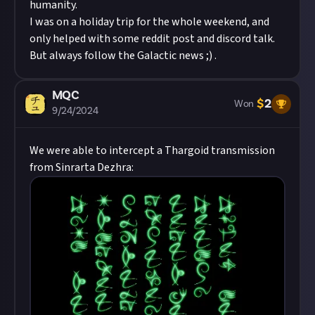
humanity.
I was on a holiday trip for the whole weekend, and
only helped with some reddit post and discord talk.
But always follow the Galactic news ;) .
MQC
$
2
Won
9/24/2024
We were able to intercept a Thargoid transmission
from Sinrarta Dezhra: