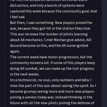
distraction, and only a bunch of systems were
captured this week because the community goal. And
I feel sad.
But then, I saw something. New players joined the
war, because they got hit in the station they love.
This war increase the number of pilots learning
about AX mechanics. Cmdr Mechan give advice, AXI
discord become on fire, and the AX scene ignited
again.
The current week have minor progression, but the
community moved a lot. If some of this players keep
doing AX combat, we can make up the lost progress
in the next weeks.
Im a technocrat, no soul, only numbers and data. I
miss the part of this war about raising the spirit. So I
become grumpy seeing more and more new players
joining a useless today war, instead thinking in the
future with all the new pilots joining the defense of