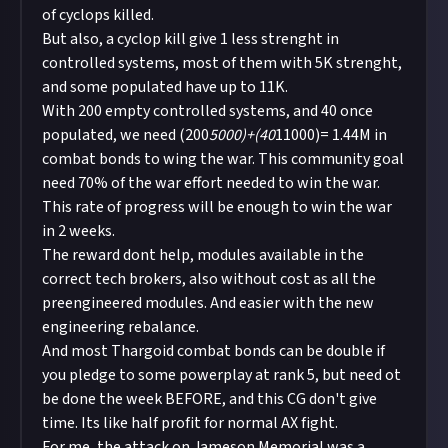
of cyclops killed.
But also, a cyclop kill give 1 less strenght in
controlled systems, most of them with 5K strenght,
and some populated have up to 11K.
With 200 empty controlled systems, and 40 once
populated, we need (200
5000)+(40
11000)= 1.44M in
combat bonds to wing the war. This community goal
need 70% of the war effort needed to win the war.
This rate of progress will be enough to win the war
in 2 weeks.
The reward dont help, modules available in the
correct tech brokers, also without cost as all the
preengineered modules. And easier with the new
engineering rebalance.
And most Thargoid combat bonds can be double if
you pledge to some powerplay at rank 5, but need ot
be done the week BEFORE, and this CG don't give
time. Its like half profit for normal AX fight.
For me, the attack on Jameson Memorial was a