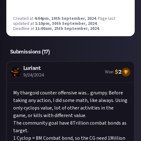
Created at
4:04pm, 19th September, 2024
.
Page last
updated at
1:10pm, 30th September, 2024
.
Deadline at
11:00am, 25th September, 2024
.
Submissions (
17
)
Luriant
$
2
Won
9/24/2024
My thargoid counter offensive was... grumpy. Before
taking any action, I did some math, like always. Using
only cyclops value, lot of other activities in the
game, or kills with different value.
The community goal have 8Trillion combat bonds as
target.
1 Cyclop = 8M Combat bond, so the CG need 1Million