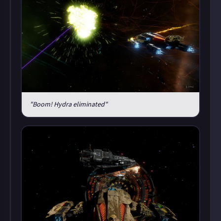
"Boom! Hydra eliminated"