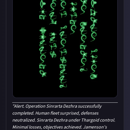
"Alert. Operation Sinrarta Dezhra successfully
completed. Human fleet surprised, defenses
neutralized. Sinrarta Dezhra under Thargoid control.
Minimal losses, objectives achieved. Jamenson's