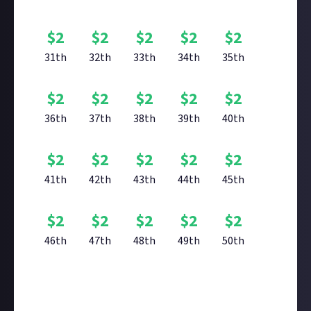
$
2
$
2
$
2
$
2
$
2
31th
32th
33th
34th
35th
$
2
$
2
$
2
$
2
$
2
36th
37th
38th
39th
40th
$
2
$
2
$
2
$
2
$
2
41th
42th
43th
44th
45th
$
2
$
2
$
2
$
2
$
2
46th
47th
48th
49th
50th
Reward closed