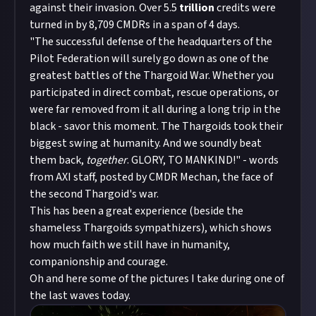
against their invasion. Over 5.5
trillion
credits were
turned in by 8,709 CMDRs in a span of 4 days.
"The successful defense of the headquarters of the
Pilot Federation will surely go down as one of the
greatest battles of the Thargoid War. Whether you
participated in direct combat, rescue operations, or
were far removed from it all during a long trip in the
black - savor this moment. The Thargoids took their
biggest swing at humanity. And we soundly beat
them back,
together
. GLORY, TO MANKIND!" - words
from AXI staff, posted by CMDR Mechan, the face of
the second Thargoid's war.
This has been a great experience (beside the
shameless Thargoids sympathizers), which shows
how much faith we still have in humanity,
companionship and courage.
Oh and here some of the pictures I take during one of
the last waves today.