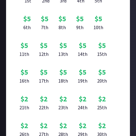
1st
2nd
3rd
4th
5th
$
5
$
5
$
5
$
5
$
5
6th
7th
8th
9th
10th
$
5
$
5
$
5
$
5
$
5
11th
12th
13th
14th
15th
$
5
$
5
$
5
$
5
$
5
16th
17th
18th
19th
20th
$
2
$
2
$
2
$
2
$
2
21th
22th
23th
24th
25th
$
2
$
2
$
2
$
2
$
2
26th
27th
28th
29th
30th