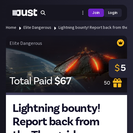
Join
Login
Home
Elite Dangerous
Lightning bounty! Report back from the T
Elite Dangerous
$
5
Total Paid
$
67
50
Lightning bounty!
Report back from