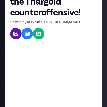
the Thargoid
counteroffensive!
Posted by
Alex Sinclair
in
Elite Dangerous
Commanders, we are under attack! Galnet has
reported a huge Thargoid counteroffensive
overwhelming Sinrarta Dezhra. Any pilot worth their
wings is called upon to lend assistance. Here's
the
latest from Galnet
:
"A Thargoid invasion fleet has emerged in the
Shinrarta Dezhra system, catching AX forces behind
front lines by surprise. The massive alien force
quickly struck ports in the system. Jameson
Memorial remains online but damaged, with local AX
forces rallying to protect the famous megamarket.