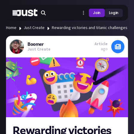
Join
Login
Home
Just Create
Rewarding victories and titanic challenges - t
Article
Boomer
ago
Just Create
Rewarding victories