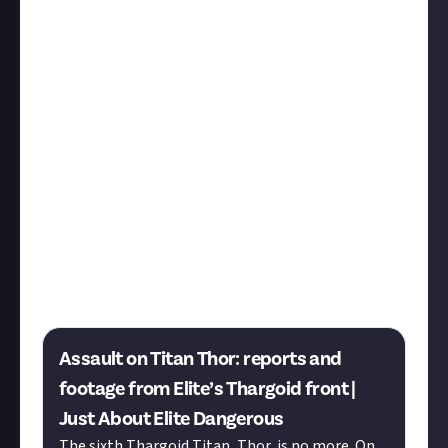
In another milestone moment, we’re proud to share
the first curated article from our
Elite Dangerous
community
, a mere week after its launch! The article
recounts the assault on Thor - the sixth Thargoid
Titan Capital Ship - and the stories of the
Commanders who were there. Thanks to all who
shared their stories.
Tarzan
Spidey002
Fenix-Legend
JRamirezSV
Slamscape
GraphicEqualizer
LittleBigYin
Moonshade
Gaming
LunchAndDinner
CAVEIRARJ
AndyFirebladeMuza
Delmarfishy
USCSS
RicZA
CMDR
Owl
CmdrTravisRobicheaux
Assault on Titan Thor: reports and
footage from Elite’s Thargoid front |
Just About Elite Dangerous
The sixth Thargoid Titan, Thor, is no more. On