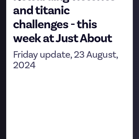
and titanic
challenges - this
week at Just About
Friday update, 23 August,
2024
Hey folks! The weekend is fast approaching, which
makes it time for the Friday update. Join us as we
look back at the latest developments on the
platform.
Mystery solved!
Our longest-running and biggest-prize bounty has
finally closed, having been live for over a year.
EVE
’s
Grand $500 Mystery Challenge was finally solved by
Brother Grimoire
who, along with past winners of its