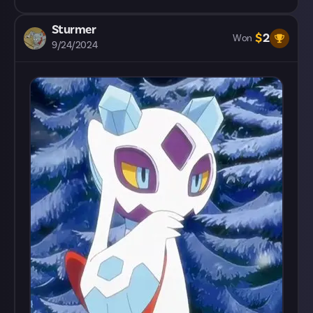
Sturmer
$
2
Won
9/24/2024