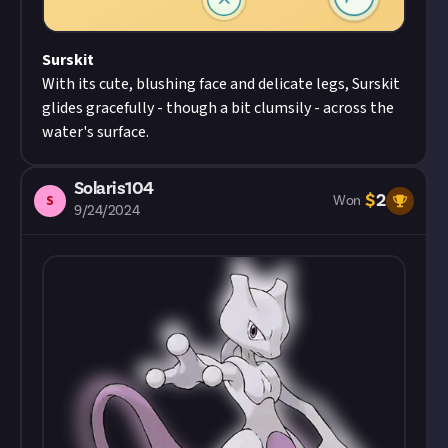
Surskit
With its cute, blushing face and delicate legs, Surskit
glides gracefully - though a bit clumsily - across the
water's surface.
Solaris104
$
2
S
Won
9/24/2024