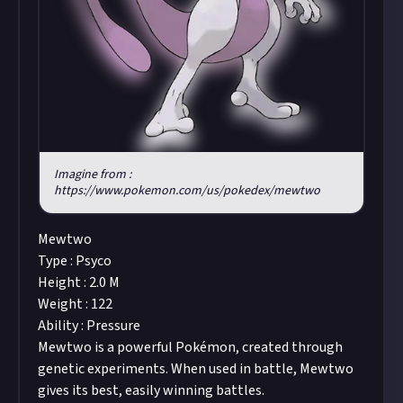
Imagine from :
https://www.pokemon.com/us/pokedex/mewtwo
Mewtwo
Type : Psyco
Height : 2.0 M
Weight : 122
Ability : Pressure
Mewtwo is a powerful Pokémon, created through
genetic experiments. When used in battle, Mewtwo
gives its best, easily winning battles.