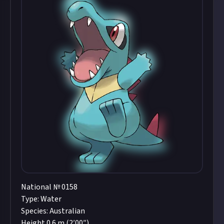
National № 0158
Type: Water
Species: Australian
Height 0.6 m (2′00″)