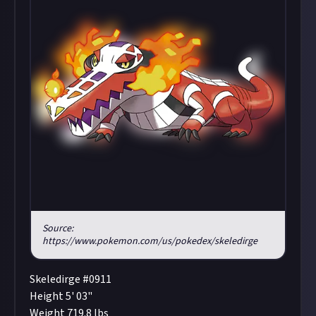
Source:
https://www.pokemon.com/us/pokedex/skeledirge
Skeledirge #0911
Height 5' 03"
Weight 719.8 lbs