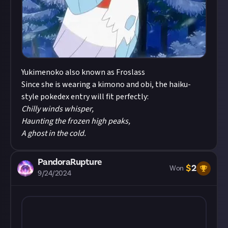
Yukimenoko also known as Froslass
Since she is wearing a kimono and obi, the haiku-
style pokedex entry will fit perfectly:
Chilly winds whisper,
Haunting the frozen high peaks,
A ghost in the cold.
PandoraRupture
$
2
Won
9/24/2024