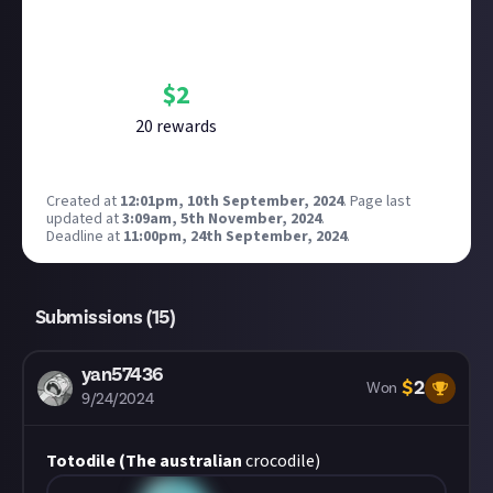
Bounty Rewards
Reward closed
$
2
20
reward
s
Created at
12:01pm, 10th September, 2024
.
Page last
updated at
3:09am, 5th November, 2024
.
Deadline at
11:00pm, 24th September, 2024
.
Submissions (
15
)
yan57436
$
2
Won
9/24/2024
Totodile (The australian
crocodile)