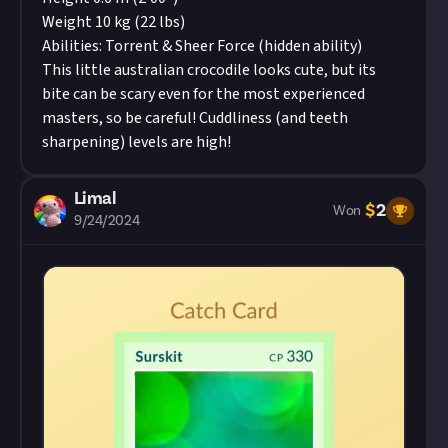
Weight 10 kg (22 lbs)
Abilities: Torrent & Sheer Force (hidden ability)
This little australian crocodile looks cute, but its
bite can be scary even for the most experienced
masters, so be careful! Cuddliness (and teeth
sharpening) levels are high!
Limal
$
2
Won
9/24/2024