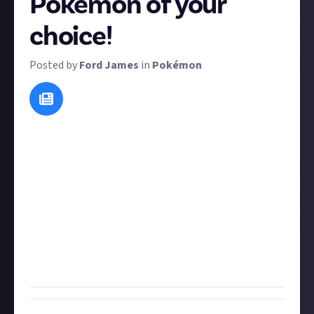
Pokémon of your
choice!
Posted by
Ford James
in
Pokémon
Pokédex entries for specific Pokémon change
slightly from one game to the next, but they're often
amusing, creepy, or otherwise quite interesting
because they give each Pokémon some lore.
For this bounty, we want you to write a new Pokédex
entry for any Pokémon in the National Dex! There
are over 1,000 to choose from so take your pick and
remember to be concise, because Pokédex
descriptions are usually only a couple of lines.