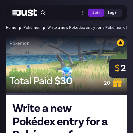
Join
Login
Home
Pokémon
Write a new Pokédex entry for a Pokémon of you
Pokémon
$
2
Total Paid
$
30
20
Write a new
Pokédex entry for a