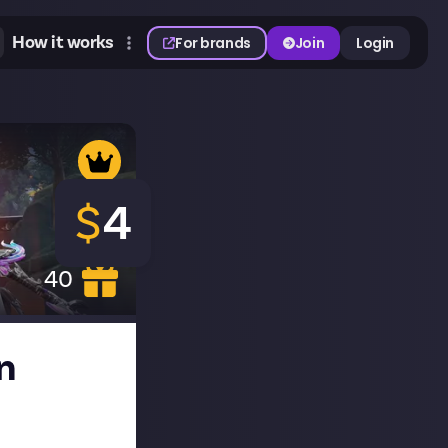
How it works
For brands
Join
Login
$
4
40
n