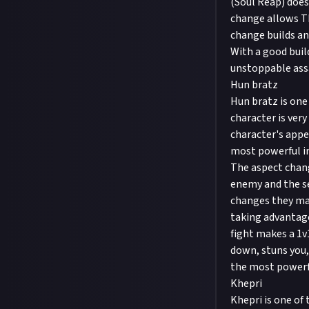
(Soul Reap) doe
change allows Th
change builds an
With a good buil
unstoppable ass
Hun bratz
Hun bratz is one
character is ver
character's appe
most powerful in
The aspect chang
enemy and the se
changes they ma
taking advantage
fight makes a 1v
down, stuns you,
the most powerf
Khepri
Khepri is one of 