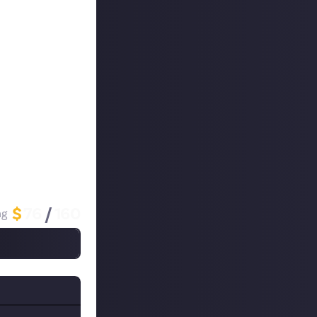
MOBA, one of
f that god's kit
 game at the time
nk them in a tier
 you pick are so
$
76
/
160
ng