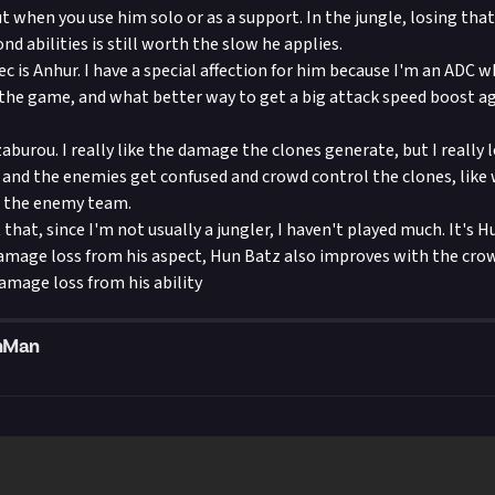
ut when you use him solo or as a support. In the jungle, losing th
ond abilities is still worth the slow he applies.
c is Anhur. I have a special affection for him because I'm an ADC 
n the game, and what better way to get a big attack speed boost 
aburou. I really like the damage the clones generate, but I really 
and the enemies get confused and crowd control the clones, like 
n the enemy team.
t that, since I'm not usually a jungler, I haven't played much. It's H
amage loss from his aspect, Hun Batz also improves with the cro
amage loss from his ability
nMan