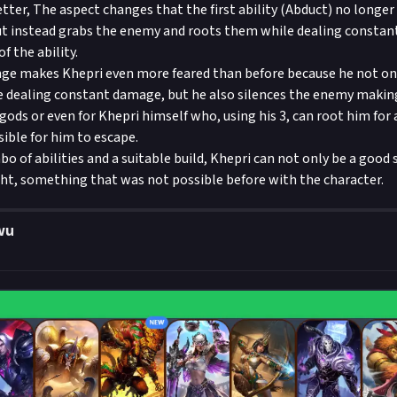
ter, The aspect changes that the first ability (Abduct) no longer p
ut instead grabs the enemy and roots them while dealing consta
f the ability.
nge makes Khepri even more feared than before because he not on
e dealing constant damage, but he also silences the enemy maki
 gods or even for Khepri himself who, using his 3, can root him for
ible for him to escape.
o of abilities and a suitable build, Khepri can not only be a good
ght, something that was not possible before with the character.
wu