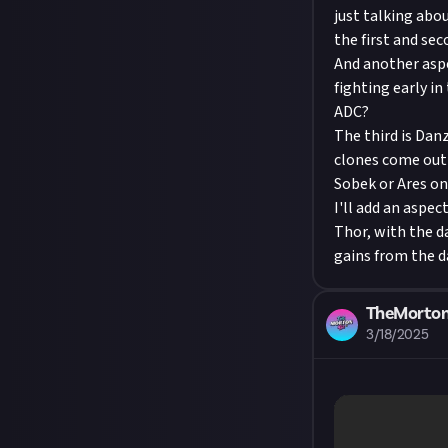
just talking abo
the first and sec
And another aspe
fighting early i
ADC?
The third is Danz
clones come out 
Sobek or Ares o
I'll add an aspec
Thor, with the d
gains from the d
TheMorto
3/18/2025