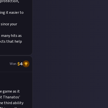
 protection,
ng it easier to
 since your
s many hits as
ects that help
$
4
Won
e game as it
hat Thanatos'
 third ability