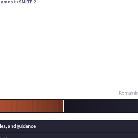
James
in
SMITE 2
ITE 2's open beta has brought plenty of fun new features to the 
 aspect system. These are god-specific perks which nerf one part o
a buff elsewhere. Not every god has an aspect - there are 20 in the
for those that do, they're an exciting new way to play.
we want you to tell us what the best aspects are! You can either ra
 a few of the strongest, just make sure you explain
why
the aspects
rn your submissions into a guide later down the line!
Remaini
les, and guidance