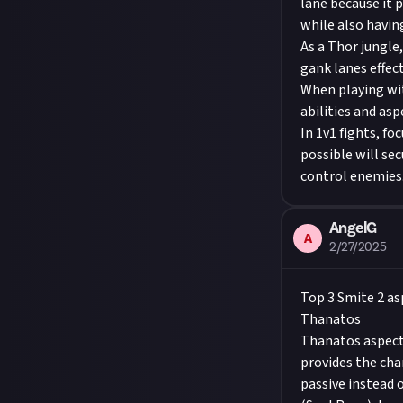
lane because it 
while also having
As a Thor jungle,
gank lanes effect
When playing wit
abilities and as
In 1v1 fights, fo
possible will sec
control enemies
AngelG
A
2/27/2025
Top 3 Smite 2 as
Thanatos
Thanatos aspect 
provides the cha
passive instead 