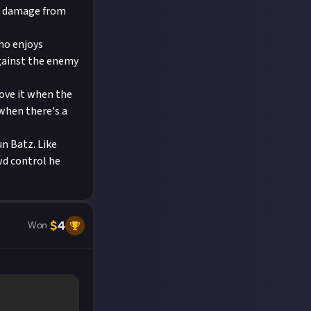
at damage from
who enjoys
against the enemy
love it when the
when there's a
un Batz. Like
wd control he
$
4
Won