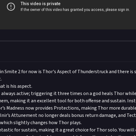
in Smite 2 for now is Thor's Aspect of Thunderstruck and there is
.
t is his aspect.
 always active; triggering it three times on a god heals Thor whil
em, making it an excellent tool for both offense and sustain. Ins
r’s Madness now provides Protections, making Thor more durable 
olnir’s Attunement no longer deals bonus return damage, and Tecto
which slightly changes how Thor plays.
ntastic for sustain, making it a great choice for Thor solo. You wil