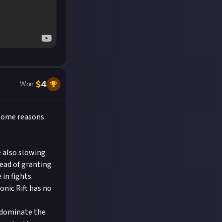
$
4
Won
 some reasons
e also slowing
tead of granting
in fights.
nic Rift has no
l dominate the