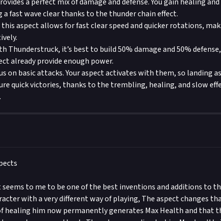
provides a perfect mix of damage and defense. You gain healing and
 a fast wave clear thanks to the thunder chain effect.
 this aspect allows for fast clear speed and quicker rotations, maki
ively.
h Thunderstruck, it’s best to build 50% damage and 50% defense,
pect already provide enough power.
cus on basic attacks. Your aspect activates with them, so landing a
ure quick victories, thanks to the trembling, healing, and slow eff
.
pects
seems to me to be one of the best inventions and additions to th
racter with a very different way of playing, The aspect changes t
of healing him now permanently generates Max Health and that the