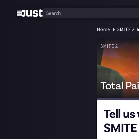
Home
SMITE 2
SMITE 2
Total Pa
Tell us
SMITE 