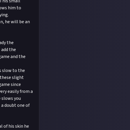
This small
lows him to
ying.
, he will be an
ady the
e add the
 game and the
s slow to the
these slight
game since
ery easily from a
e slows you
 a doubt one of
 of his skin he