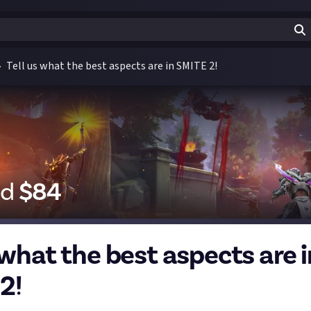
Tell us what the best aspects are in SMITE 2!
id
$
84
 what the best aspects are i
2!