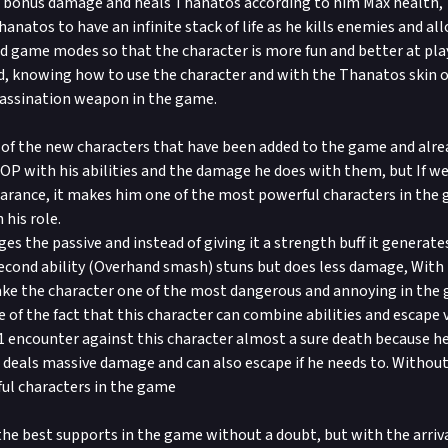
s bonus damage and heals Thanatos according to him Max health, 
anatos to have an infinite stack of life as he kills enemies and al
d game modes so that the character is more fun and better at pla
d, knowing how to use the character and with the Thanatos skin on
assination weapon in the game.
 of the new characters that have been added to the game and alre
y OP with his abilities and the damage he does with them, but If w
arance, it makes him one of the most powerful characters in the
 his role.
es the passive and instead of giving it a strength buff it generate
cond ability (Overhand smash) stuns but does less damage, With 
ke the character one of the most dangerous and annoying in the 
 of the fact that this character can combine abilities and escape v
1 encounter against this character almost a sure death because h
 deals massive damage and can also escape if he needs to. Without
ul characters in the game
the best supports in the game without a doubt, but with the arrival