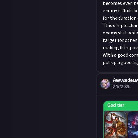
becomes even bet
enemy it finds b
for the duration o
This simple cha
enemy still whil
target for other
making it imposs
With a good comb
put up a good fi
Awwadeu
2/5/2025