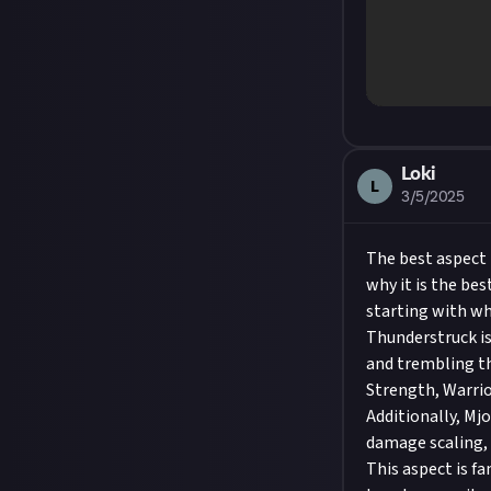
Loki
L
3/5/2025
The best aspect 
why it is the best
starting with wha
Thunderstruck is
and trembling th
Strength, Warrio
Additionally, Mj
damage scaling, 
This aspect is fa