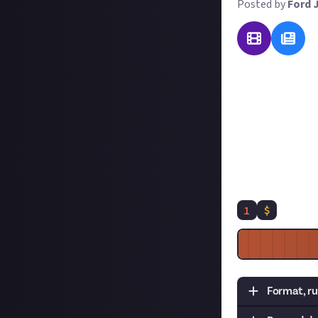
Posted by
Ford 
The launch of SM
which is the new
in exchange for 
of writing - but 
For this reward, 
list or highlight
good, as we'll tu
1
$
Format, ru