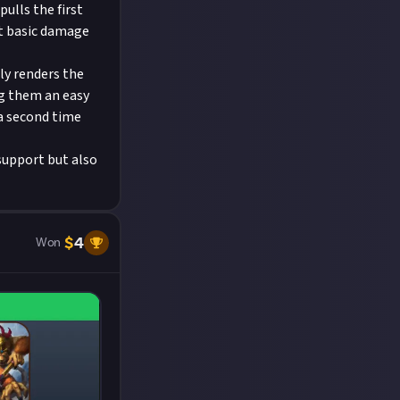
ulls the first
nt basic damage
ly renders the
ng them an easy
 a second time
 support but also
$
4
Won