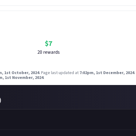
Bounty Rewards
Reward closed
$
7
20
reward
s
m, 1st October, 2024
.
Page last updated at
7:02pm, 1st December, 2024
.
m, 1st November, 2024
.
)