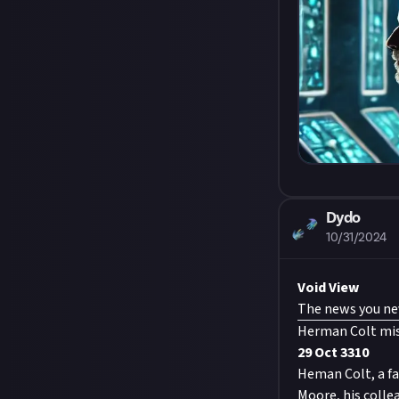
Dydo
10/31/2024
Void View
The news you nev
Herman Colt mis
29 Oct 3310
Heman Colt, a fa
Moore, his colle