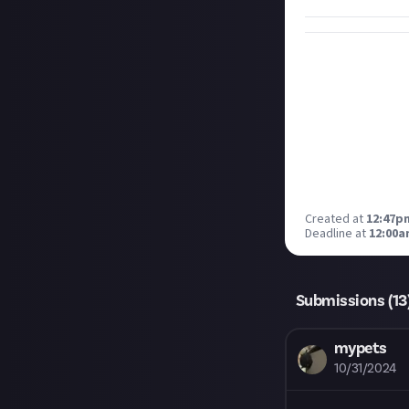
Created at
12:47p
Deadline at
12:00a
Submissions (
13
mypets
10/31/2024