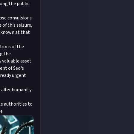
mong the public
hose convulsions
of this seizure,
unknown at that
tions of the
ng the
y valuable asset
ent of Seo's
lready urgent
, after humanity
he authorities to
re