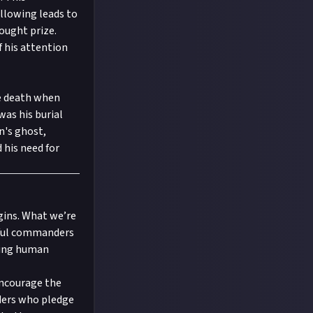
llowing leads to
ought prize.
f his attention
le death when
as his burial
n's ghost,
 his need for
igins. What we’re
erful commanders
ding human
encourage the
ders who pledge