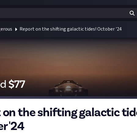
gerous
Report on the shifting galactic tides! October '24
id
$
77
on the shifting galactic tid
r '24