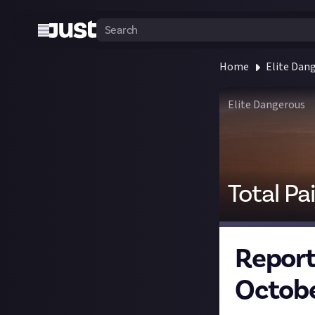
Home
Elite Dan
Elite Dangerous
Total Pa
Report 
Octobe