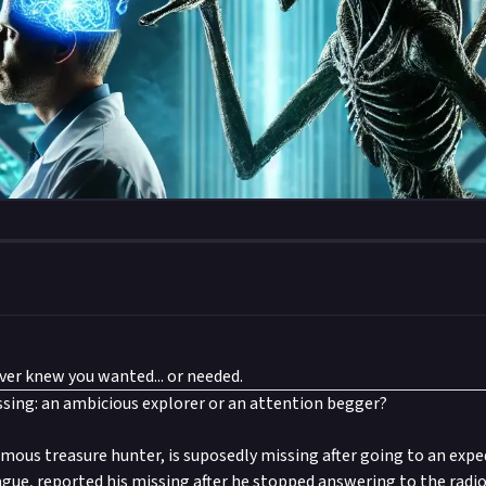
er knew you wanted... or needed.
sing: an ambicious explorer or an attention begger?
mous treasure hunter, is suposedly missing after going to an expe
ague, reported his missing after he stopped answering to the radio