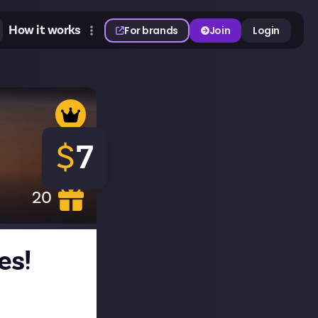
How it works
For brands
Join
Login
$
7
20
es!