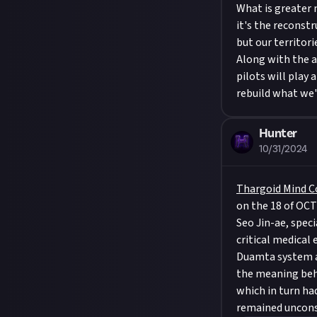
What is greater 
it's the reconst
but our territori
Along with the a
pilots will play
rebuild what we'
Hunter
10/31/2024
Thargoid Mind C
on the 18 of OCT
Seo Jin-ae, spec
critical medical
Duamta system an
the meaning beh
which in turn had
remained uncons