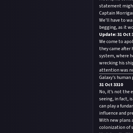
statement might 
Captain Morrigan
We'll have to wai
begging, as it wo
Update: 31 Oct 
We come to apolo
they came after 
system, where h
wrecking his ship
attention was no
Galaxy's human
31 Oct 3310
No, it’s not the 
seeing, in fact,
can play a funda
influence and pr
With new plans a
colonization of