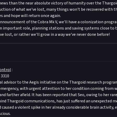
news than the near absolute victory of humanity over the Thargoi
ruction of what we've lost, many things won't be recovered with th
es and hope will return once again.
nnouncement of the Cobra Mk V, we'll have a colonization progr
 an important role, planning stations and saving systems close to 
ve lost, or rather we'll grow in a way we've never done before!
ontrol
:
 3310
ial advisor to the Aegis initiative on the Thargoid research progra
 emergency, with urgent attention to her condition coming from w
d farther afield. It has been reported that Seo, owing to her rare 
ind Thargoid communications, has just suffered an unexpected me
 caused a violent spike in her already considerable brain activity, 
cious.