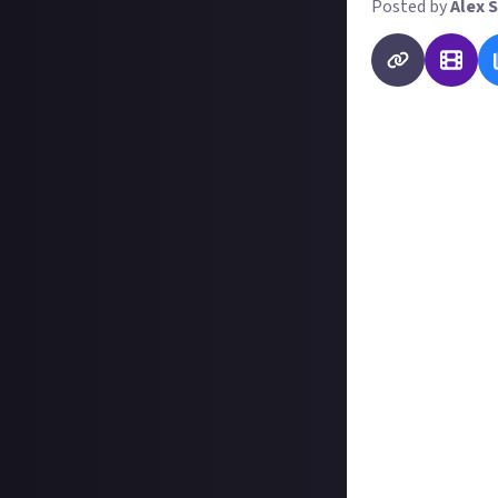
Posted by
Alex S
Welcome to Just 
launched at the 
want you to repo
momentous
in-
here are some pr
What in-game eve
Have their been
What's the lates
Which factions a
Do you have a un
You're also at li
journalist and a
report, an infog
choice is yours, 
prizes.