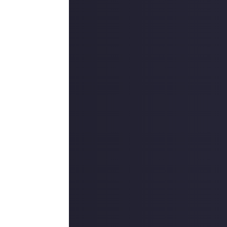
one will be
. In short, we
s, and
u see fit, but
ficance?
nces?
st?
the shoes of a
played video
pace bard? The
e likely to win