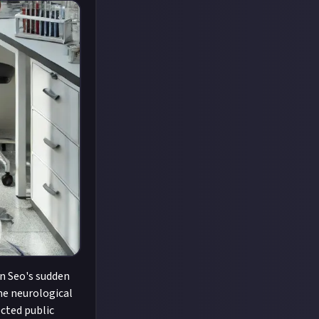
on Seo's sudden
me neurological
ected public