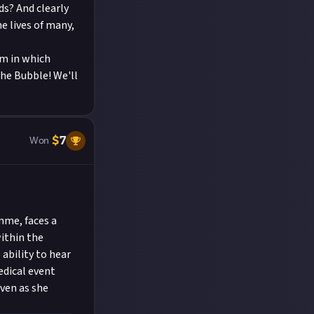
ds? And clearly
e lives of many,
am in which
the Bubble! We'll
$
7
Won
mme, faces a
ithin the
ability to hear
dical event
even as she