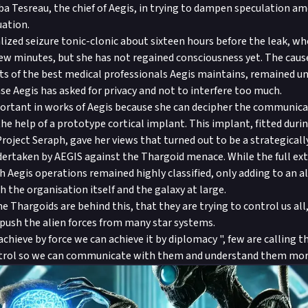
a Tesreau, the chief of Aegis, in trying to dampen speculation a
uation.
lized seizure tonic-clonic about sixteen hours before the leak, w
few minutes, but she has not regained consciousness yet. The cause 
rts of the best medical professionals Aegis maintains, remained 
ase Aegis has asked for privacy and not to interfere too much.
portant in works of Aegis because she can decipher the communica
he help of a prototype cortical implant. This implant, fitted duri
roject Seraph, gave her views that turned out to be a strategicall
ndertaken by AEGIS against the Thargoid menace. While the full ext
 Aegis operations remained highly classified, only adding to an a
h the organisation itself and the galaxy at large.
e Thargoids are behind this, that they are trying to control us all
ush the alien forces from many star systems.
chieve by force we can achieve it by diplomacy ", few are calling t
ntrol so we can communicate with them and understand them mo