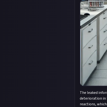
The leaked infor
deterioration in
reactions, which 