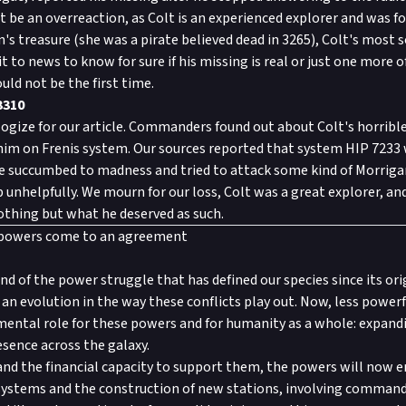
be an overreaction, as Colt is an experienced explorer and was fo
's treasure (she was a pirate believed dead in 3265), Colt's most s
t to news to know for sure if his missing is real or just one more o
uld not be the first time.
3310
gize for our article. Commanders found out about Colt's horrib
him on Frenis system. Our sources reported that system HIP 7233 w
e succumbed to madness and tried to attack some kind of Morriga
 unhelpfully. We mourn for our loss, Colt was a great explorer, and
thing but what he deserved as such.
 powers come to an agreement
end of the power struggle that has defined our species since its or
 is an evolution in the way these conflicts play out. Now, less pow
mental role for these powers and for humanity as a whole: expan
esence across the galaxy.
nd the financial capacity to support them, the powers will now 
 systems and the construction of new stations, involving comman