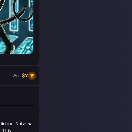
$
7
Won
diction. Natasha
. This