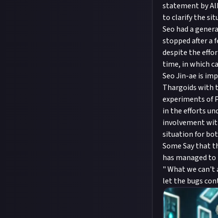
statement by Alb
to clarify the sit
Seo had a genera
stopped after a 
despite the effo
time, in which c
Seo Jin-ae is im
Thargoids with t
experiments of P
in the efforts u
involvement with
situation for bot
Some Say that th
has managed to p
" What we can't a
let the bugs co