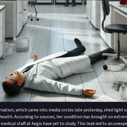
mation, which came into media circles late yesterday, shed light 
 health. According to sources, her condition has brought on extre
medical staff at Aegis have yet to study. This leak led to an unexp