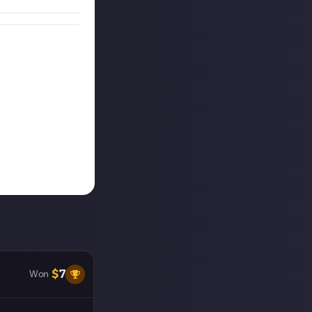
$
7
Won