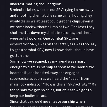
underestimating the Thargoids.
5 minutes later, we're in our SRV trying to run away
and shooting them at the same time, hoping they
would die so we at least could get the chips, even if
we came back without a limb or two. The laser they
shot melted down my shield in seconds, and there
were only two of us. One combat SRV, one
exploration SRV, I was on the latter, as I was too lazy
to get a combat SRV, now I know that I should have
gotten one.
Somehow we escaped, as my friend was smart
enough to dismiss his ship as soon as we landed. We
boarded it, and boosted away and engaged
supercruise as soon as we heard the "beep" from
mass lock indicator. "How is this an SRV activity?" My
friend said. We got no chips, but at least we got to
keep our bodies intact.
Since that day, we'd never leave our ship when