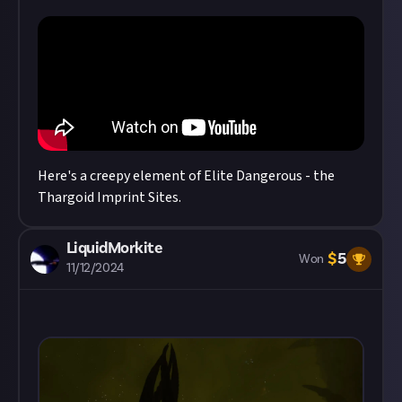
Here's a creepy element of Elite Dangerous - the
Thargoid Imprint Sites.
LiquidMorkite
$
5
Won
11/12/2024