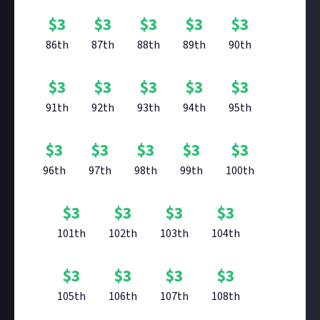
$
3
$
3
$
3
$
3
$
3
86th
87th
88th
89th
90th
$
3
$
3
$
3
$
3
$
3
91th
92th
93th
94th
95th
$
3
$
3
$
3
$
3
$
3
96th
97th
98th
99th
100th
$
3
$
3
$
3
$
3
101th
102th
103th
104th
$
3
$
3
$
3
$
3
105th
106th
107th
108th