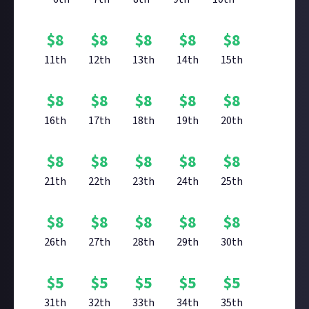
$
8
$
8
$
8
$
8
$
8
11th
12th
13th
14th
15th
$
8
$
8
$
8
$
8
$
8
16th
17th
18th
19th
20th
$
8
$
8
$
8
$
8
$
8
21th
22th
23th
24th
25th
$
8
$
8
$
8
$
8
$
8
26th
27th
28th
29th
30th
$
5
$
5
$
5
$
5
$
5
31th
32th
33th
34th
35th