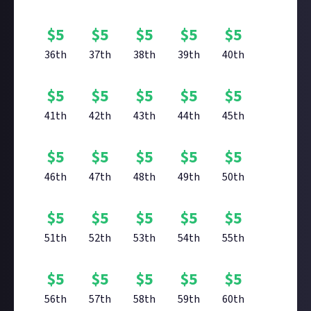
$
5
$
5
$
5
$
5
$
5
36th
37th
38th
39th
40th
$
5
$
5
$
5
$
5
$
5
41th
42th
43th
44th
45th
$
5
$
5
$
5
$
5
$
5
46th
47th
48th
49th
50th
$
5
$
5
$
5
$
5
$
5
51th
52th
53th
54th
55th
$
5
$
5
$
5
$
5
$
5
56th
57th
58th
59th
60th