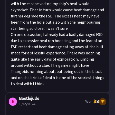
with the escape vector, my ship's heat would
skyrocket. That in turn would cause heat damage and
further degrade the FSD. The excess heat may have
been from the hole but also with the neighbouring
star being so close, I wasn't sure.
On one occassion, I already had a badly damaged FSD
due to excessive neutron boosting and the fear of an
FSD restart and heat damage eating away at the hull
made for a stressful experience. There was nothing
quite like the early days of exploration, jumping
around without a clue. The game might have
Thargoids running about, but being out in the black
and on the brink of death is one of the scariest things
to deal with I think.
Beetlejude
$
8
B
Won
11/12/2024