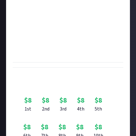
$8 for videos (must be authenticated via social media
using the instructions below)
In brief, we want you to tell us about and/or show us
the most horrifying or creepy things you've found
while exploring the galaxy. If you enter with an
image, be sure to add some explanatory text so we
know what we're looking at and how you came
across it.
Bounty Rewards
$
8
$
8
$
8
$
8
$
8
1st
2nd
3rd
4th
5th
$
8
$
8
$
8
$
8
$
8
6th
7th
8th
9th
10th