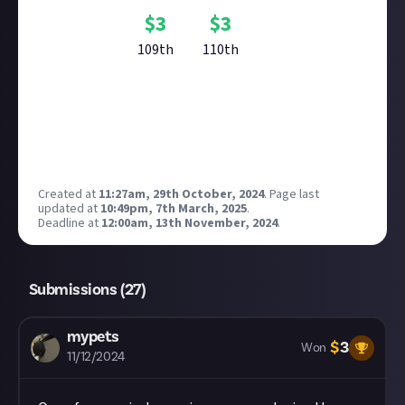
$
3
$
3
109th
110th
Reward closed
Created at
11:27am, 29th October, 2024
.
Page last
updated at
10:49pm, 7th March, 2025
.
Deadline at
12:00am, 13th November, 2024
.
Submissions (
27
)
mypets
$
3
Won
11/12/2024