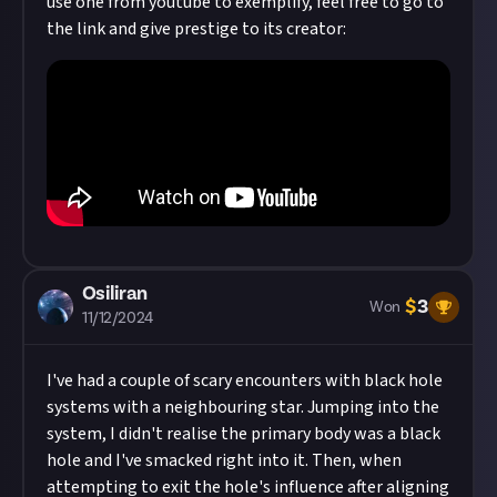
use one from youtube to exemplify, feel free to go to
the link and give prestige to its creator:
Osiliran
$
3
Won
11/12/2024
I've had a couple of scary encounters with black hole
systems with a neighbouring star. Jumping into the
system, I didn't realise the primary body was a black
hole and I've smacked right into it. Then, when
attempting to exit the hole's influence after aligning