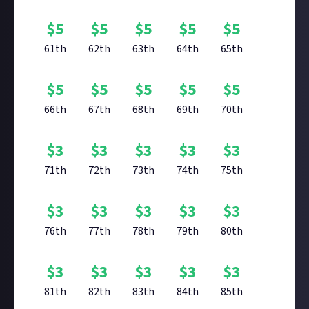
$
5
$
5
$
5
$
5
$
5
61th
62th
63th
64th
65th
$
5
$
5
$
5
$
5
$
5
66th
67th
68th
69th
70th
$
3
$
3
$
3
$
3
$
3
71th
72th
73th
74th
75th
$
3
$
3
$
3
$
3
$
3
76th
77th
78th
79th
80th
$
3
$
3
$
3
$
3
$
3
81th
82th
83th
84th
85th