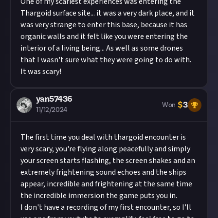
One of my scariest experiences was entering the
Thargoid surface site... it was a very dark place, and it
was very strange to enter this base, because it has
organic walls and it felt like you were entering the
interior of a living being... As well as some drones
that I wasn't sure what they were going to do with.
It was scary!
yan57436
$
3
Won
11/12/2024
The first time you deal with thargoid encounter is
very scary, you're flying along peacefully and simply
your screen starts flashing, the screen shakes and an
extremely frightening sound echoes and the ships
appear, incredible and frightening at the same time
the incredible immersion the game puts you in.
I don't have a recording of my first encounter, so I'll