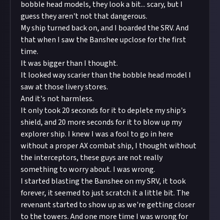
bobble head models, they look a bit... scary, but I
guess they aren't not that dangerous.
My ship turned back on, and I boarded the SRV. And
that when I saw the Banshee upclose for the first
time.
It was bigger than I thought.
It looked way scarier than the bobble head model I
saw at those livery stores.
And it's not harmless.
It only took 20 seconds for it to deplete my ship's
shield, and 20 more seconds for it to blow up my
explorer ship. I knew I was a fool to go in here
without a proper AX combat ship, I thought without
the interceptors, these guys are not really
something to worry about. I was wrong.
I started blasting the Banshee on my SRV, it took
forever, it seemed to just scratch it a little bit. The
revenant started to show up as we're getting closer
to the towers. And one more time I was wrong for