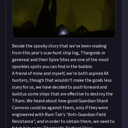
Beside the spooky story that we've been reading
from this year's scav hunt ship log, Thargoids in
genereal and their Spire Sites are one of the most
spookies spots you can find in the bubble.
A friend of mine and myself, we're both aspired AX
hunters, though that wouldn't make the goids less
scary for us, we have decided to push forward and
build us some ships that are effective to destroy the
Titans. We heard about how good Guardian Shard
Cannons could be against them, only if they were
engineered with Ram Tah's "Anti-Guardian Field
Resistance", and in order to obtain them, we need to