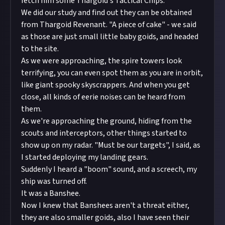
fetch him some Thargoid's Tactical Chips.
We did our study and find out they can be obtained
from Thargoid Revenant. "A piece of cake" - we said
as those are just small little baby goids, and headed
to the site.
As we were approaching, the spire towers look
terrifying, you can even spot them as you are in orbit,
like giant spooky skyscrappers. And when you get
close, all kinds of eerie noises can be heard from
them.
As we're approaching the ground, hiding from the
scouts and interceptors, other things started to
show up on my radar. "Must be our targets", I said, as
I started deploying my landing gears.
Suddenly I heard a "boom" sound, and a screech, my
ship was turned off.
It was a Banshee.
Now I knew that Banshees aren't a threat either,
they are also smaller goids, also I have seen their