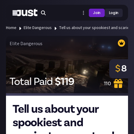
Join
Login
Home
Elite Dangerous
Tell us about your spookiest and scariest
Elite Dangerous
$
8
Total Paid
$
119
110
Tell us about your
spookiest and