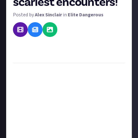
scariest encounters!
Posted by
Alex Sinclair
in
Elite Dangerous
UPDATE: This reward has now been turned into an
article detailing the best
Elite Dangerous scary
stories
to tell in the dark. Happy reading!
Happy Halloween everyone! In addition to our other
spooky Generation Ship bounty, here's a fun festive
challenge
suggested
by two of our community
members. So thanks
HakunaYourTatas
and
Tryohazard
! We've got a massive $560 worth of
rewards to offer here, and there are three tiers of
reward:
$3 for text entries
$5 for images (must be authenticated via social
media using the instructions below)