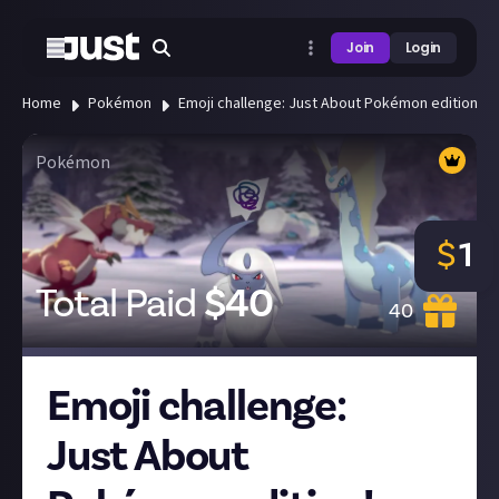
Join
Login
Home
Pokémon
Emoji challenge: Just About Pokémon edition!
Pokémon
$
1
Total Paid
$
40
40
Emoji challenge:
Just About