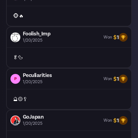
🐵🔥
Foolish_Imp
$
1
Won
1/20/2025
🥬🦆
Peculiarities
$
1
P
Won
1/20/2025
🔮🟡🥄
GoJapan
$
1
Won
1/20/2025