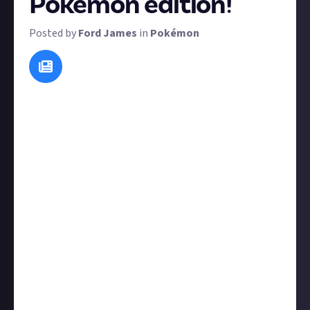
Pokémon edition!
Posted by
Ford James
in
Pokémon
We've successfully ran emoji challenges on both our
Film & TV and Music spaces before, so now it's time
for the Pokémon edition of the emoji challenge. The
rules are simple:
Enter the reward. In your submission, use emojis to
describe any Pokémon (but don't tell us explicitly
what it is). Don't make it too obvious, the fun is in
the challenge.
Check out other members' posts and guess at their
entries, while keeping your guesses inside a spoiler
box.
Tell other entrants if they've guessed your entry
correctly.