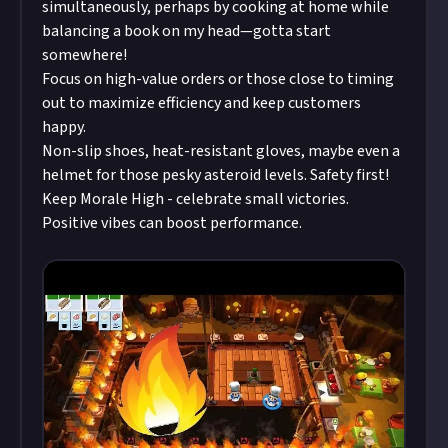
simultaneously, perhaps by cooking at home while
balancing a book on my head—gotta start
somewhere!
Focus on high-value orders or those close to timing
out to maximize efficiency and keep customers
happy.
Non-slip shoes, heat-resistant gloves, maybe even a
helmet for those pesky asteroid levels. Safety first!
Keep Morale High - celebrate small victories.
Positive vibes can boost performance.