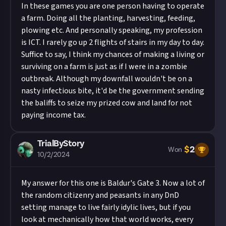
In these games you are one person having to operate
a farm. Doing all the planting, harvesting, feeding,
plowing etc. And personally speaking, my profession
is ICT. I rarely go up 2 flights of stairs in my day to day.
Suffice to say, I think my chances of making a living or
surviving on a farm is just as if I were in a zombie
outbreak. Although my downfall wouldn't be on a
nasty infectious bite, it'd be the government sending
the baliffs to seize my prized cow and land for not
paying income tax.
TrialByStory
$
2
Won
10/2/2024
My answer for this one is Baldur's Gate 3. Now a lot of
the random citizenry and peasants in any DnD
setting manage to live fairly idylic lives, but if you
look at mechanically how that world works, every