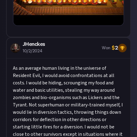
JHenckes
$
2
Won
10/2/2024
As an average human living in the universe of
Resident Evil, I would avoid confrontations at all
costs. I would be hiding, scrounging my food and
water and basic utilities, stealing my way around
zombies and bio-organisms such as Lickers and the
Tyrant. Not superhuman or military-trained myself, I
would lie in diversion tactics, throwing things down
corridors for deflection in other directions or
starting little fires for a diversion. I would not be
close to other survivors except in situations where it