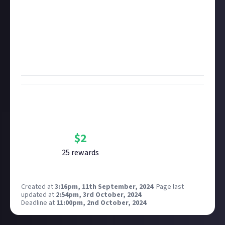
and can't eat dragon souls. In original writing or
video, tell us what steps you'd take, as a regular old
human being, to survive the particular horrors of
your chosen video game. The best, most
entertaining, creative, or thoughtful answers get
the rewards!
Bounty Rewards
Reward closed
$
2
25
reward
s
Created at
3:16pm, 11th September, 2024
.
Page last
updated at
2:54pm, 3rd October, 2024
.
Deadline at
11:00pm, 2nd October, 2024
.