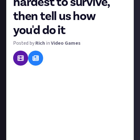
hardest to survive,
then tell us how
you'd do it
Posted by
Rich
in
Video Games
Video games can take us to all kinds of other worlds:
weird, wonderful, and deadly. But therein lies the
challenge! For this bounty, we want you to tell us
which video game's world would be the
most
difficult
to survive in... and then tell us how you'd survive it.
The key word there is "you". This bounty's no fun if
you can just repeat the steps the main character
takes to survive, but it gets a lot more interesting
when you're not a genetically enhanced supersoldier