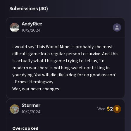
Submissions (
30
)
AndyRice
10/2/2024
I would say 'This War of Mine' is probably the most
difficult game for a regular person to survive. And this
is actually what this game trying to tell us, 'In
modern war there is nothing sweet nor fitting in
your dying. You will die like a dog for no good reason.'
- Ernest Hemingway.
War, war never changes.
Sturmer
$
2
Won
10/2/2024
Overcooked