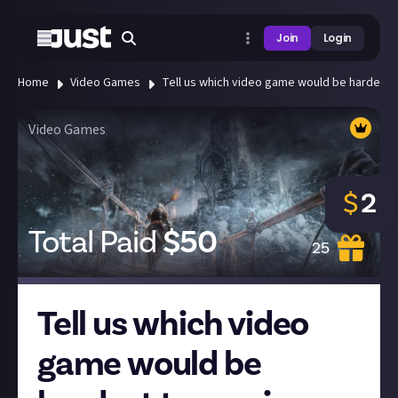
Join
Login
Home
Video Games
Tell us which video game would be hardest to
Video Games
$
2
Total Paid
$
50
25
Tell us which video
game would be