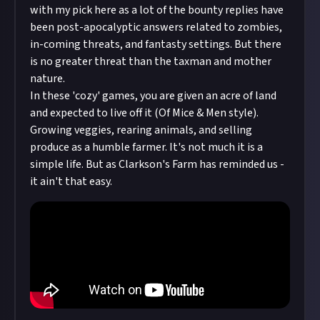
with my pick here as a lot of the bounty replies have
been post-apocalyptic answers related to zombies,
in-coming threats, and fantasty settings. But there
is no greater threat than the taxman and mother
nature.
In these 'cozy' games, you are given an acre of land
and expected to live off it (Of Mice & Men style).
Growing veggies, rearing animals, and selling
produce as a humble farmer. It's not much it is a
simple life. But as Clarkson's Farm has reminded us -
it ain't that easy.