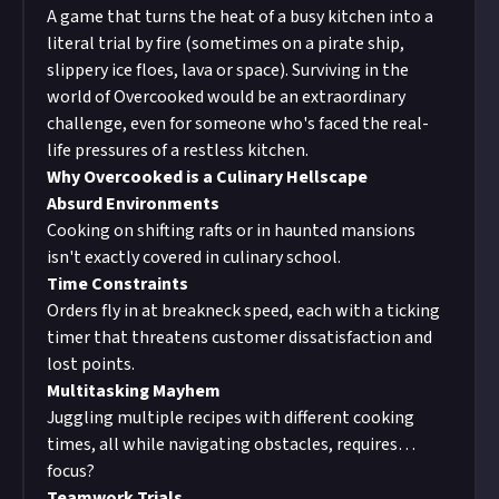
A game that turns the heat of a busy kitchen into a
literal trial by fire (sometimes on a pirate ship,
slippery ice floes, lava or space). Surviving in the
world of Overcooked would be an extraordinary
challenge, even for someone who's faced the real-
life pressures of a restless kitchen.
Why Overcooked is a Culinary Hellscape
Absurd Environments
Cooking on shifting rafts or in haunted mansions
isn't exactly covered in culinary school.
Time Constraints
Orders fly in at breakneck speed, each with a ticking
timer that threatens customer dissatisfaction and
lost points.
Multitasking Mayhem
Juggling multiple recipes with different cooking
times, all while navigating obstacles, requires…
focus?
Teamwork Trials