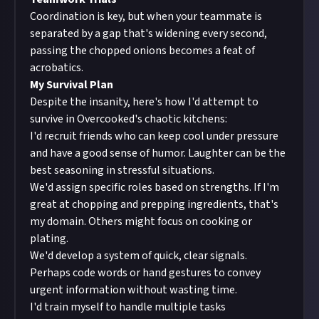
Coordination is key, but when your teammate is
separated by a gap that's widening every second,
passing the chopped onions becomes a feat of
acrobatics.
My Survival Plan
Despite the insanity, here's how I'd attempt to
survive in Overcooked's chaotic kitchens:
I'd recruit friends who can keep cool under pressure
and have a good sense of humor. Laughter can be the
best seasoning in stressful situations.
We'd assign specific roles based on strengths. If I'm
great at chopping and prepping ingredients, that's
my domain. Others might focus on cooking or
plating.
We'd develop a system of quick, clear signals.
Perhaps code words or hand gestures to convey
urgent information without wasting time.
I'd train myself to handle multiple tasks