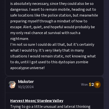
is absolutely necessary, since they could also be so
dangerous. I want to remain mobile, heading out to
safe locations like the police station, but meanwhile
preparing myself through a mindset of how to
escape. Alert, quiet, and hopeful would probably be
my only real chance at survival with such a
nightmare.
I'm not so sure I could do all that, but it's certainly
what I would try. It's very likely that in many
situations I would remain static, not knowing what
to do, until I got used to this dystopian zombie
apocalypse universe!
Makster
$
2
Won
10/2/2024
Harvest Moon/ Stardew Valley
Trying to go a little unusual and lateral thinking