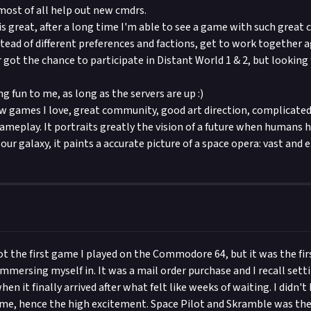
most of all help out new cmdrs.
 great, after a long time I'm able to see a game with such great
tead of different preferences and factions, get to work together 
 got the chance to participate in Distant World 1 & 2, but looking 
ng fun to me, as long as the servers are up :)
few games I love, great community, good art direction, complicated
meplay. It portraits greatly the vision of a future when humans 
our galaxy, it paints a accurate picture of a space opera: vast and 
ot the first game I played on the Commodore 64, but it was the fir
mersing myself in. It was a mail order purchase and I recall settin
en it finally arrived after what felt like weeks of waiting. I didn't 
me, hence the high excitement. Space Pilot and Skramble was the