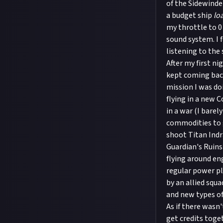
of the Sidewinder
a budget ship
lo
my throttle to 0
sound system. I f
listening to the 
After my first ni
kept coming back
mission I was do
flying in a new 
in a war (I barel
commodities to g
shoot Titan Indr
Guardian's Ruins 
flying around en
regular power pl
by an allied squa
and new types of 
As if there wasn
get credits toge