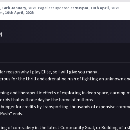
taboutcommunity
on Instagram, and
@justaboutcommunity
on T
to use your submitted Content. Please see our Terms of Use for full 
 14th January, 2025
.
Page last updated at
9:35pm, 10th April, 2025
.
$1
60
37
 you included #JustAbout.
Frontier Developments in this respect accordingly.
m, 10th April, 2025
.
 to this reward' button just below this description - do not use t
l be awarded on a first-come, first-served basis provided they are
t want to comment on the thread, as replies will not be counted as
ia set out above and be of sufficient quality.
 your post in the box that appears, then expand it so we can view 
to breach copyright. Check our
0
)
copyright policy
before submitting
link your social accounts
before submitting multimedia assets!
ng AI to help? Think twice and first see our
approach to AI conte
Frontier Developments
ar reason why I play Elite, so I will give you many...
erous for the thrill and adrenaline rush of fighting an unknown and
alming and therapeutic effects of exploring in deep space, earning
rlds that will one day be the home of millions.
y hunger for credits by transporting thousands of expensive comm
 Rush" ends.
eling of comradery in the latest Community Goal, or Building of a s