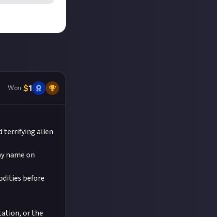
ikTok. We'd
details which
he reply button
 judged to
 entries!
the video on
.
nt
on Just
$
1
Won
 terrifying alien
 my name on
odities before
tation, or the