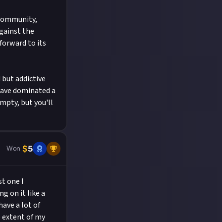
 community,
against the
forward to its
 but addictive
have dominated a
empty, but you'll
$
5
Won
st one I
g on it like a
have a lot of
 extent of my