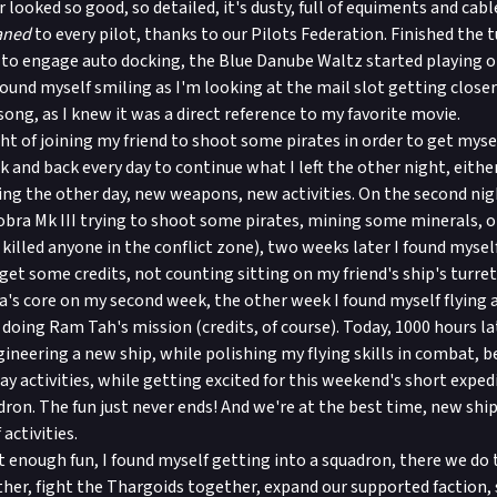
 looked so good, so detailed, it's dusty, full of equiments and cable
aned
to every pilot, thanks to our Pilots Federation. Finished the tu
 to engage auto docking, the Blue Danube Waltz started playing o
ound myself smiling as I'm looking at the mail slot getting closer
song, as I knew it was a direct reference to my favorite movie.
ght of joining my friend to shoot some pirates in order to get mysel
 and back every day to continue what I left the other night, either
ing the other day, new weapons, new activities. On the second nig
Cobra Mk III trying to shoot some pirates, mining some minerals, o
y killed anyone in the conflict zone), two weeks later I found myse
et some credits, not counting sitting on my friend's ship's turret
a's core on my second week, the other week I found myself flying
doing Ram Tah's mission (credits, of course). Today, 1000 hours lat
gineering a new ship, while polishing my flying skills in combat, b
ay activities, while getting excited for this weekend's short expe
dron. The fun just never ends! And we're at the best time, new ship
activities.
't enough fun, I found myself getting into a squadron, there we do
ther, fight the Thargoids together, expand our supported faction,