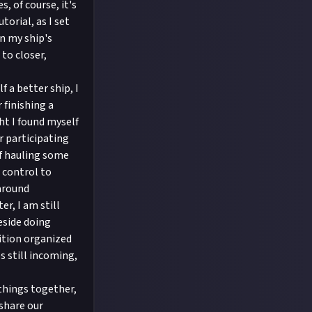
s, of course, it's
torial, as I set
n my ship's
 to closer,
f a better ship, I
 finishing a
ht I found myself
r participating
lf hauling some
 control to
 around
er, I am still
eside doing
dition organized
s still incoming,
 things together,
 share our