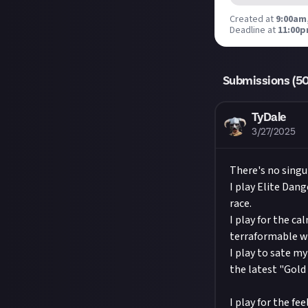
YouTube,
@jus
with the right 
Created at
9:00am,
2nd
also love it if
Deadline at
shall apply to 
11:00p
Hit the 'submit
Submissions wil
unless you jus
meet the criter
Share a link to
Submissions (
Take care not 
5
Just About.
Remember to
Considering usi
TyDale
About.
3/27/2025
Image credit:
There's no singul
I play Elite Dang
race.
I play for the c
terraformable wo
I play to sate m
the latest "Gold
I play for the fe