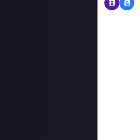
Of all the games
keep coming back
For a $1 prize, s
For a $5 prize, c
more detail.
Thank you to
Or
"Why Elite Dange
that one game yo
others as a comfy
scratched by an
"But why? Is it 
the galaxy you ca
choose with no h
Image credit:
F
Dangerous lande