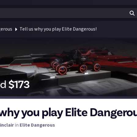
gerous
Tell us why you play Elite Dangerous!
id
$
173
 why you play Elite Dangero
inclair
in
Elite Dangerous