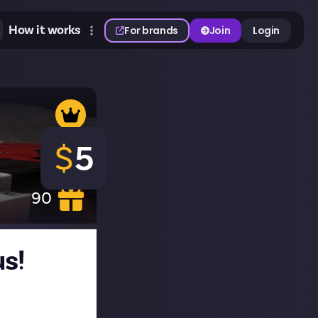
How it works
For brands
Join
Login
$
5
90
us!