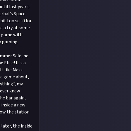
til last year's
erbal's Space
t too sci-fi for
e a try at some
de game with
in gaming
ummer Sale, he
 Elite! It's a
lt like Mass
the game about,
nything", my
 never knew
the bar again,
inside a new
 how the station
later, the inside