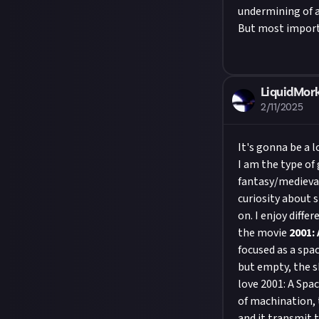
undermining of a 
But most importa
LiquidMork
2/11/2025
It's gonna be a 
I am the type of
fantasy/medieval
curiosity about s
on. I enjoy diff
the movie
2001:
focused as a spa
but empty, the s
love 2001: A Spac
of machination, 
and it transmit t