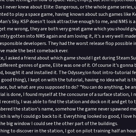
 I never knew about Elite: Dangerous, or the whole game series, un
anted to play a space game, having known about such games like K
an's Sky. KSP doesn't look attractive enough to me, and NMS is a bi
get me wrong, they are both very great game which you should giv
cently gotten into NMS again and am loving it, it's a very well ma
esponsible developers. They had the worst release flop possible 
y've made the best comeback ever.
te, I asked a friend about which game should I get during Steam S
 different genres of game, Elite was one of it. Of course it's gonna be
d, bought it and installed it. The Odyssey/on foot intro-tutorial fe
a good thing), I kept on with the tutorial, having no idea what is 
space, but what are you supposed to do? "You can do anything, be a
rial is done, I found myself at the concourse of a surface station, I
 recently, I was able to find the station and dock on it and get to 
bered the station's name, somehow the game never spawned me 
ch is why I could go back to it. Everything looked so good, I love
the big window I could see the other part of the buildings.
ing to discover in the station, I got on pilot training half an hour 