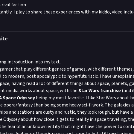
rival faction.
ntly, I play to share these experiences with my kiddo, video includ
ite
long introduction into my text.
 gamer that play different genres of games, with different themes
 to modern, post apocalyptic to hyperfuturistic. I have unexplain
pace, having read a lot of different things about space, planets, ga
erent media works about space, with the
Star Wars franchise
(and i
 A Space Odyssey
being my most favorite. I like Star Wars about h
ce opera/fantasy than being some heavy sci-fi work. The galaxies 
hips and stations are dusty and rustic, they look rough, but have a
e Odyssey about how close it gets to reality in space traveling, the
the fear of an unknown entity that might have the power to cont
he true feelings of how is space: vast, empty, but still mysterious 