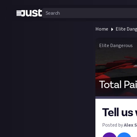
Home
Elite Dan
Elite Dangerous
Total Pa
Tell us
Posted by
Alex S