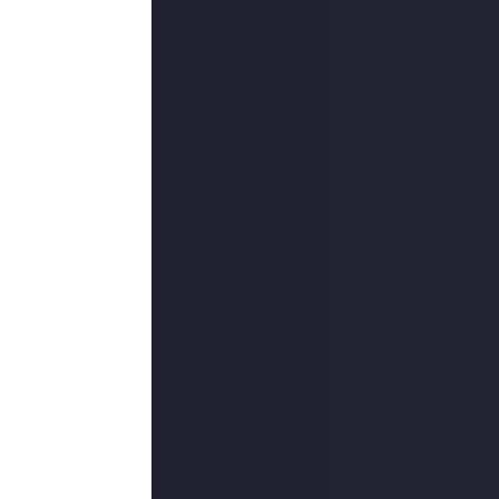
ite and why you
e question in
ld dear and is
o by myself and
can't be
r vastness of
ney is yours to
f
Elite