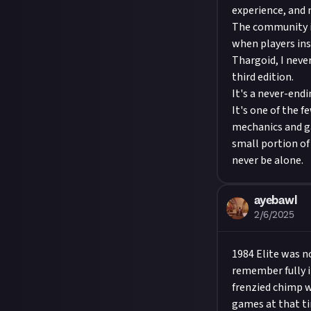
experience, and 
The community is
when players ins
Thargoid, I never
third edition.
It's a never-endi
It's one of the 
mechanics and ga
small portion of 
never be alone.
ayebawl
2/6/2025
1984 Elite was n
remember fully im
frenzied chimp wh
games at that ti