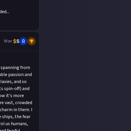
ed...
$
5
Won
, spanning from
able passion and
laxies, and so
ts spin-off) and
ow it's more
are vast, crowded
 charm in them. I
 ships, the fear
rol us humans,
and fearful.