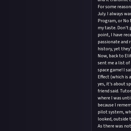
For some reasons
July. I always w
Program, or No M
my taste. Don't 
point, I have re
passionate and r
history, yet the
Now, back to Eli
sent me a list of
space game! I sai
Effect (which is 
yes, it's about 
friend said. Tuto
where I was until
because I remem
pilot system, whi
looked, outside 
As there was noth