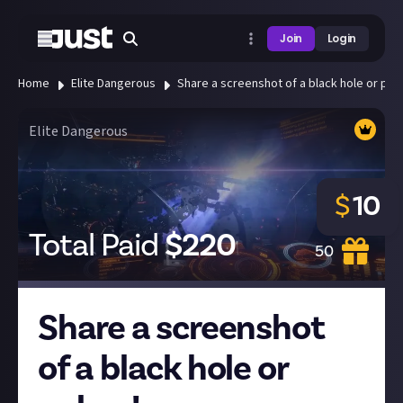
Join
Login
Home
Elite Dangerous
Share a screenshot of a black hole or puls
Elite Dangerous
$
10
Total Paid
$
220
50
Share a screenshot
of a black hole or