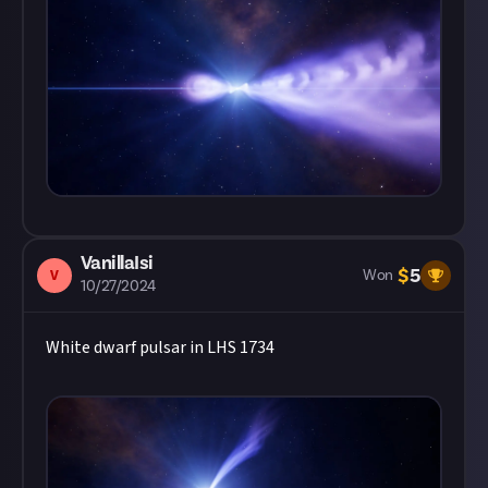
VanillaIsi
$
5
V
Won
10/27/2024
White dwarf pulsar in LHS 1734