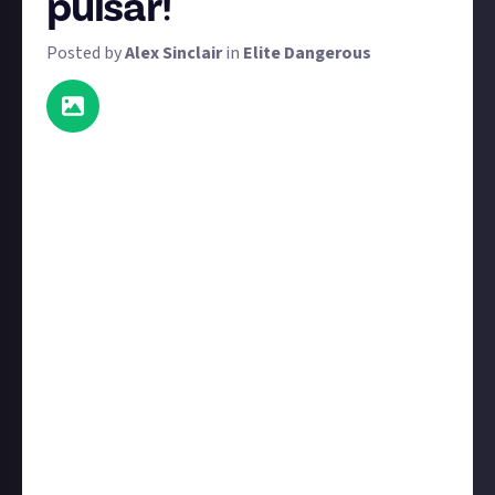
pulsar!
Posted by
Alex Sinclair
in
Elite Dangerous
It's time for another screenshot bounty, and this
time the theme - pulsars and black holes - has been
picked
by
VoldainHunt
. We have 49 $5 prizes
available, as well as one $10 prize for the very best
screenshot. To win one of them, submit your best
screenshot that includes a black hole or pulsar. Be
sure to
include some text
so we know what we're
looking at.
Your screenshot does not need to be newly taken for
this bounty. As with most bounties on Just About,
we're happy to award content that's previously been
published on other platforms. It does, however, need
to be
your
screenshot, so be sure to first
connect a