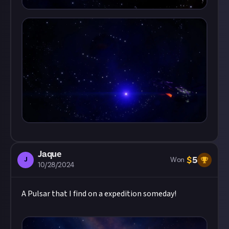
Jaque
$
5
J
Won
10/28/2024
A Pulsar that I find on a expedition someday!