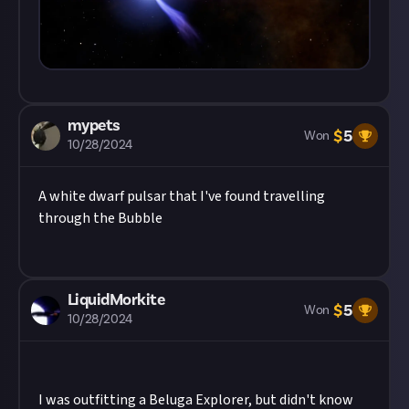
mypets
$
5
Won
10/28/2024
A white dwarf pulsar that I've found travelling
through the Bubble
LiquidMorkite
$
5
Won
10/28/2024
I was outfitting a Beluga Explorer, but didn't know