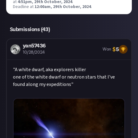
at
4:51pm, 29th October, 2024
.
Deadline at
12:00am, 29th October, 2024
.
Submissions (
43
)
yan57436
$
5
Won
10/28/2024
"A white dwarf, aka explorers killer
one of the white dwarf or neutron stars that I've
found along my expeditions"