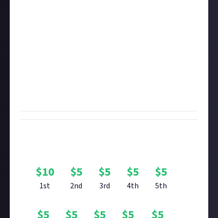
social media account
, post your image on that social
account, and then share that post in your bounty
entry.
You're welcome to enter with
up to six images
, but
there's only one prize per entrant. We recommend
removing the HUD before taking your photo. If you're
yet to see it, check out the curated content we made
showcasing your array of stunning
Elite Dangerous
planet screenshots
.
Bounty Rewards
$
10
$
5
$
5
$
5
$
5
1st
2nd
3rd
4th
5th
$
5
$
5
$
5
$
5
$
5