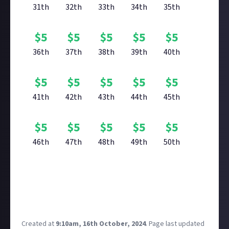
31th
32th
33th
34th
35th
$
5
$
5
$
5
$
5
$
5
36th
37th
38th
39th
40th
$
5
$
5
$
5
$
5
$
5
41th
42th
43th
44th
45th
$
5
$
5
$
5
$
5
$
5
46th
47th
48th
49th
50th
Reward closed
Created at
9:10am, 16th October, 2024
.
Page last updated