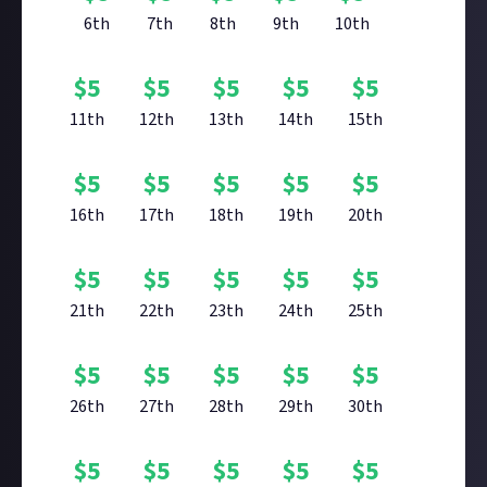
6th
7th
8th
9th
10th
$
5
$
5
$
5
$
5
$
5
11th
12th
13th
14th
15th
$
5
$
5
$
5
$
5
$
5
16th
17th
18th
19th
20th
$
5
$
5
$
5
$
5
$
5
21th
22th
23th
24th
25th
$
5
$
5
$
5
$
5
$
5
26th
27th
28th
29th
30th
$
5
$
5
$
5
$
5
$
5