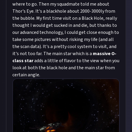
where to go. Then my squadmate told me about
Thor's Eye. It's a blackhole about 2000-3000ly from
the bubble. My first time visit on a Black Hole, really
thought I would get sucked in and die, but thanks to
our advanced technology, I could get close enough to
take some pictures without risking my life (and all
the scan data). It's a pretty cool system to visit, and
it's not too far. The main star which is a
massive O-
class star
adds a little of flavor to the view when you
look at both the black hole and the main star from
certain angle.